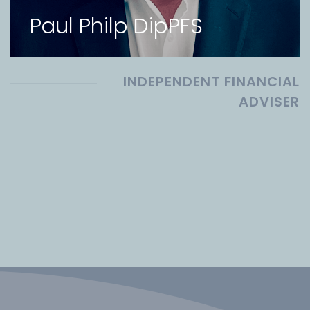
Paul Philp DipPFS
INDEPENDENT FINANCIAL
ADVISER