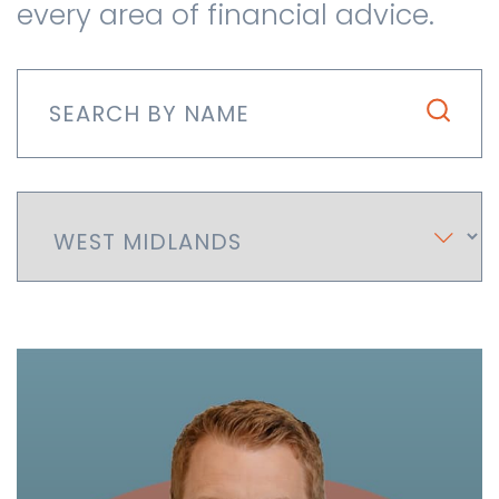
every area of financial advice.
Contact us