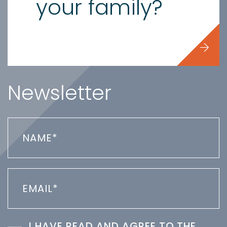
your family?
Newsletter
I HAVE READ AND AGREE TO THE