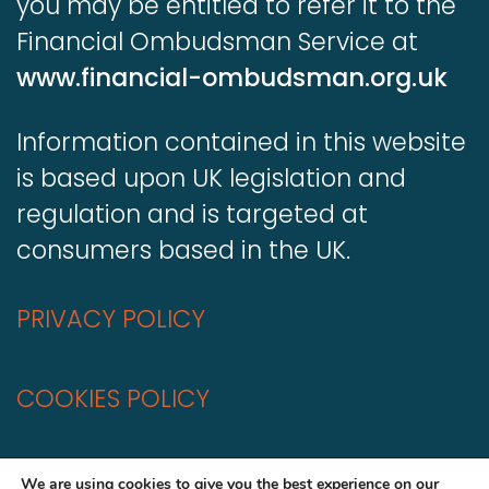
you may be entitled to refer it to the
Financial Ombudsman Service at
www.financial-ombudsman.org.uk
Information contained in this website
is based upon UK legislation and
regulation and is targeted at
consumers based in the UK.
PRIVACY POLICY
COOKIES POLICY
A
Production
We are using cookies to give you the best experience on our