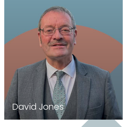
David Jones