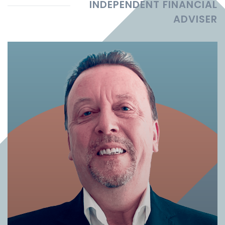
INDEPENDENT FINANCIAL
ADVISER