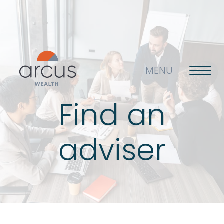
MENU
Find an
About us
adviser
Life’s big questions
Why choose us?