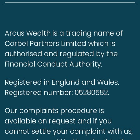
Arcus Wealth is a trading name of
Corbel Partners Limited which is
authorised and regulated by the
Financial Conduct Authority.
Registered in England and Wales.
Registered number: 05280582.
Our complaints procedure is
available on request and if you
cannot settle your complaint with us,