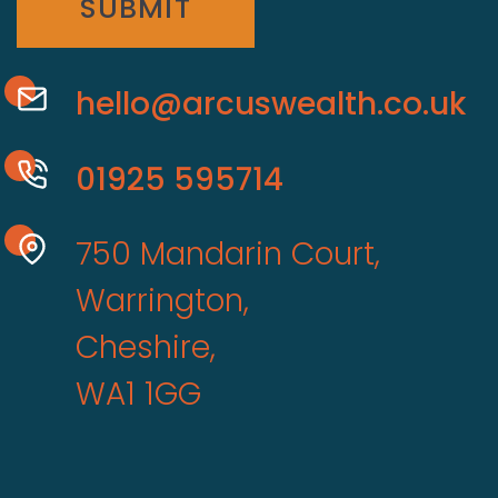
SUBMIT
hello@arcuswealth.co.uk
01925 595714
750 Mandarin Court,
Warrington,
Cheshire,
WA1 1GG