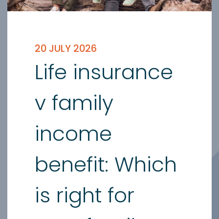
20 JULY 2026
Life insurance
v family
income
benefit: Which
is right for