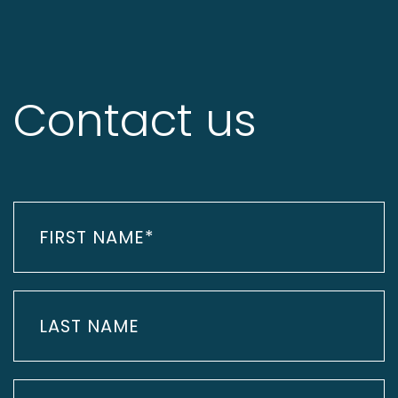
Contact us