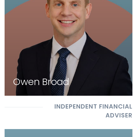
Owen Broad
INDEPENDENT FINANCIAL
ADVISER