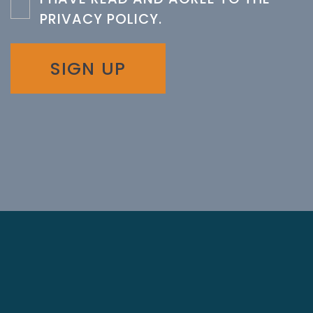
PRIVACY POLICY
.
SIGN UP