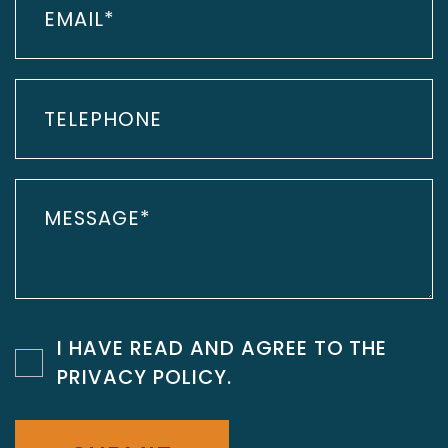
I HAVE READ AND AGREE TO THE
PRIVACY POLICY
.