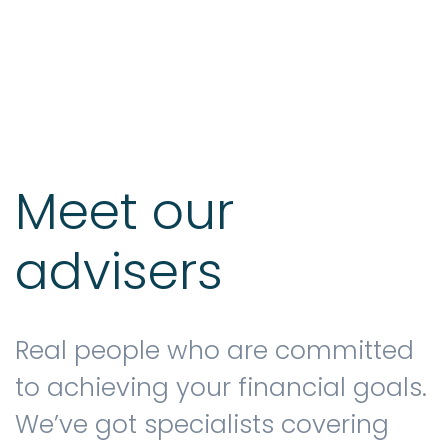
Testimonials
The client journey
Meet our
advisers
Meet our advisers
Blog
Real people who are committed
to achieving your financial goals.
We’ve got specialists covering
FAQs