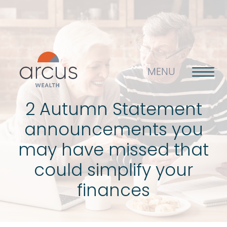
MENU
2 Autumn Statement
announcements you
About us
may have missed that
could simplify your
Life’s big questions
finances
Why choose us?