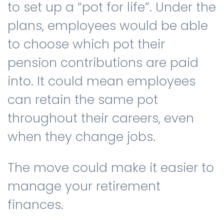
to set up a “pot for life”. Under the
plans, employees would be able
to choose which pot their
pension contributions are paid
into. It could mean employees
can retain the same pot
throughout their careers, even
when they change jobs.
The move could make it easier to
manage your retirement
finances.