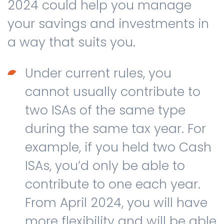
2024 could help you manage
your savings and investments in
a way that suits you.
Under current rules, you
cannot usually contribute to
two ISAs of the same type
during the same tax year. For
example, if you held two Cash
ISAs, you’d only be able to
contribute to one each year.
From April 2024, you will have
more flexibility and will be able