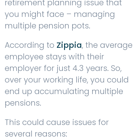
retirement planning issue that
you might face – managing
multiple pension pots.
According to
Zippia
, the average
employee stays with their
employer for just 4.3 years. So,
over your working life, you could
end up accumulating multiple
pensions.
This could cause issues for
several reasons: