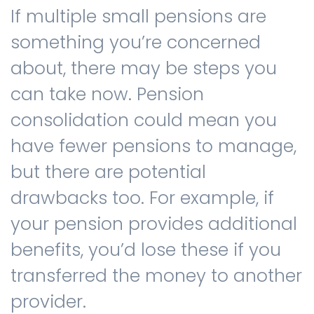
If multiple small pensions are
something you’re concerned
about, there may be steps you
can take now. Pension
consolidation could mean you
have fewer pensions to manage,
but there are potential
drawbacks too. For example, if
your pension provides additional
benefits, you’d lose these if you
transferred the money to another
provider.