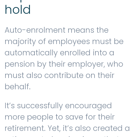
hold
Auto-enrolment means the
majority of employees must be
automatically enrolled into a
pension by their employer, who
must also contribute on their
behalf.
It’s successfully encouraged
more people to save for their
retirement. Yet, it’s also created a