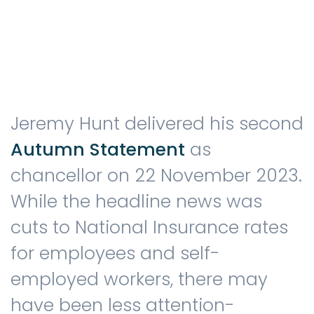
Testimonials
The client journey
Jeremy Hunt delivered his second
Autumn Statement
as
chancellor on 22 November 2023.
Meet our advisers
While the headline news was
cuts to National Insurance rates
Blog
for employees and self-
employed workers, there may
have been less attention-
FAQs