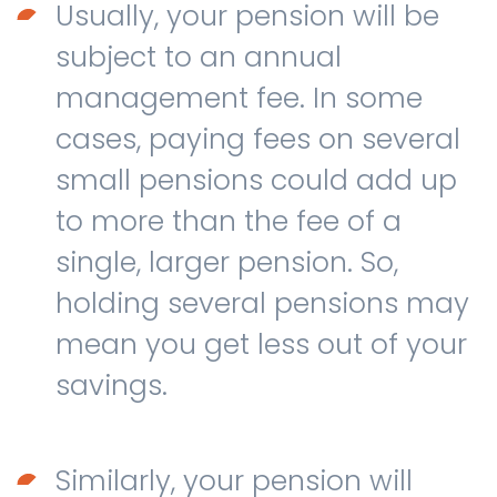
Usually, your pension will be
subject to an annual
management fee. In some
cases, paying fees on several
small pensions could add up
to more than the fee of a
single, larger pension. So,
holding several pensions may
mean you get less out of your
savings.
Similarly, your pension will