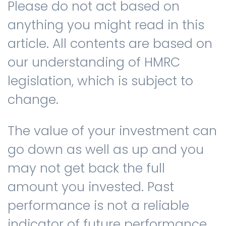
Please do not act based on
anything you might read in this
article. All contents are based on
our understanding of HMRC
legislation, which is subject to
change.
The value of your investment can
go down as well as up and you
may not get back the full
amount you invested. Past
performance is not a reliable
indicator of future performance.