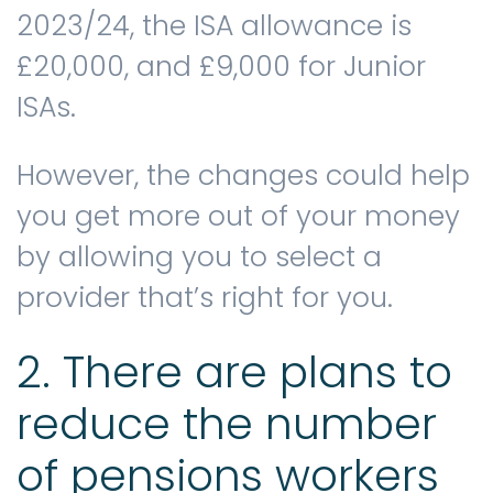
2023/24, the ISA allowance is
£20,000, and £9,000 for Junior
ISAs.
However, the changes could help
you get more out of your money
by allowing you to select a
provider that’s right for you.
2. There are plans to
reduce the number
of pensions workers