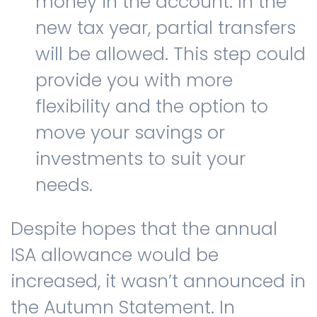
money in the account. In the
new tax year, partial transfers
will be allowed. This step could
provide you with more
flexibility and the option to
move your savings or
investments to suit your
needs.
Despite hopes that the annual
ISA allowance would be
increased, it wasn’t announced in
the Autumn Statement. In