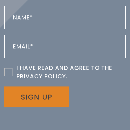
I HAVE READ AND AGREE TO THE
PRIVACY POLICY
.
SIGN UP