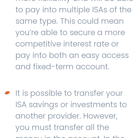
to pay into multiple ISAs of the
same type. This could mean
you’re able to secure a more
competitive interest rate or
pay into both an easy access
and fixed-term account.
It is possible to transfer your
ISA savings or investments to
another provider. However,
you must transfer all the