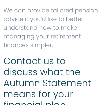
We can provide tailored pension
advice if you’d like to better
understand how to make
managing your retirement
finances simpler.
Contact us to
discuss what the
Autumn Statement
means for your