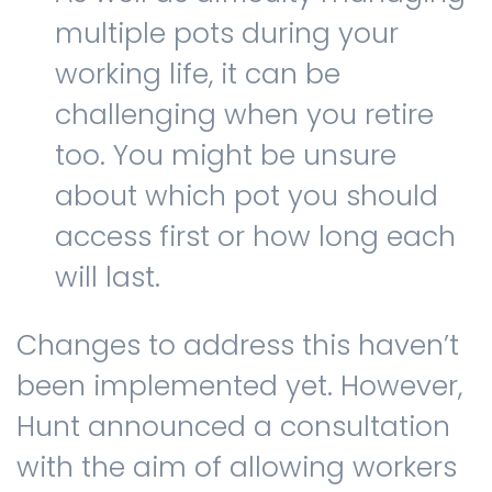
multiple pots during your
working life, it can be
challenging when you retire
too. You might be unsure
about which pot you should
access first or how long each
will last.
Changes to address this haven’t
been implemented yet. However,
Hunt announced a consultation
with the aim of allowing workers