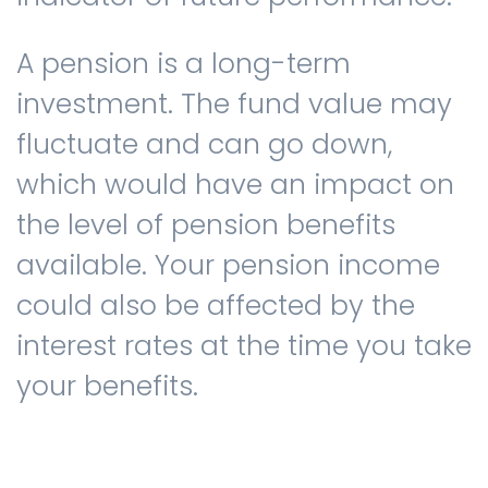
A pension is a long-term
investment. The fund value may
fluctuate and can go down,
which would have an impact on
the level of pension benefits
available. Your pension income
could also be affected by the
interest rates at the time you take
your benefits.