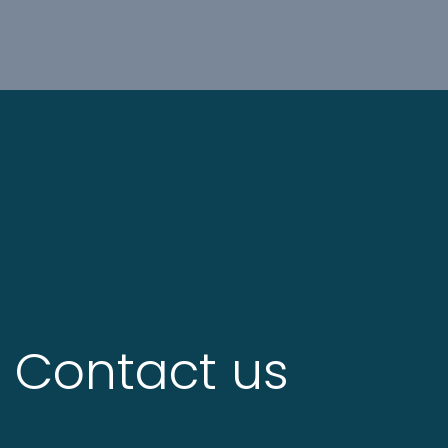
Contact us