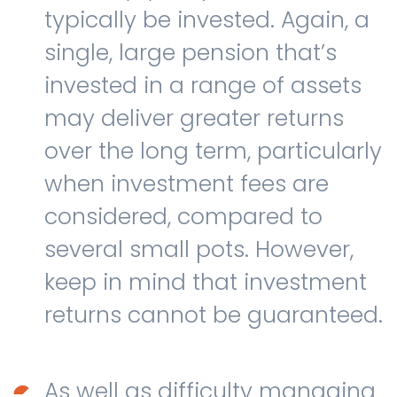
typically be invested. Again, a
single, large pension that’s
invested in a range of assets
may deliver greater returns
over the long term, particularly
when investment fees are
considered, compared to
several small pots. However,
keep in mind that investment
returns cannot be guaranteed.
As well as difficulty managing