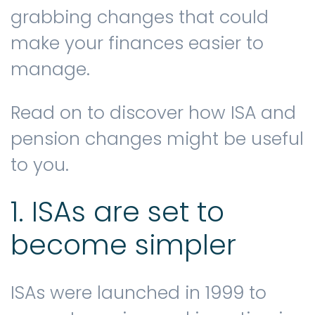
grabbing changes that could
make your finances easier to
Contact us
manage.
Read on to discover how ISA and
pension changes might be useful
to you.
1. ISAs are set to
become simpler
ISAs were launched in 1999 to