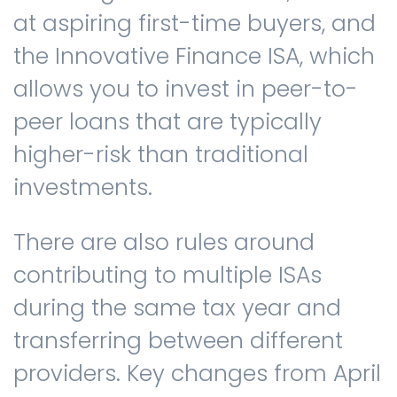
at aspiring first-time buyers, and
the Innovative Finance ISA, which
allows you to invest in peer-to-
peer loans that are typically
higher-risk than traditional
investments.
There are also rules around
contributing to multiple ISAs
during the same tax year and
transferring between different
providers. Key changes from April