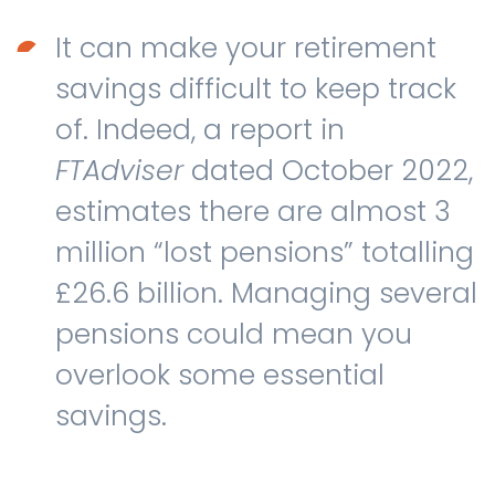
It can make your retirement
savings difficult to keep track
of. Indeed, a report in
FTAdviser
dated October 2022,
estimates there are almost 3
million “lost pensions” totalling
£26.6 billion. Managing several
pensions could mean you
overlook some essential
savings.