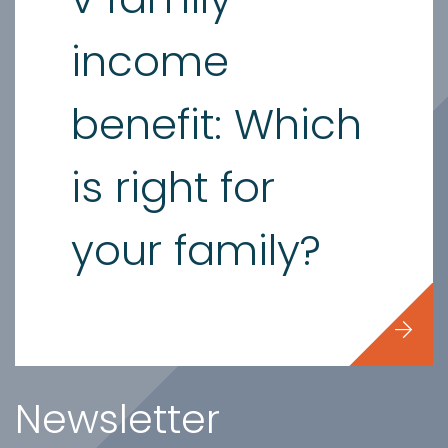
income
benefit: Which
is right for
your family?
Newsletter