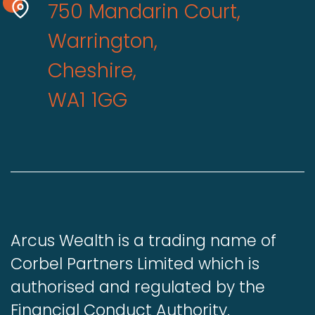
750 Mandarin Court,
Warrington,
Cheshire,
WA1 1GG
Arcus Wealth is a trading name of
Corbel Partners Limited which is
authorised and regulated by the
Financial Conduct Authority.