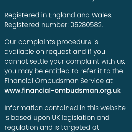
Registered in England and Wales.
Registered number: 05280582.
Our complaints procedure is
available on request and if you
cannot settle your complaint with us,
you may be entitled to refer it to the
Financial Ombudsman Service at
www.financial-ombudsman.org.uk
Information contained in this website
is based upon UK legislation and
regulation and is targeted at