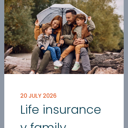
20 JULY 2026
Life insurance
v family