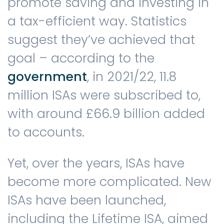
promote saving and investing in
a tax-efficient way. Statistics
suggest they’ve achieved that
goal – according to the
government
, in 2021/22, 11.8
million ISAs were subscribed to,
with around £66.9 billion added
to accounts.
Yet, over the years, ISAs have
become more complicated. New
ISAs have been launched,
including the Lifetime ISA, aimed