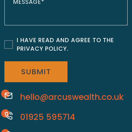
I HAVE READ AND AGREE TO THE
PRIVACY POLICY
.
SUBMIT
hello@arcuswealth.co.uk
01925 595714