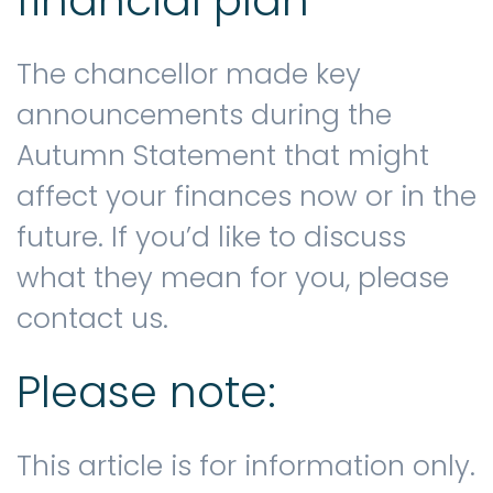
financial plan
The chancellor made key
announcements during the
Autumn Statement that might
affect your finances now or in the
future. If you’d like to discuss
what they mean for you, please
contact us.
Please note:
This article is for information only.