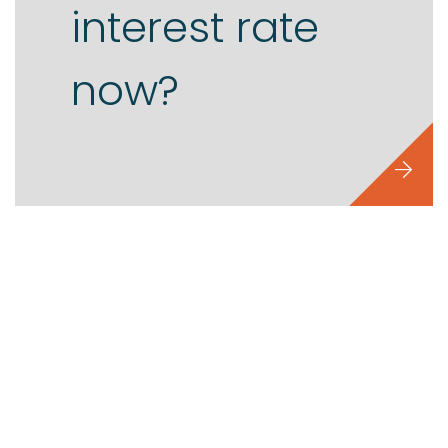
interest rate
now?