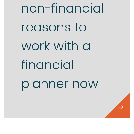
non-financial
reasons to
work with a
financial
planner now