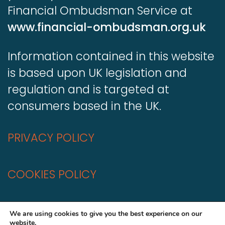
Financial Ombudsman Service at
www.financial-ombudsman.org.uk
Information contained in this website
is based upon UK legislation and
regulation and is targeted at
consumers based in the UK.
PRIVACY POLICY
COOKIES POLICY
A
Production
We are using cookies to give you the best experience on our
website.