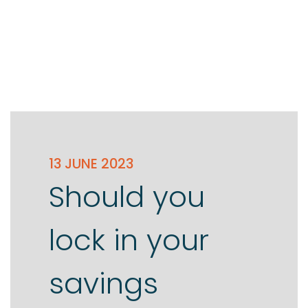
13 JUNE 2023
Should you
lock in your
savings