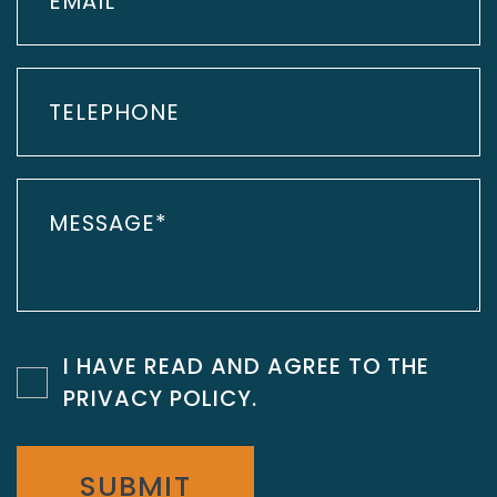
I HAVE READ AND AGREE TO THE
PRIVACY POLICY
.
SUBMIT