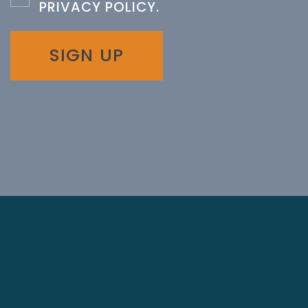
PRIVACY POLICY
.
SIGN UP