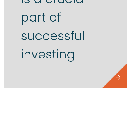
part of
successful
investing