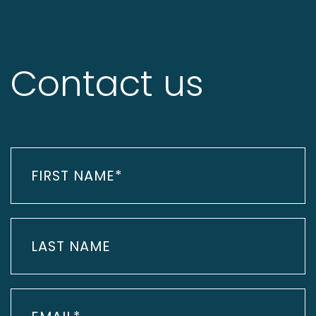
Contact us