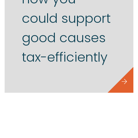
could support
good causes
tax-efficiently