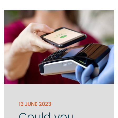
Testimonials
The client journey
Meet our advisers
Blog
13 JUNE 2023
Could you
FAQs