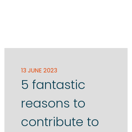
13 JUNE 2023
5 fantastic
reasons to
contribute to