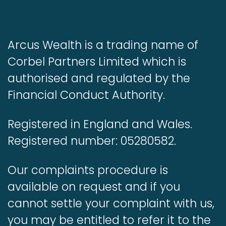
Arcus Wealth is a trading name of
Corbel Partners Limited which is
authorised and regulated by the
Financial Conduct Authority.
Registered in England and Wales.
Registered number: 05280582.
Our complaints procedure is
available on request and if you
cannot settle your complaint with us,
you may be entitled to refer it to the