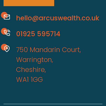
hello@arcuswealth.co.uk
01925 595714
750 Mandarin Court,
Warrington,
Cheshire,
WA1 1GG