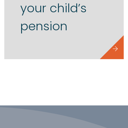
your child’s
pension