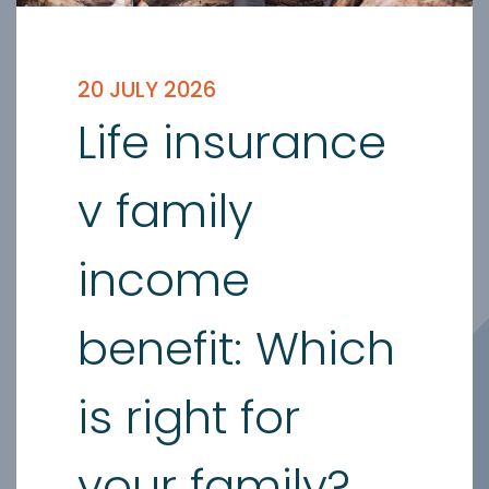
20 JULY 2026
Life insurance
v family
income
benefit: Which
is right for
your family?