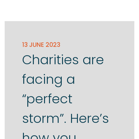
13 JUNE 2023
Charities are
facing a
“perfect
storm”. Here’s
how you