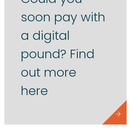
soon pay with
Contact us
a digital
pound? Find
out more
here