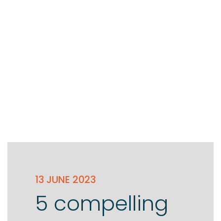
13 JUNE 2023
5 compelling