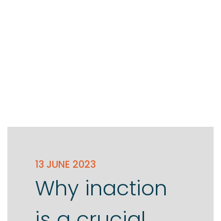
13 JUNE 2023
Why inaction
is a crucial