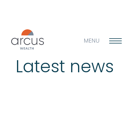
MENU
Latest news
About us
Life’s big questions
Why choose us?