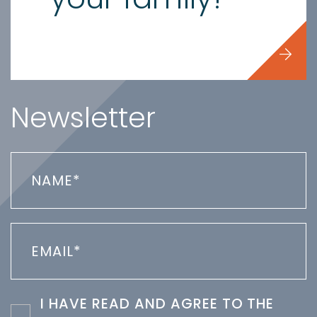
Newsletter
I HAVE READ AND AGREE TO THE