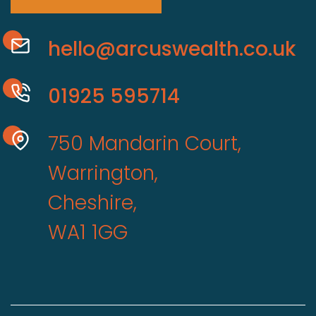
hello@arcuswealth.co.uk
01925 595714
750 Mandarin Court,
Warrington,
Cheshire,
WA1 1GG