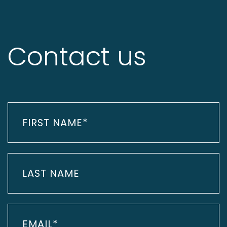
Contact us