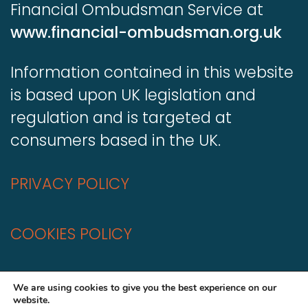
Financial Ombudsman Service at
www.financial-ombudsman.org.uk
Information contained in this website
is based upon UK legislation and
regulation and is targeted at
consumers based in the UK.
PRIVACY POLICY
COOKIES POLICY
A
Production
We are using cookies to give you the best experience on our
website.