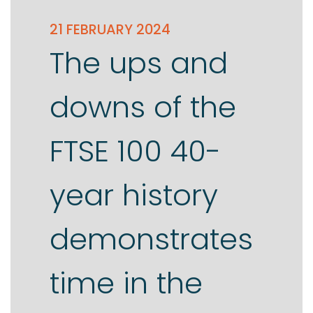
21 FEBRUARY 2024
The ups and
downs of the
FTSE 100 40-
year history
demonstrates
time in the