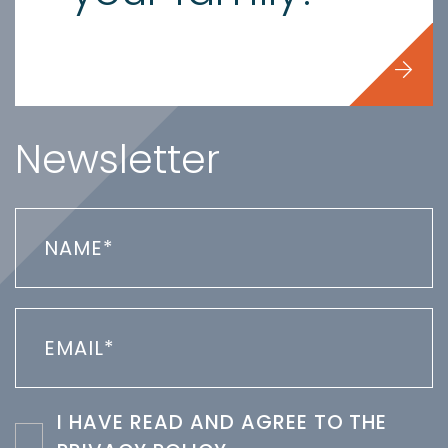
Newsletter
I HAVE READ AND AGREE TO THE