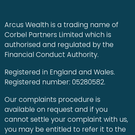
Arcus Wealth is a trading name of
Corbel Partners Limited which is
authorised and regulated by the
Financial Conduct Authority.
Registered in England and Wales.
Registered number: 05280582.
Our complaints procedure is
available on request and if you
cannot settle your complaint with us,
you may be entitled to refer it to the