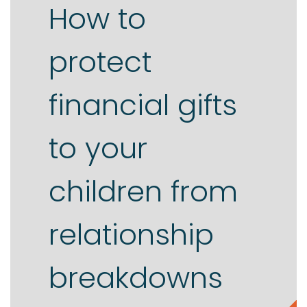
How to
protect
financial gifts
to your
children from
relationship
breakdowns