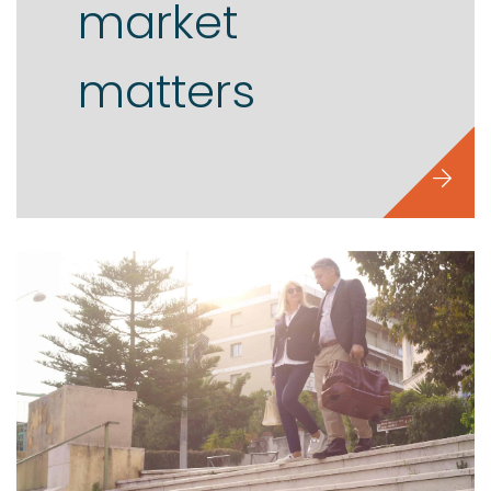
market
matters