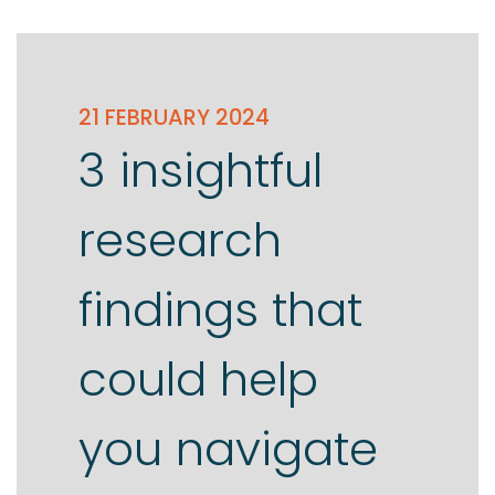
21 FEBRUARY 2024
3 insightful
research
findings that
could help
you navigate