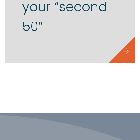
your “second
50”