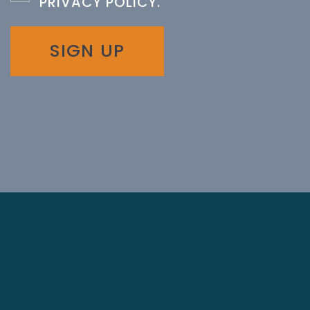
PRIVACY POLICY
.
SIGN UP