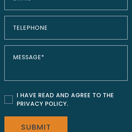
I HAVE READ AND AGREE TO THE
PRIVACY POLICY
.
SUBMIT