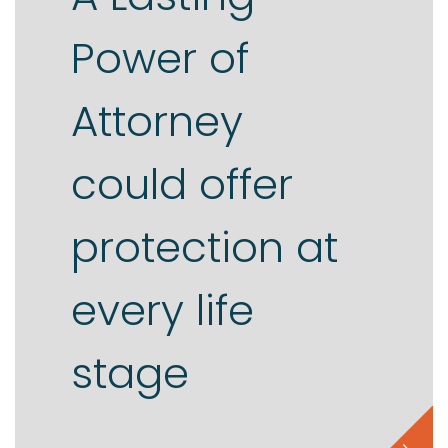
Power of
Contact us
Attorney
could offer
protection at
every life
stage