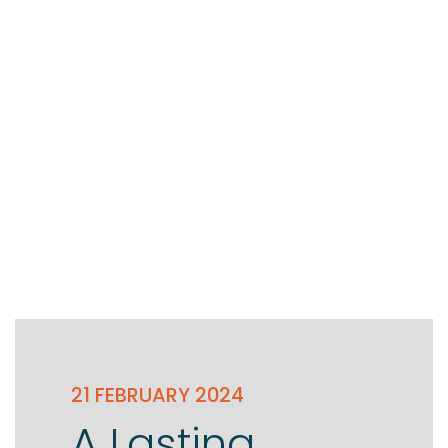
Testimonials
The client journey
Meet our advisers
Blog
21 FEBRUARY 2024
A Lasting
FAQs