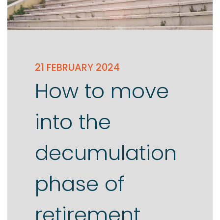
21 FEBRUARY 2024
How to move
into the
decumulation
phase of
retirement