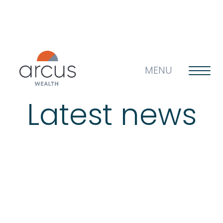
MENU
Latest news
About us
Life’s big questions
Why choose us?