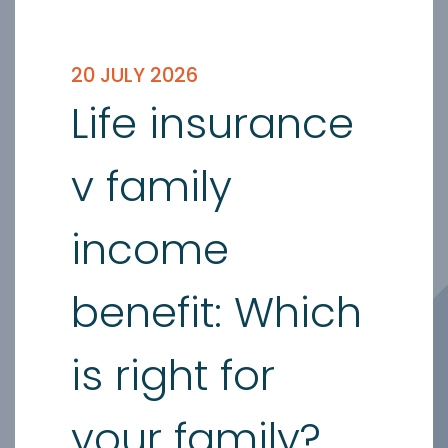
20 JULY 2026
Life insurance
v family
income
benefit: Which
is right for
your family?