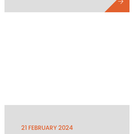
21 FEBRUARY 2024