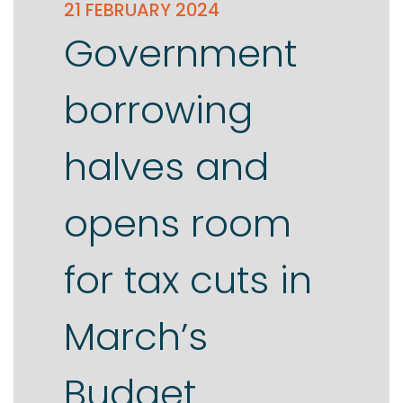
21 FEBRUARY 2024
Government
borrowing
halves and
opens room
for tax cuts in
March’s
Budget