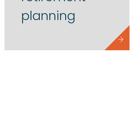
planning