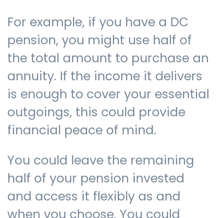
For example, if you have a DC
pension, you might use half of
the total amount to purchase an
annuity. If the income it delivers
is enough to cover your essential
outgoings, this could provide
financial peace of mind.
You could leave the remaining
half of your pension invested
and access it flexibly as and
when you choose. You could