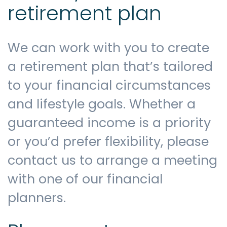
retirement plan
We can work with you to create
a retirement plan that’s tailored
to your financial circumstances
and lifestyle goals. Whether a
guaranteed income is a priority
or you’d prefer flexibility, please
contact us to arrange a meeting
with one of our financial
planners.