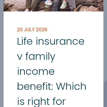
20 JULY 2026
Life insurance
v family
income
benefit: Which
is right for