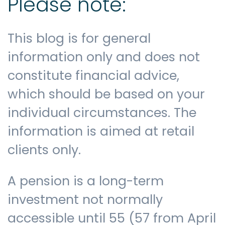
Please note:
This blog is for general
information only and does not
constitute financial advice,
which should be based on your
individual circumstances. The
information is aimed at retail
clients only.
A pension is a long-term
investment not normally
accessible until 55 (57 from April