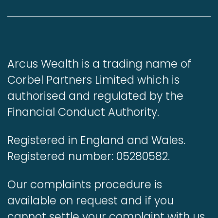
Arcus Wealth is a trading name of
Corbel Partners Limited which is
authorised and regulated by the
Financial Conduct Authority.
Registered in England and Wales.
Registered number: 05280582.
Our complaints procedure is
available on request and if you
cannot settle your complaint with us,