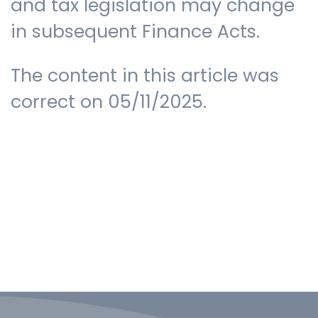
and tax legislation may change
in subsequent Finance Acts.
The content in this article was
correct on 05/11/2025.