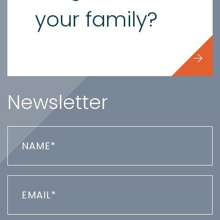
your family?
Newsletter