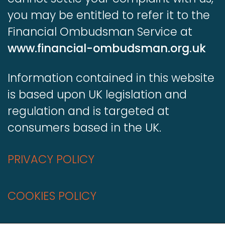
you may be entitled to refer it to the
Financial Ombudsman Service at
www.financial-ombudsman.org.uk
Information contained in this website
is based upon UK legislation and
regulation and is targeted at
consumers based in the UK.
PRIVACY POLICY
COOKIES POLICY