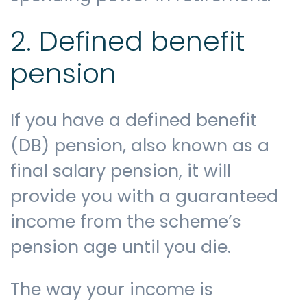
2. Defined benefit
pension
If you have a defined benefit
(DB) pension, also known as a
final salary pension, it will
provide you with a guaranteed
income from the scheme’s
pension age until you die.
The way your income is