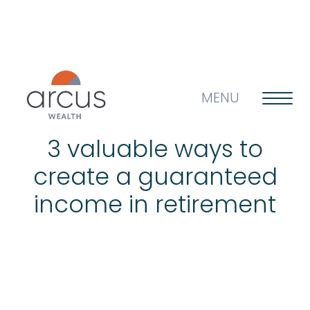
MENU
3 valuable ways to
create a guaranteed
About us
income in retirement
Life’s big questions
Why choose us?