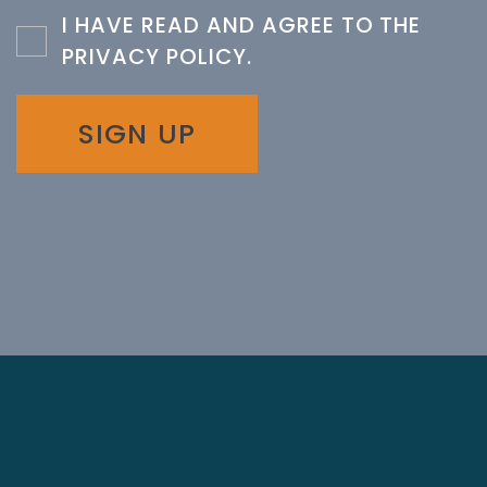
I HAVE READ AND AGREE TO THE
PRIVACY POLICY
.
SIGN UP