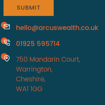
SUBMIT
hello@arcuswealth.co.uk
01925 595714
750 Mandarin Court,
Warrington,
Cheshire,
WA1 1GG