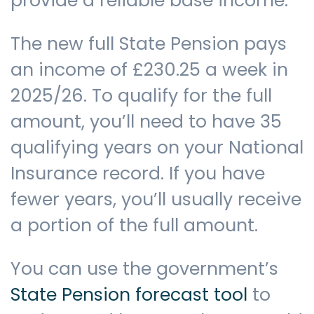
provide a reliable base income.
The new full State Pension pays
an income of £230.25 a week in
2025/26. To qualify for the full
amount, you’ll need to have 35
qualifying years on your National
Insurance record. If you have
fewer years, you’ll usually receive
a portion of the full amount.
You can use the government’s
State Pension forecast tool
to