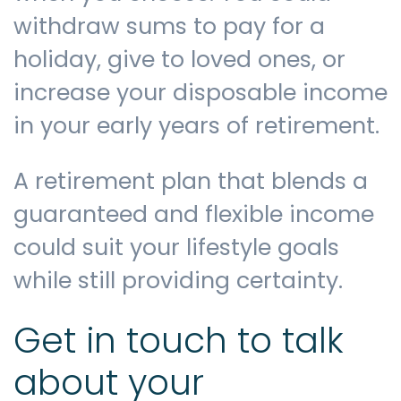
withdraw sums to pay for a
holiday, give to loved ones, or
increase your disposable income
in your early years of retirement.
A retirement plan that blends a
guaranteed and flexible income
could suit your lifestyle goals
while still providing certainty.
Get in touch to talk
about your