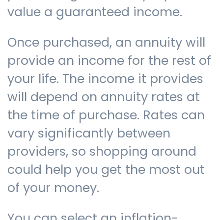
value a guaranteed income.
Once purchased, an annuity will
provide an income for the rest of
your life. The income it provides
will depend on annuity rates at
the time of purchase. Rates can
vary significantly between
providers, so shopping around
could help you get the most out
of your money.
You can select an inflation-