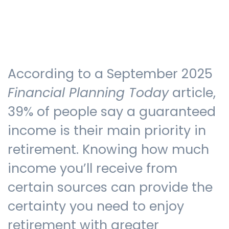
Testimonials
According to a September 2025
The client journey
Financial Planning Today
article,
39% of people say a guaranteed
income is their main priority in
Meet our advisers
retirement. Knowing how much
income you’ll receive from
Blog
certain sources can provide the
certainty you need to enjoy
FAQs
retirement with greater