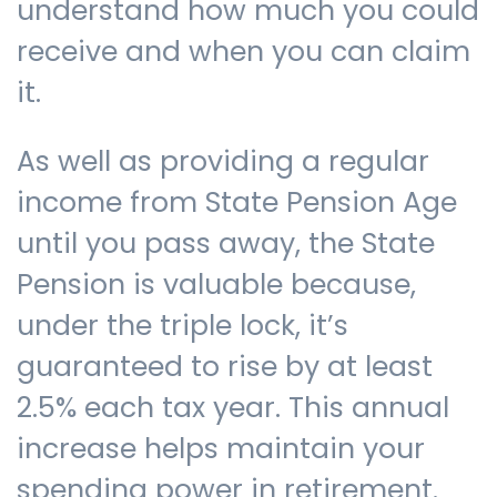
understand how much you could
receive and when you can claim
it.
As well as providing a regular
income from State Pension Age
until you pass away, the State
Pension is valuable because,
under the triple lock, it’s
guaranteed to rise by at least
2.5% each tax year. This annual
increase helps maintain your
spending power in retirement.