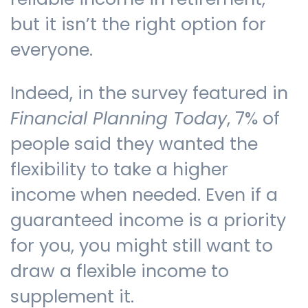
but it isn’t the right option for
everyone.
Indeed, in the survey featured in
Financial Planning Today
, 7% of
people said they wanted the
flexibility to take a higher
income when needed. Even if a
guaranteed income is a priority
for you, you might still want to
draw a flexible income to
supplement it.