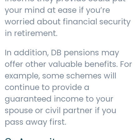
your mind at ease if you’re
worried about financial security
in retirement.
In addition, DB pensions may
offer other valuable benefits. For
example, some schemes will
continue to provide a
guaranteed income to your
spouse or civil partner if you
pass away first.