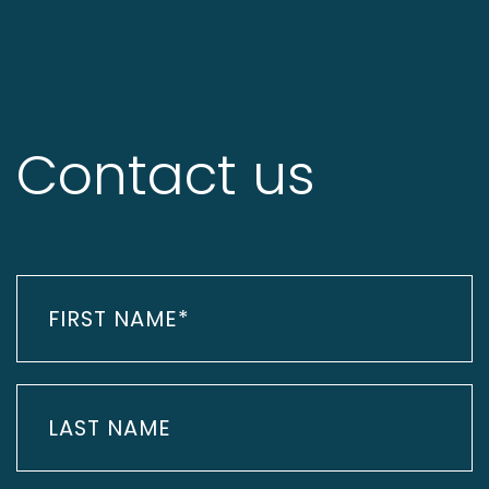
Contact us