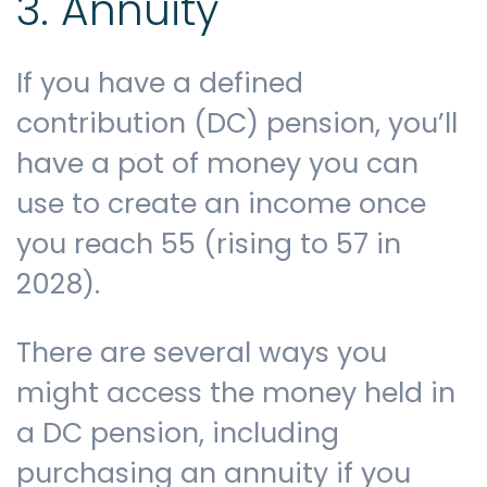
3. Annuity
If you have a defined
contribution (DC) pension, you’ll
have a pot of money you can
use to create an income once
you reach 55 (rising to 57 in
2028).
There are several ways you
might access the money held in
a DC pension, including
purchasing an annuity if you