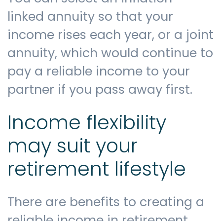
linked annuity so that your
income rises each year, or a joint
annuity, which would continue to
pay a reliable income to your
partner if you pass away first.
Income flexibility
may suit your
retirement lifestyle
There are benefits to creating a
reliable income in retirement,