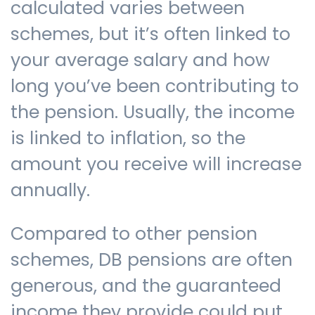
calculated varies between
schemes, but it’s often linked to
your average salary and how
long you’ve been contributing to
the pension. Usually, the income
is linked to inflation, so the
amount you receive will increase
annually.
Compared to other pension
schemes, DB pensions are often
generous, and the guaranteed
income they provide could put