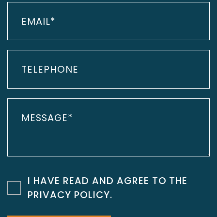
I HAVE READ AND AGREE TO THE
PRIVACY POLICY
.