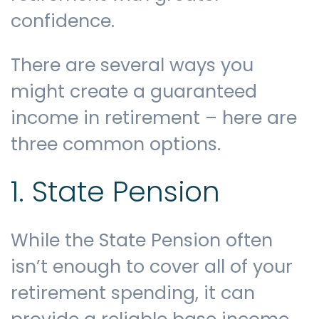
confidence.
Contact us
There are several ways you
might create a guaranteed
income in retirement – here are
three common options.
1. State Pension
While the State Pension often
isn’t enough to cover all of your
retirement spending, it can