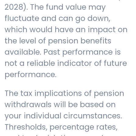
2028). The fund value may
fluctuate and can go down,
which would have an impact on
the level of pension benefits
available. Past performance is
not a reliable indicator of future
performance.
The tax implications of pension
withdrawals will be based on
your individual circumstances.
Thresholds, percentage rates,