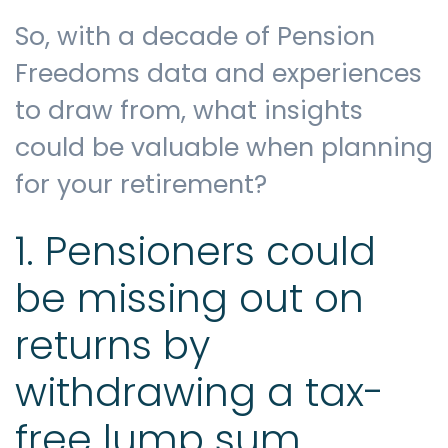
So, with a decade of Pension
Freedoms data and experiences
to draw from, what insights
could be valuable when planning
for your retirement?
1. Pensioners could
be missing out on
returns by
withdrawing a tax-
free lump sum