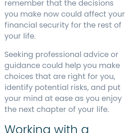
remember that the decisions
you make now could affect your
financial security for the rest of
your life.
Seeking professional advice or
guidance could help you make
choices that are right for you,
identify potential risks, and put
your mind at ease as you enjoy
the next chapter of your life.
Working with a