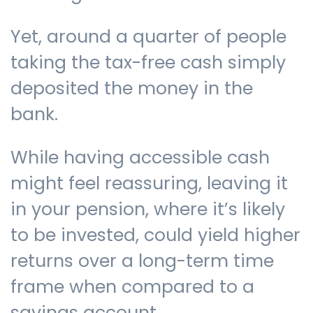
Yet, around a quarter of people
taking the tax-free cash simply
deposited the money in the
bank.
While having accessible cash
might feel reassuring, leaving it
in your pension, where it’s likely
to be invested, could yield higher
returns over a long-term time
frame when compared to a
savings account.