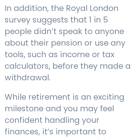
In addition, the Royal London
survey suggests that 1 in 5
people didn’t speak to anyone
about their pension or use any
tools, such as income or tax
calculators, before they made a
withdrawal.
While retirement is an exciting
milestone and you may feel
confident handling your
finances, it’s important to