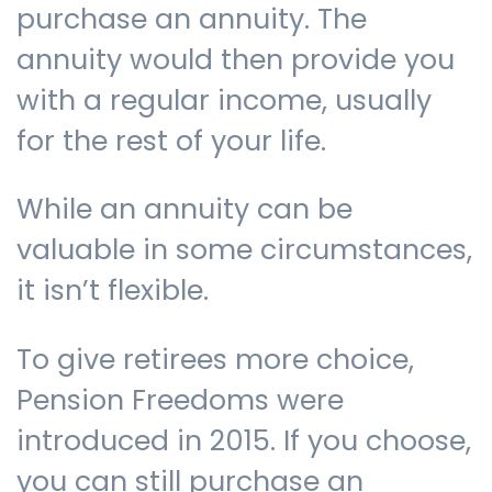
purchase an annuity. The
annuity would then provide you
Contact us
with a regular income, usually
for the rest of your life.
While an annuity can be
valuable in some circumstances,
it isn’t flexible.
To give retirees more choice,
Pension Freedoms were
introduced in 2015. If you choose,
you can still purchase an