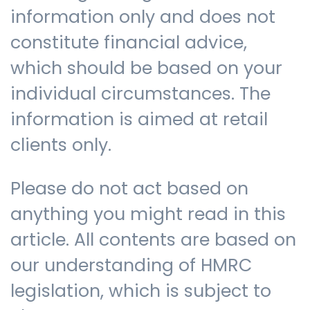
information only and does not
constitute financial advice,
which should be based on your
individual circumstances. The
information is aimed at retail
clients only.
Please do not act based on
anything you might read in this
article. All contents are based on
our understanding of HMRC
legislation, which is subject to