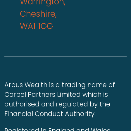
Warrington,
Cheshire,
WA1 1GG
Arcus Wealth is a trading name of
Corbel Partners Limited which is
authorised and regulated by the
Financial Conduct Authority.
Registered in England and Wales.