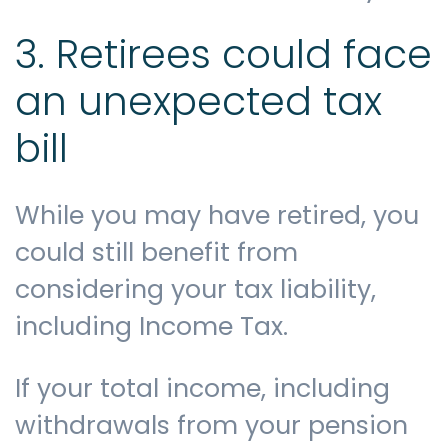
3. Retirees could face
an unexpected tax
bill
While you may have retired, you
could still benefit from
considering your tax liability,
including Income Tax.
If your total income, including
withdrawals from your pension