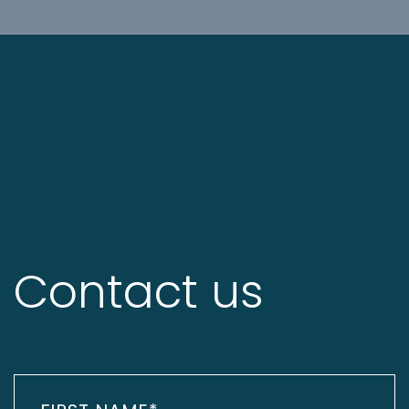
Contact us