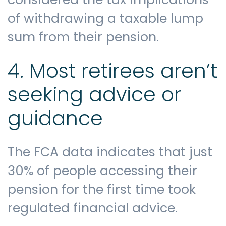
of withdrawing a taxable lump
sum from their pension.
4. Most retirees aren’t
seeking advice or
guidance
The FCA data indicates that just
30% of people accessing their
pension for the first time took
regulated financial advice.