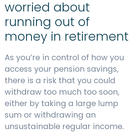
worried about
running out of
money in retirement
As you’re in control of how you
access your pension savings,
there is a risk that you could
withdraw too much too soon,
either by taking a large lump
sum or withdrawing an
unsustainable regular income.