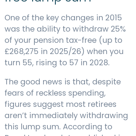
One of the key changes in 2015
was the ability to withdraw 25%
of your pension tax-free (up to
£268,275 in 2025/26) when you
turn 55, rising to 57 in 2028.
The good news is that, despite
fears of reckless spending,
figures suggest most retirees
aren’t immediately withdrawing
this lump sum. According to