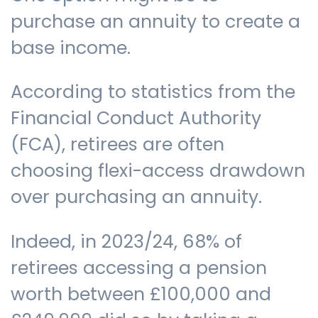
purchase an annuity to create a
base income.
According to statistics from the
Financial Conduct Authority
(FCA), retirees are often
choosing flexi-access drawdown
over purchasing an annuity.
Indeed, in 2023/24, 68% of
retirees accessing a pension
worth between £100,000 and