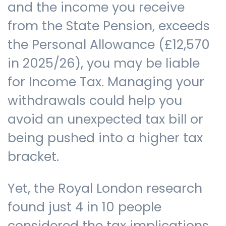
and the income you receive
from the State Pension, exceeds
the Personal Allowance (£12,570
in 2025/26), you may be liable
for Income Tax. Managing your
withdrawals could help you
avoid an unexpected tax bill or
being pushed into a higher tax
bracket.
Yet, the Royal London research
found just 4 in 10 people
considered the tax implications