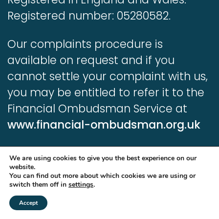
Registered number: 05280582.
Our complaints procedure is
available on request and if you
cannot settle your complaint with us,
you may be entitled to refer it to the
Financial Ombudsman Service at
www.financial-ombudsman.org.uk
Information contained in this website
We are using cookies to give you the best experience on our
is based upon UK legislation and
website.
You can find out more about which cookies we are using or
regulation and is targeted at
switch them off in
settings
.
consumers based in the UK.
Accept