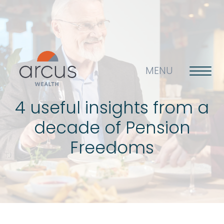
MENU
4 useful insights from a
decade of Pension
About us
Freedoms
Life’s big questions
Why choose us?