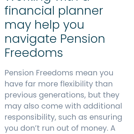
financial planner
may help you
navigate Pension
Freedoms
Pension Freedoms mean you
have far more flexibility than
previous generations, but they
may also come with additional
responsibility, such as ensuring
you don’t run out of money. A