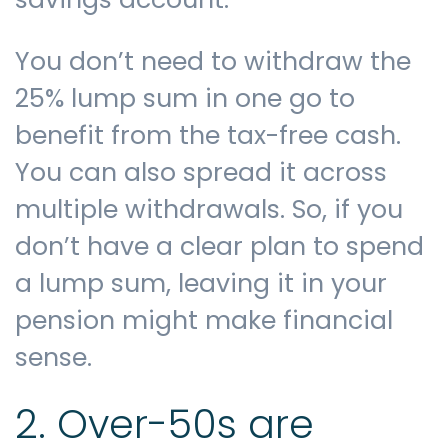
You don’t need to withdraw the
25% lump sum in one go to
benefit from the tax-free cash.
You can also spread it across
multiple withdrawals. So, if you
don’t have a clear plan to spend
a lump sum, leaving it in your
pension might make financial
sense.
2. Over-50s are