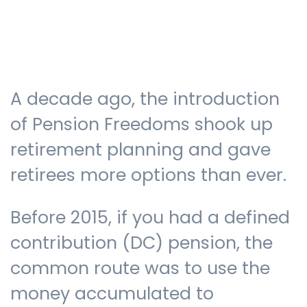
Testimonials
A decade ago, the introduction
The client journey
of Pension Freedoms shook up
retirement planning and gave
retirees more options than ever.
Meet our advisers
Before 2015, if you had a defined
Blog
contribution (DC) pension, the
common route was to use the
money accumulated to
FAQs