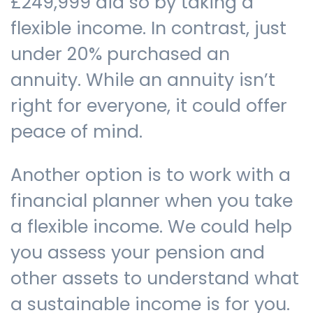
£249,999 did so by taking a
flexible income. In contrast, just
under 20% purchased an
annuity. While an annuity isn’t
right for everyone, it could offer
peace of mind.
Another option is to work with a
financial planner when you take
a flexible income. We could help
you assess your pension and
other assets to understand what
a sustainable income is for you.