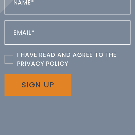
I HAVE READ AND AGREE TO THE
PRIVACY POLICY
.
SIGN UP