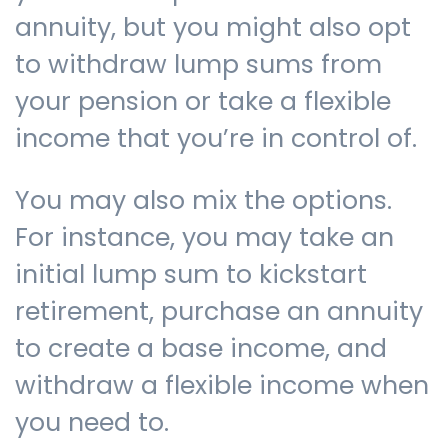
annuity, but you might also opt
to withdraw lump sums from
your pension or take a flexible
income that you’re in control of.
You may also mix the options.
For instance, you may take an
initial lump sum to kickstart
retirement, purchase an annuity
to create a base income, and
withdraw a flexible income when
you need to.