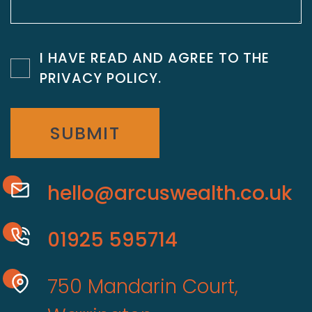
I HAVE READ AND AGREE TO THE
PRIVACY POLICY
.
SUBMIT
hello@arcuswealth.co.uk
01925 595714
750 Mandarin Court,