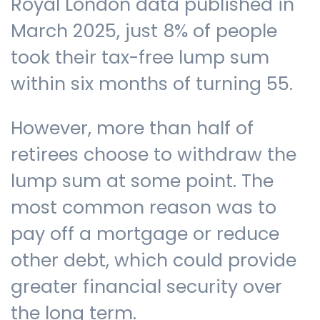
Royal London data published in
March 2025, just 8% of people
took their tax-free lump sum
within six months of turning 55.
However, more than half of
retirees choose to withdraw the
lump sum at some point. The
most common reason was to
pay off a mortgage or reduce
other debt, which could provide
greater financial security over
the long term.