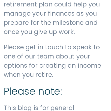
retirement plan could help you
manage your finances as you
prepare for the milestone and
once you give up work.
Please get in touch to speak to
one of our team about your
options for creating an income
when you retire.
Please note:
This blog is for general