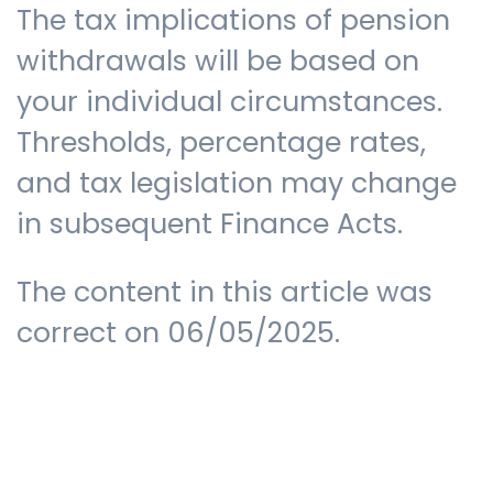
The tax implications of pension
withdrawals will be based on
your individual circumstances.
Thresholds, percentage rates,
and tax legislation may change
in subsequent Finance Acts.
The content in this article was
correct on 06/05/2025.