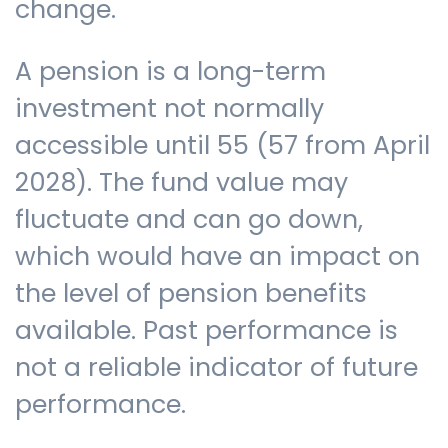
change.
A pension is a long-term
investment not normally
accessible until 55 (57 from April
2028). The fund value may
fluctuate and can go down,
which would have an impact on
the level of pension benefits
available. Past performance is
not a reliable indicator of future
performance.