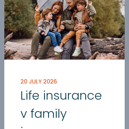
20 JULY 2026
Life insurance
v family