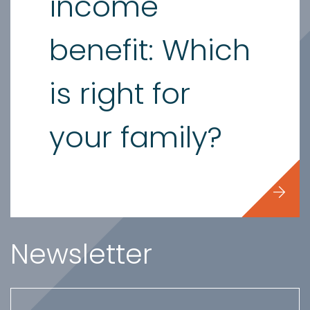
income
benefit: Which
is right for
your family?
Newsletter