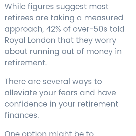
While figures suggest most
retirees are taking a measured
approach, 42% of over-50s told
Royal London that they worry
about running out of money in
retirement.
There are several ways to
alleviate your fears and have
confidence in your retirement
finances.
One option might be to