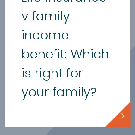
v family
income
benefit: Which
is right for
your family?