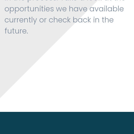
opportunities we have available
currently or check back in the
future.