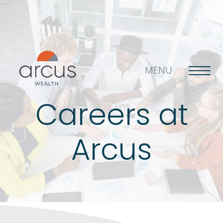
MENU
Careers at
About us
Arcus
Life’s big questions
Why choose us?