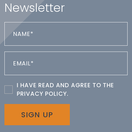
Newsletter
I HAVE READ AND AGREE TO THE
PRIVACY POLICY
.
SIGN UP