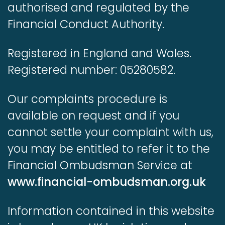
authorised and regulated by the
Financial Conduct Authority.
Registered in England and Wales.
Registered number: 05280582.
Our complaints procedure is
available on request and if you
cannot settle your complaint with us,
you may be entitled to refer it to the
Financial Ombudsman Service at
www.financial-ombudsman.org.uk
Information contained in this website