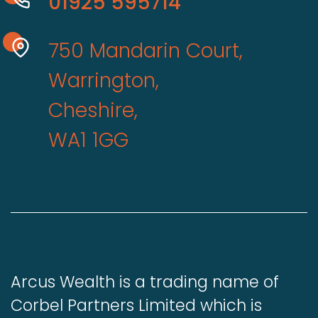
01925 595714
750 Mandarin Court,
Warrington,
Cheshire,
WA1 1GG
Arcus Wealth is a trading name of
Corbel Partners Limited which is