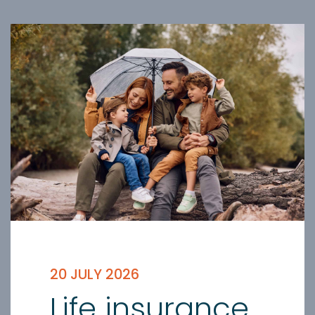
20 JULY 2026
Life insurance