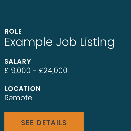
ROLE
Example Job Listing
SALARY
£19,000 - £24,000
LOCATION
Remote
SEE DETAILS