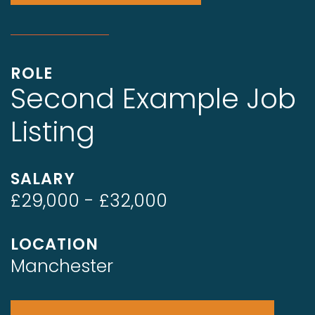
ROLE
Second Example Job
Listing
SALARY
£29,000 - £32,000
LOCATION
Manchester