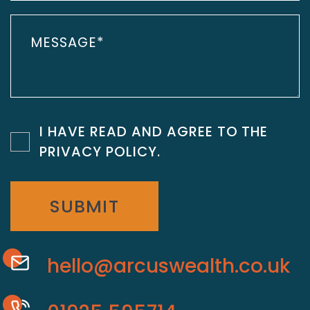
I HAVE READ AND AGREE TO THE
PRIVACY POLICY
.
SUBMIT
hello@arcuswealth.co.uk