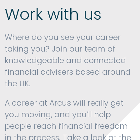
Work with us
Contact us
Where do you see your career
taking you? Join our team of
knowledgeable and connected
financial advisers based around
the UK.
A career at Arcus will really get
you moving, and you’ll help
people reach financial freedom
in the process. Take a look at the