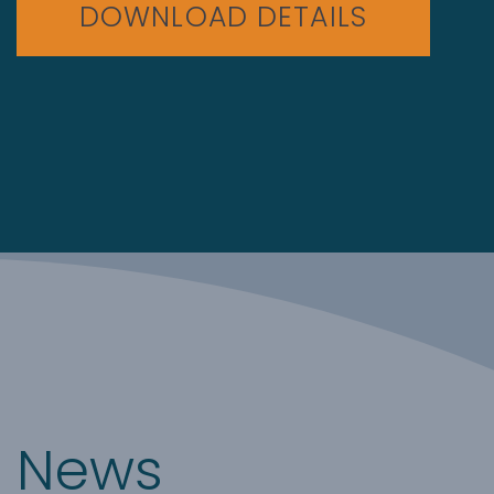
DOWNLOAD DETAILS
News