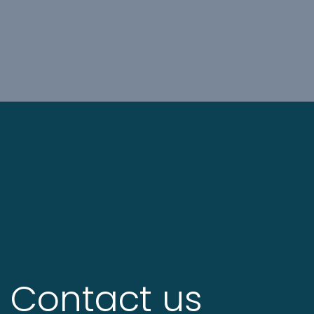
Contact us