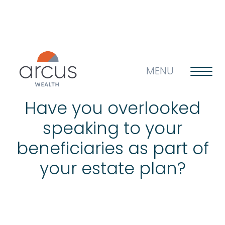
MENU
Have you overlooked
speaking to your
About us
beneficiaries as part of
your estate plan?
Life’s big questions
Why choose us?