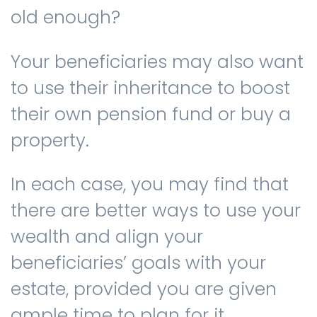
old enough?
Your beneficiaries may also want
to use their inheritance to boost
their own pension fund or buy a
property.
In each case, you may find that
there are better ways to use your
wealth and align your
beneficiaries’ goals with your
estate, provided you are given
ample time to plan for it.