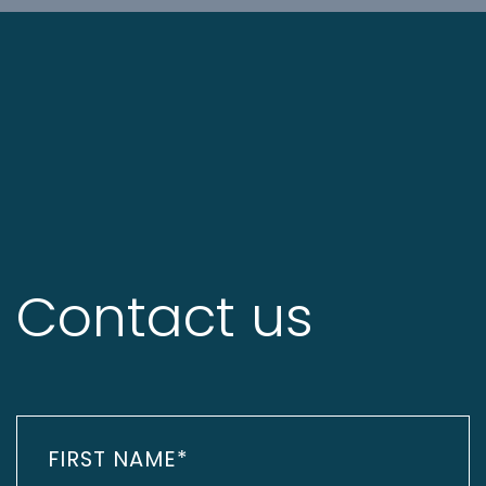
Contact us