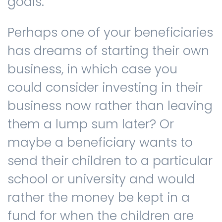
goals.
Perhaps one of your beneficiaries
has dreams of starting their own
business, in which case you
could consider investing in their
business now rather than leaving
them a lump sum later? Or
maybe a beneficiary wants to
send their children to a particular
school or university and would
rather the money be kept in a
fund for when the children are