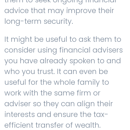
advice that may improve their
long-term security.
It might be useful to ask them to
consider using financial advisers
you have already spoken to and
who you trust. It can even be
useful for the whole family to
work with the same firm or
adviser so they can align their
interests and ensure the tax-
efficient transfer of wealth.