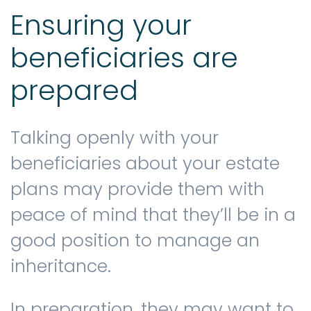
Ensuring your
beneficiaries are
prepared
Talking openly with your
beneficiaries about your estate
plans may provide them with
peace of mind that they’ll be in a
good position to manage an
inheritance.
In preparation, they may want to