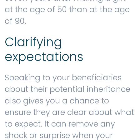
at the age of 50 than at the age
of 90.
Clarifying
expectations
Speaking to your beneficiaries
about their potential inheritance
also gives you a chance to
ensure they are clear about what
to expect. It can remove any
shock or surprise when your