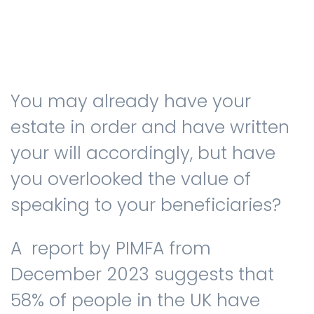
Testimonials
You may already have your
The client journey
estate in order and have written
your will accordingly, but have
you overlooked the value of
Meet our advisers
speaking to your beneficiaries?
Blog
A report by PIMFA from
December 2023 suggests that
58% of people in the UK have
FAQs