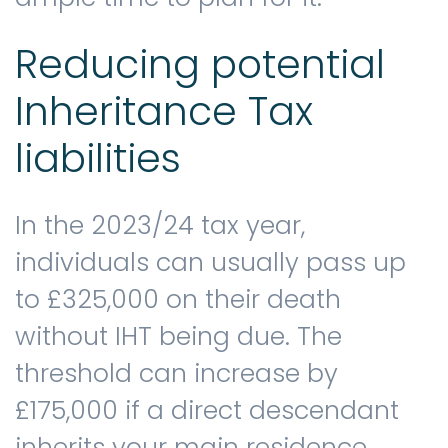
Reducing potential
Inheritance Tax
liabilities
In the 2023/24 tax year,
individuals can usually pass up
to £325,000 on their death
without IHT being due. The
threshold can increase by
£175,000 if a direct descendant
inherits your main residence.