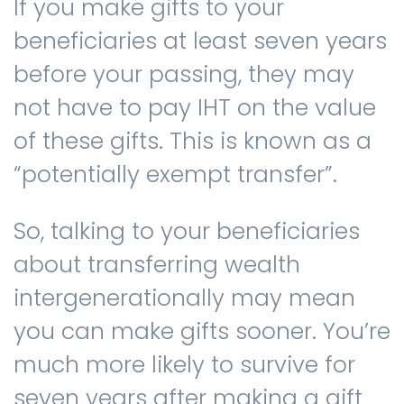
If you make gifts to your
beneficiaries at least seven years
before your passing, they may
not have to pay IHT on the value
of these gifts. This is known as a
“potentially exempt transfer”.
So, talking to your beneficiaries
about transferring wealth
intergenerationally may mean
you can make gifts sooner. You’re
much more likely to survive for
seven years after making a gift