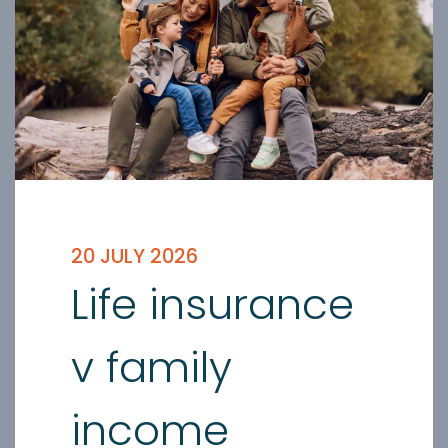
20 JULY 2026
Life insurance
v family
income