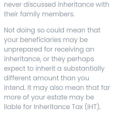
never discussed inheritance with
their family members.
Contact us
Not doing so could mean that
your beneficiaries may be
unprepared for receiving an
inheritance, or they perhaps
expect to inherit a substantially
different amount than you
intend. It may also mean that far
more of your estate may be
liable for Inheritance Tax (IHT).