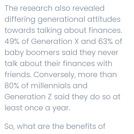
The research also revealed
differing generational attitudes
towards talking about finances.
49% of Generation X and 63% of
baby boomers said they never
talk about their finances with
friends. Conversely, more than
80% of millennials and
Generation Z said they do so at
least once a year.
So, what are the benefits of