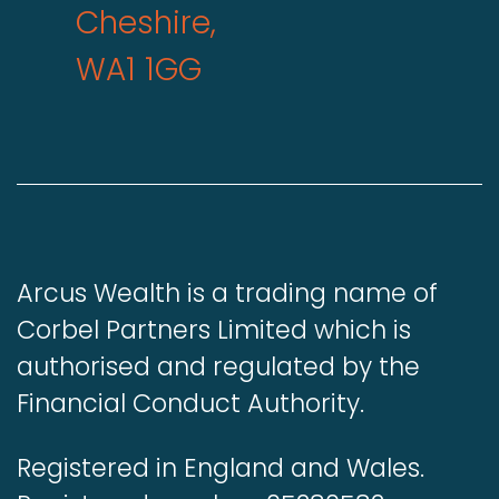
Cheshire,
WA1 1GG
Arcus Wealth is a trading name of
Corbel Partners Limited which is
authorised and regulated by the
Financial Conduct Authority.
Registered in England and Wales.