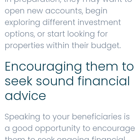
open new accounts, begin
exploring different investment
options, or start looking for
properties within their budget.
Encouraging them to
seek sound financial
advice
Speaking to your beneficiaries is
a good opportunity to encourage
them to seek ongoing financial