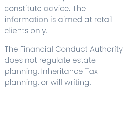
constitute advice. The
information is aimed at retail
clients only.
The Financial Conduct Authority
does not regulate estate
planning, Inheritance Tax
planning, or will writing.