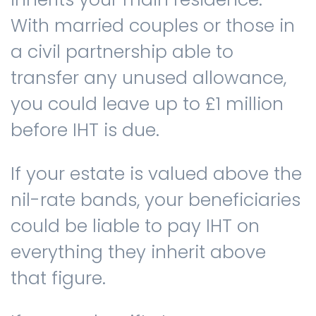
With married couples or those in
a civil partnership able to
transfer any unused allowance,
you could leave up to £1 million
before IHT is due.
If your estate is valued above the
nil-rate bands, your beneficiaries
could be liable to pay IHT on
everything they inherit above
that figure.