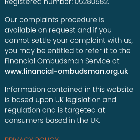
Registered number: 05280582.
Our complaints procedure is
available on request and if you
cannot settle your complaint with us,
you may be entitled to refer it to the
Financial Ombudsman Service at
www.financial-ombudsman.org.uk
Information contained in this website
is based upon UK legislation and
regulation and is targeted at
consumers based in the UK.