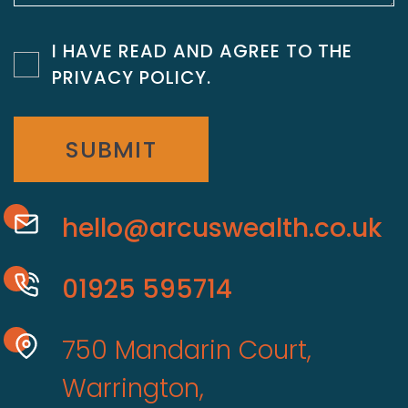
I HAVE READ AND AGREE TO THE
PRIVACY POLICY
.
SUBMIT
hello@arcuswealth.co.uk
01925 595714
750 Mandarin Court,
Warrington,