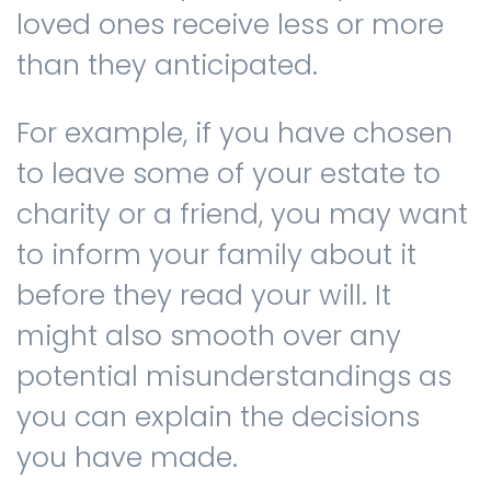
loved ones receive less or more
than they anticipated.
For example, if you have chosen
to leave some of your estate to
charity or a friend, you may want
to inform your family about it
before they read your will. It
might also smooth over any
potential misunderstandings as
you can explain the decisions
you have made.