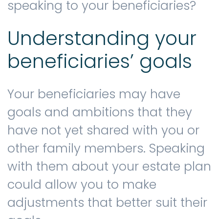
speaking to your beneficiaries?
Understanding your
beneficiaries’ goals
Your beneficiaries may have
goals and ambitions that they
have not yet shared with you or
other family members. Speaking
with them about your estate plan
could allow you to make
adjustments that better suit their