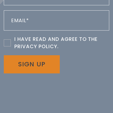
I HAVE READ AND AGREE TO THE
PRIVACY POLICY
.
SIGN UP