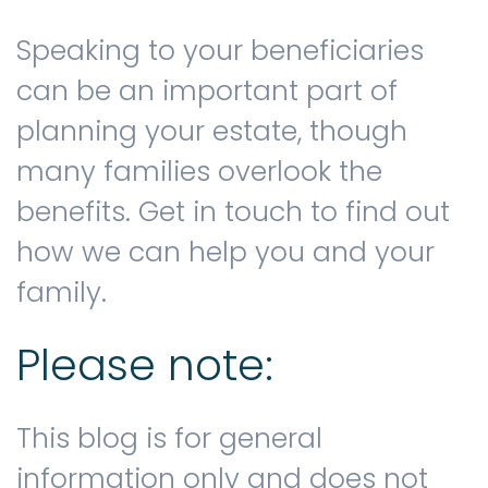
Speaking to your beneficiaries
can be an important part of
planning your estate, though
many families overlook the
benefits. Get in touch to find out
how we can help you and your
family.
Please note:
This blog is for general
information only and does not