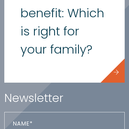
benefit: Which
is right for
your family?
Newsletter