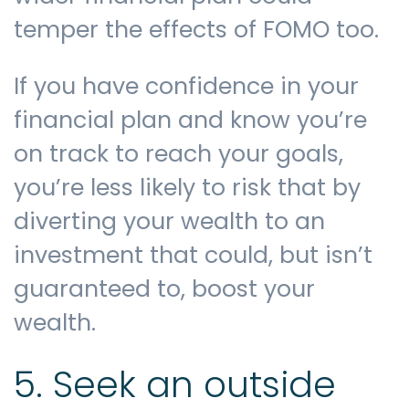
temper the effects of FOMO too.
If you have confidence in your
financial plan and know you’re
on track to reach your goals,
you’re less likely to risk that by
diverting your wealth to an
investment that could, but isn’t
guaranteed to, boost your
wealth.
5. Seek an outside