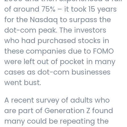
of around 75% – it took 15 years
for the Nasdaq to surpass the
dot-com peak. The investors
who had purchased stocks in
these companies due to FOMO
were left out of pocket in many
cases as dot-com businesses
went bust.
A recent survey of adults who
are part of Generation Z found
many could be repeating the