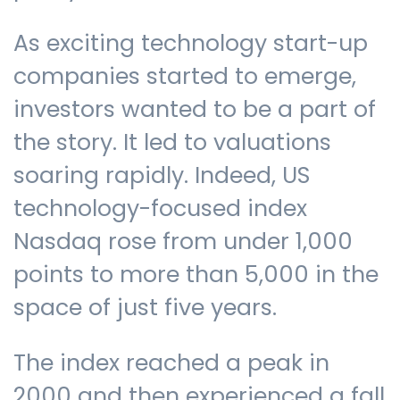
As exciting technology start-up
companies started to emerge,
investors wanted to be a part of
the story. It led to valuations
soaring rapidly. Indeed, US
technology-focused index
Nasdaq rose from under 1,000
points to more than 5,000 in the
space of just five years.
The index reached a peak in
2000 and then experienced a fall