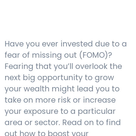
Testimonials
Have you ever invested due to a
The client journey
fear of missing out (FOMO)?
Fearing that you’ll overlook the
next big opportunity to grow
Meet our advisers
your wealth might lead you to
take on more risk or increase
Blog
your exposure to a particular
area or sector. Read on to find
FAQs
out how to boost your