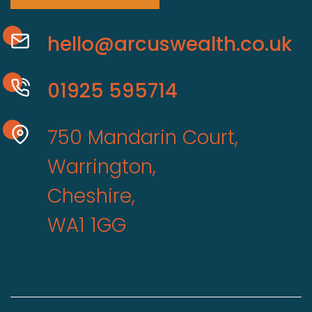
hello@arcuswealth.co.uk
01925 595714
750 Mandarin Court,
Warrington,
Cheshire,
WA1 1GG