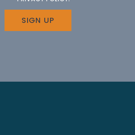
SIGN UP