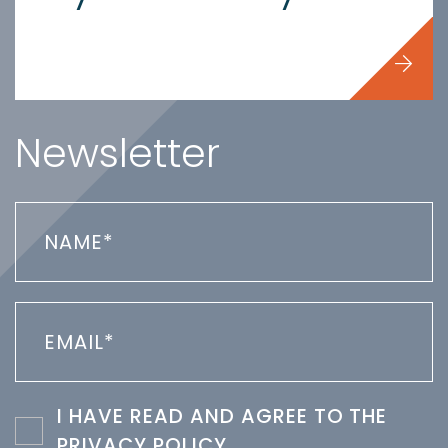
Newsletter
I HAVE READ AND AGREE TO THE
PRIVACY POLICY
.