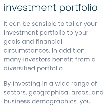
investment portfolio
It can be sensible to tailor your
investment portfolio to your
goals and financial
circumstances. In addition,
many investors benefit from a
diversified portfolio.
By investing in a wide range of
sectors, geographical areas, and
business demographics, you