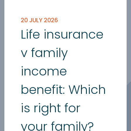
20 JULY 2026
Life insurance
v family
income
benefit: Which
is right for
your family?