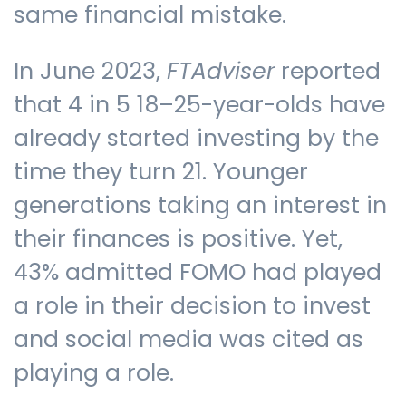
same financial mistake.
In June 2023,
FTAdviser
reported
that 4 in 5 18–25-year-olds have
already started investing by the
time they turn 21. Younger
generations taking an interest in
their finances is positive. Yet,
43% admitted FOMO had played
a role in their decision to invest
and social media was cited as
playing a role.