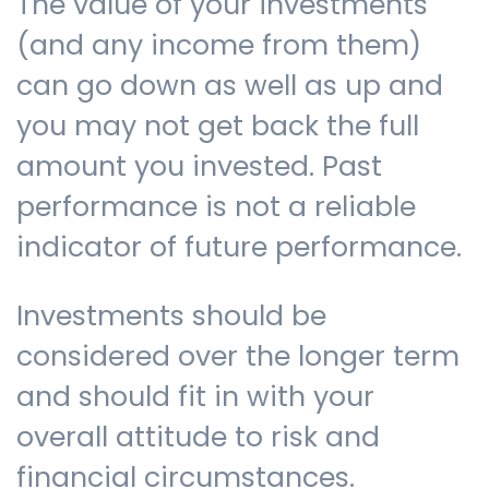
The value of your investments
(and any income from them)
can go down as well as up and
you may not get back the full
amount you invested. Past
performance is not a reliable
indicator of future performance.
Investments should be
considered over the longer term
and should fit in with your
overall attitude to risk and
financial circumstances.