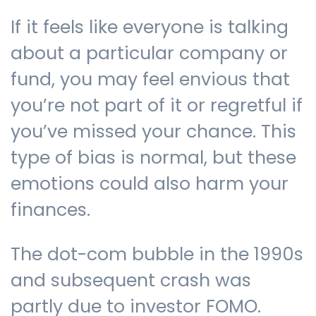
If it feels like everyone is talking
about a particular company or
fund, you may feel envious that
you’re not part of it or regretful if
you’ve missed your chance. This
type of bias is normal, but these
emotions could also harm your
finances.
The dot-com bubble in the 1990s
and subsequent crash was
partly due to investor FOMO.