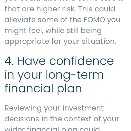
that are higher risk. This could
alleviate some of the FOMO you
might feel, while still being
appropriate for your situation.
4. Have confidence
in your long-term
financial plan
Reviewing your investment
decisions in the context of your
wider financial plan could