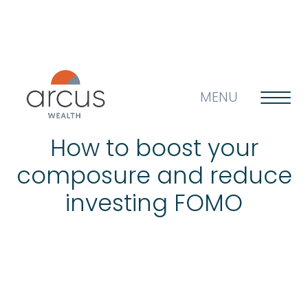
MENU
How to boost your
composure and reduce
About us
investing FOMO
Life’s big questions
Why choose us?