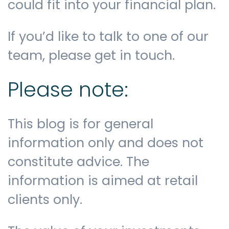
could fit into your financial plan.
If you’d like to talk to one of our
team, please get in touch.
Please note:
This blog is for general
information only and does not
constitute advice. The
information is aimed at retail
clients only.