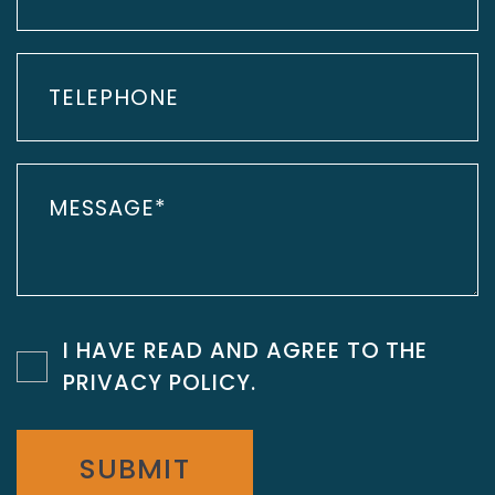
I HAVE READ AND AGREE TO THE
PRIVACY POLICY
.
SUBMIT