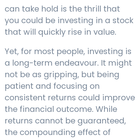
can take hold is the thrill that
you could be investing in a stock
that will quickly rise in value.
Yet, for most people, investing is
a long-term endeavour. It might
not be as gripping, but being
patient and focusing on
consistent returns could improve
the financial outcome. While
returns cannot be guaranteed,
the compounding effect of