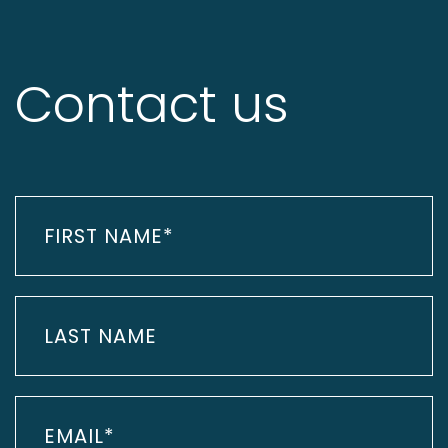
Contact us