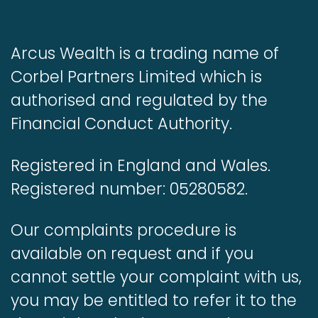
Arcus Wealth is a trading name of
Corbel Partners Limited which is
authorised and regulated by the
Financial Conduct Authority.
Registered in England and Wales.
Registered number: 05280582.
Our complaints procedure is
available on request and if you
cannot settle your complaint with us,
you may be entitled to refer it to the