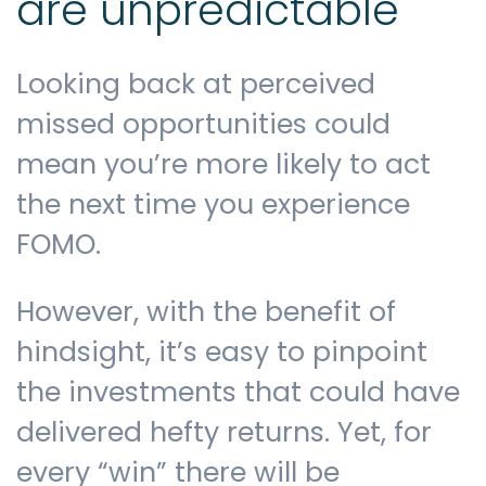
are unpredictable
Looking back at perceived
missed opportunities could
mean you’re more likely to act
the next time you experience
FOMO.
However, with the benefit of
hindsight, it’s easy to pinpoint
the investments that could have
delivered hefty returns. Yet, for
every “win” there will be