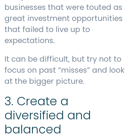
businesses that were touted as
great investment opportunities
that failed to live up to
expectations.
It can be difficult, but try not to
focus on past “misses” and look
at the bigger picture.
3. Create a
diversified and
balanced