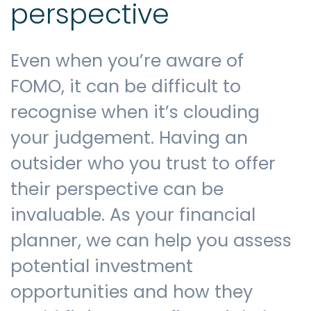
perspective
Even when you’re aware of
FOMO, it can be difficult to
recognise when it’s clouding
your judgement. Having an
outsider who you trust to offer
their perspective can be
invaluable. As your financial
planner, we can help you assess
potential investment
opportunities and how they