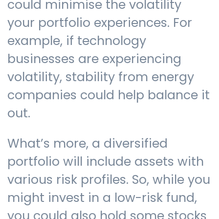
could minimise the volatility
your portfolio experiences. For
example, if technology
businesses are experiencing
volatility, stability from energy
companies could help balance it
out.
What’s more, a diversified
portfolio will include assets with
various risk profiles. So, while you
might invest in a low-risk fund,
you could also hold some stocks