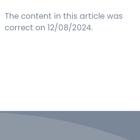
The content in this article was
correct on 12/08/2024.