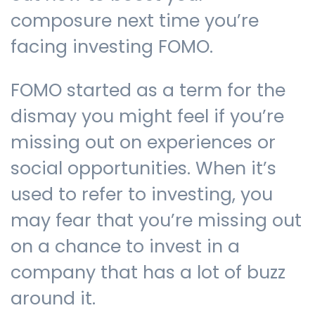
composure next time you’re
facing investing FOMO.
Contact us
FOMO started as a term for the
dismay you might feel if you’re
missing out on experiences or
social opportunities. When it’s
used to refer to investing, you
may fear that you’re missing out
on a chance to invest in a
company that has a lot of buzz
around it.