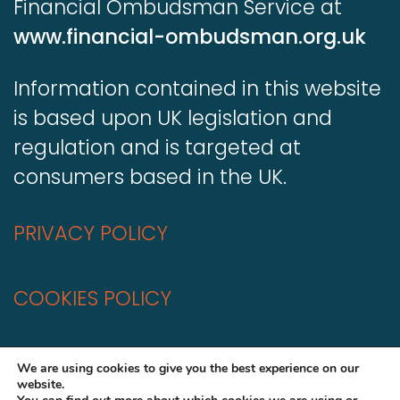
Financial Ombudsman Service at
www.financial-ombudsman.org.uk
Information contained in this website
is based upon UK legislation and
regulation and is targeted at
consumers based in the UK.
PRIVACY POLICY
COOKIES POLICY
A
Production
We are using cookies to give you the best experience on our
website.