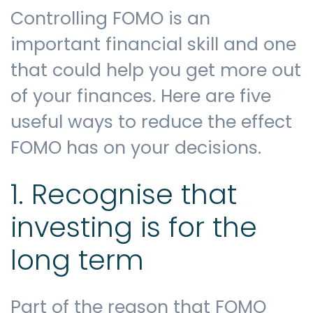
Controlling FOMO is an
important financial skill and one
that could help you get more out
of your finances. Here are five
useful ways to reduce the effect
FOMO has on your decisions.
1. Recognise that
investing is for the
long term
Part of the reason that FOMO