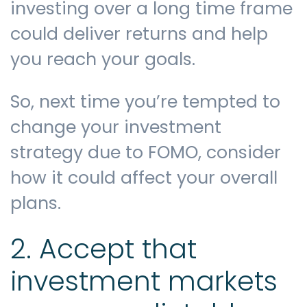
investing over a long time frame
could deliver returns and help
you reach your goals.
So, next time you’re tempted to
change your investment
strategy due to FOMO, consider
how it could affect your overall
plans.
2. Accept that
investment markets