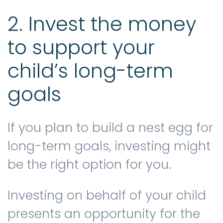
2. Invest the money
to support your
child’s long-term
goals
If you plan to build a nest egg for
long-term goals, investing might
be the right option for you.
Investing on behalf of your child
presents an opportunity for the