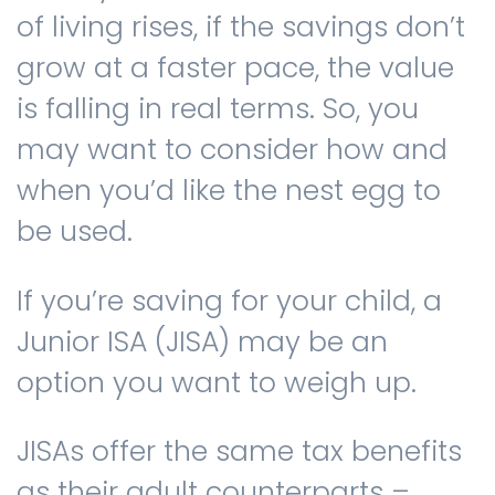
of living rises, if the savings don’t
grow at a faster pace, the value
is falling in real terms. So, you
may want to consider how and
when you’d like the nest egg to
be used.
If you’re saving for your child, a
Junior ISA (JISA) may be an
option you want to weigh up.
JISAs offer the same tax benefits
as their adult counterparts –