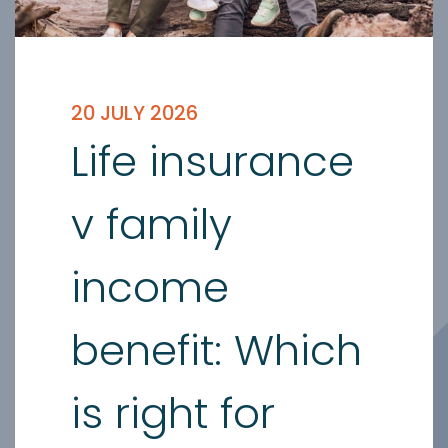
20 JULY 2026
Life insurance
v family
income
benefit: Which
is right for