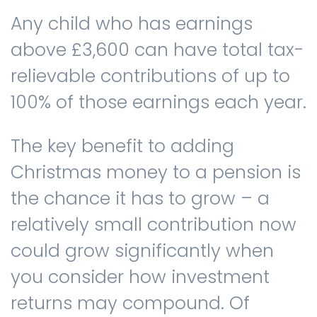
Any child who has earnings
above £3,600 can have total tax-
relievable contributions of up to
100% of those earnings each year.
The key benefit to adding
Christmas money to a pension is
the chance it has to grow – a
relatively small contribution now
could grow significantly when
you consider how investment
returns may compound. Of