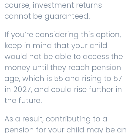
course, investment returns
cannot be guaranteed.
If you’re considering this option,
keep in mind that your child
would not be able to access the
money until they reach pension
age, which is 55 and rising to 57
in 2027, and could rise further in
the future.
As a result, contributing to a
pension for your child may be an