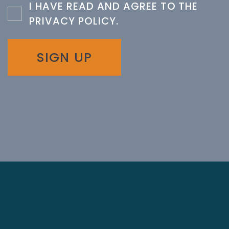
I HAVE READ AND AGREE TO THE
PRIVACY POLICY
.
SIGN UP