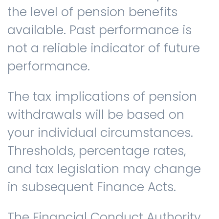
the level of pension benefits
available. Past performance is
not a reliable indicator of future
performance.
The tax implications of pension
withdrawals will be based on
your individual circumstances.
Thresholds, percentage rates,
and tax legislation may change
in subsequent Finance Acts.
The Financial Conduct Authority