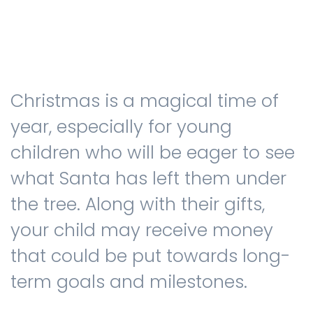
Testimonials
Christmas is a magical time of
The client journey
year, especially for young
children who will be eager to see
what Santa has left them under
Meet our advisers
the tree. Along with their gifts,
your child may receive money
Blog
that could be put towards long-
term goals and milestones.
FAQs