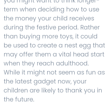
you might want to think longer-
term when deciding how to use
the money your child receives
during the festive period. Rather
than buying more toys, it could
be used to create a nest egg that
may offer them a vital head start
when they reach adulthood.
While it might not seem as fun as
the latest gadget now, your
children are likely to thank you in
the future.