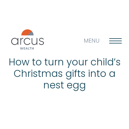
MENU
How to turn your child’s
Christmas gifts into a
About us
nest egg
Life’s big questions
Why choose us?