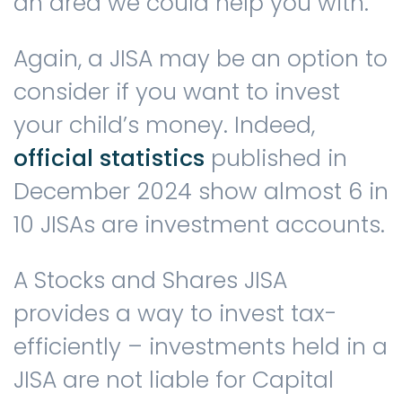
an area we could help you with.
Again, a JISA may be an option to
consider if you want to invest
your child’s money. Indeed,
official statistics
published in
December 2024 show almost 6 in
10 JISAs are investment accounts.
A Stocks and Shares JISA
provides a way to invest tax-
efficiently – investments held in a
JISA are not liable for Capital