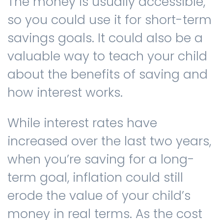
The money is usually accessible,
so you could use it for short-term
savings goals. It could also be a
valuable way to teach your child
about the benefits of saving and
how interest works.
While interest rates have
increased over the last two years,
when you’re saving for a long-
term goal, inflation could still
erode the value of your child’s
money in real terms. As the cost