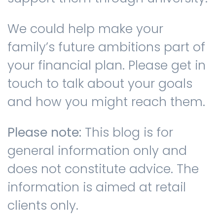
We could help make your
family’s future ambitions part of
your financial plan. Please get in
touch to talk about your goals
and how you might reach them.
Please note:
This blog is for
general information only and
does not constitute advice. The
information is aimed at retail
clients only.