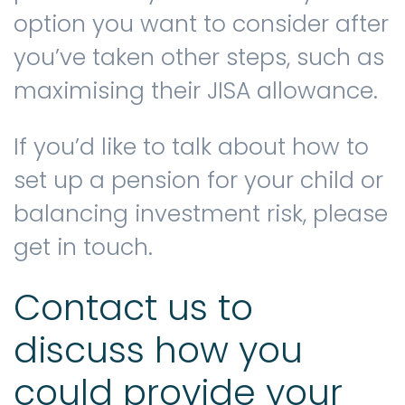
option you want to consider after
you’ve taken other steps, such as
maximising their JISA allowance.
If you’d like to talk about how to
set up a pension for your child or
balancing investment risk, please
get in touch.
Contact us to
discuss how you
could provide your