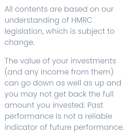
All contents are based on our
understanding of HMRC
legislation, which is subject to
change.
The value of your investments
(and any income from them)
can go down as well as up and
you may not get back the full
amount you invested. Past
performance is not a reliable
indicator of future performance.