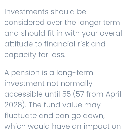
Investments should be
considered over the longer term
and should fit in with your overall
attitude to financial risk and
capacity for loss.
A pension is a long-term
investment not normally
accessible until 55 (57 from April
2028). The fund value may
fluctuate and can go down,
which would have an impact on