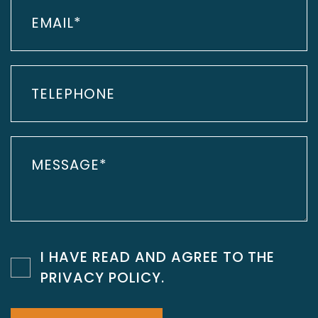
I HAVE READ AND AGREE TO THE
PRIVACY POLICY
.