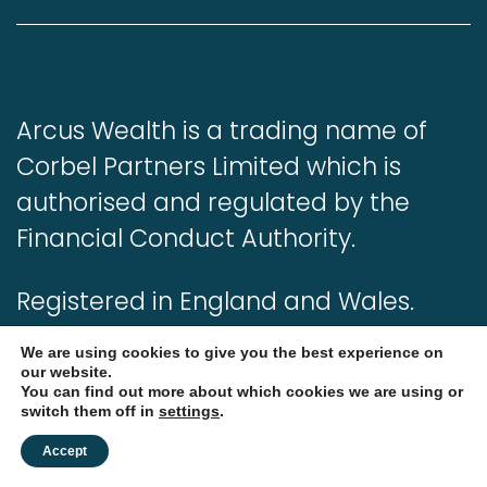
Arcus Wealth is a trading name of
Corbel Partners Limited which is
authorised and regulated by the
Financial Conduct Authority.
Registered in England and Wales.
Registered number: 05280582.
We are using cookies to give you the best experience on
our website.
You can find out more about which cookies we are using or
Our complaints procedure is
switch them off in
settings
.
available on request and if you
Accept
cannot settle your complaint with us,