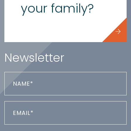
your family?
Newsletter