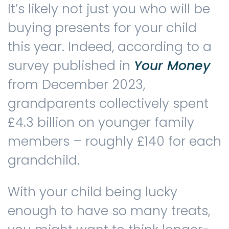
It’s likely not just you who will be
buying presents for your child
Contact us
this year. Indeed, according to a
survey published in
Your Money
from December 2023,
grandparents collectively spent
£4.3 billion on younger family
members – roughly £140 for each
grandchild.
With your child being lucky
enough to have so many treats,