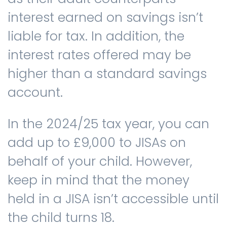
interest earned on savings isn’t
liable for tax. In addition, the
interest rates offered may be
higher than a standard savings
account.
In the 2024/25 tax year, you can
add up to £9,000 to JISAs on
behalf of your child. However,
keep in mind that the money
held in a JISA isn’t accessible until
the child turns 18.