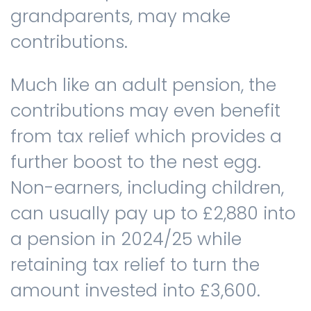
grandparents, may make
contributions.
Much like an adult pension, the
contributions may even benefit
from tax relief which provides a
further boost to the nest egg.
Non-earners, including children,
can usually pay up to £2,880 into
a pension in 2024/25 while
retaining tax relief to turn the
amount invested into £3,600.