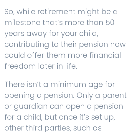
So, while retirement might be a
milestone that’s more than 50
years away for your child,
contributing to their pension now
could offer them more financial
freedom later in life.
There isn’t a minimum age for
opening a pension. Only a parent
or guardian can open a pension
for a child, but once it’s set up,
other third parties, such as