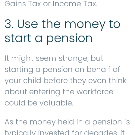
Gains Tax or Income Tax.
3. Use the money to
start a pension
It might seem strange, but
starting a pension on behalf of
your child before they even think
about entering the workforce
could be valuable.
As the money held in a pension is
typically invested for decades, it