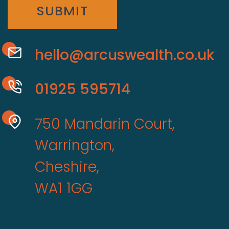
SUBMIT
hello@arcuswealth.co.uk
01925 595714
750 Mandarin Court,
Warrington,
Cheshire,
WA1 1GG