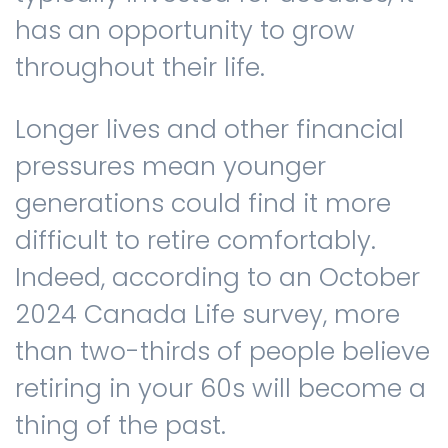
has an opportunity to grow
throughout their life.
Longer lives and other financial
pressures mean younger
generations could find it more
difficult to retire comfortably.
Indeed, according to an October
2024 Canada Life survey, more
than two-thirds of people believe
retiring in your 60s will become a
thing of the past.