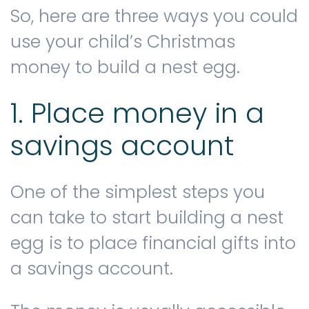
So, here are three ways you could
use your child’s Christmas
money to build a nest egg.
1. Place money in a
savings account
One of the simplest steps you
can take to start building a nest
egg is to place financial gifts into
a savings account.