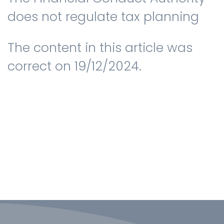
does not regulate tax planning
The content in this article was
correct on 19/12/2024.