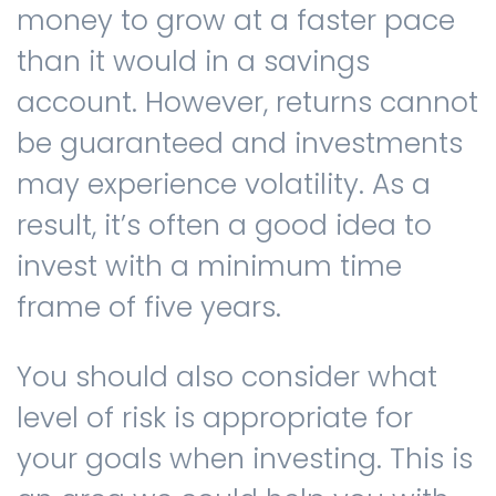
money to grow at a faster pace
than it would in a savings
account. However, returns cannot
be guaranteed and investments
may experience volatility. As a
result, it’s often a good idea to
invest with a minimum time
frame of five years.
You should also consider what
level of risk is appropriate for
your goals when investing. This is