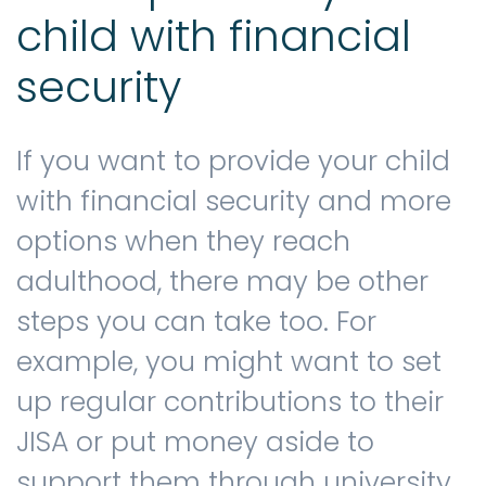
child with financial
security
If you want to provide your child
with financial security and more
options when they reach
adulthood, there may be other
steps you can take too. For
example, you might want to set
up regular contributions to their
JISA or put money aside to
support them through university.