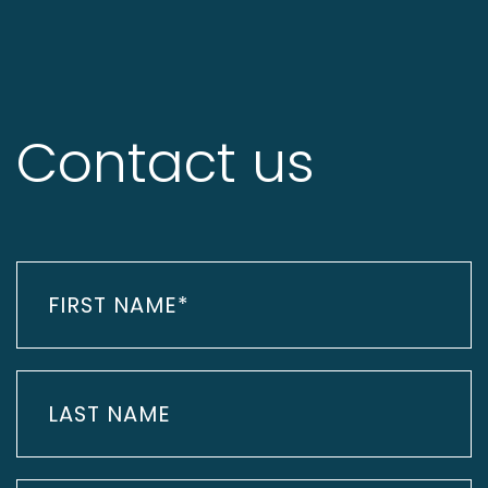
Contact us