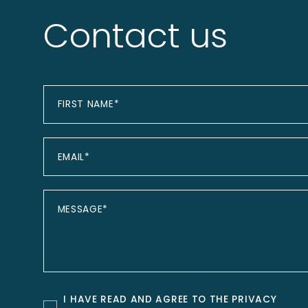
Contact us
I HAVE READ AND AGREE TO THE
PRIVACY