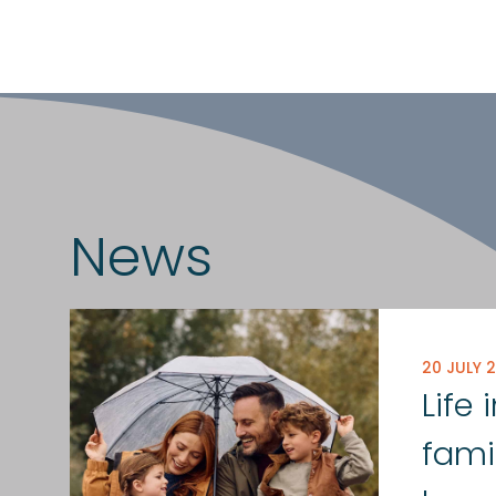
News
20 JULY 
Life
fami