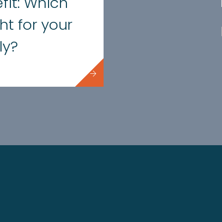
fit: Which
ght for your
ly?