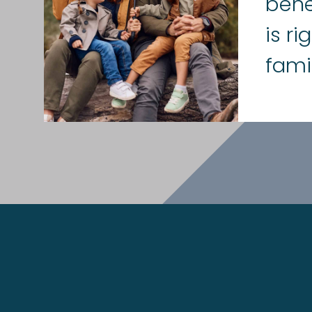
bene
is ri
fami