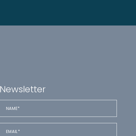
Newsletter