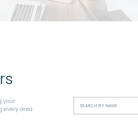
rs
g your
ng every area