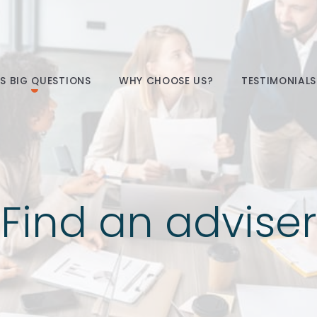
E’S BIG QUESTIONS
WHY CHOOSE US?
TESTIMONIALS
Find an adviser