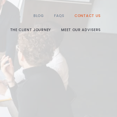
BLOG
FAQS
CONTACT US
THE CLIENT JOURNEY
MEET OUR ADVISERS