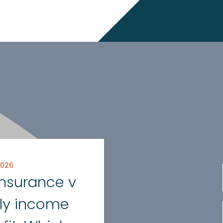
2026
 insurance v
ly income