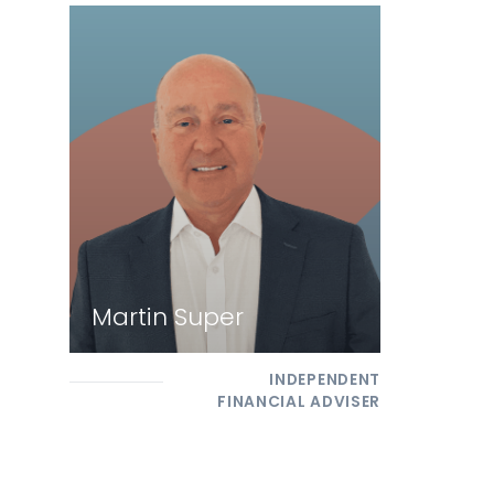
Martin Super
INDEPENDENT
FINANCIAL ADVISER