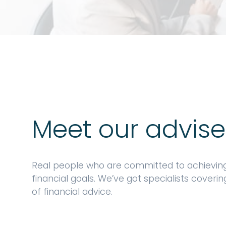
Meet our advise
Real people who are committed to achievin
financial goals. We’ve got specialists coveri
of financial advice.