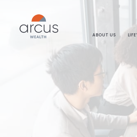
ABOUT US
LIF