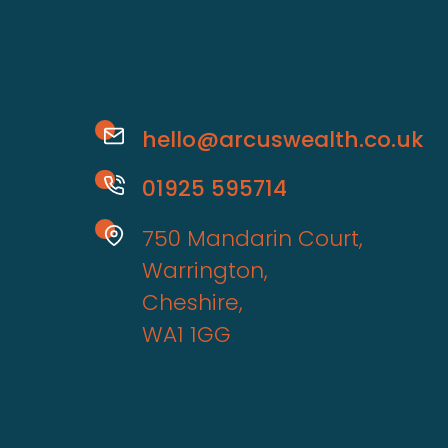
hello@arcuswealth.co.uk
01925 595714
750 Mandarin Court,
Warrington,
Cheshire,
WA1 1GG