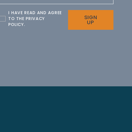
I HAVE READ AND AGREE
SIGN
TO THE
PRIVACY
UP
POLICY
.