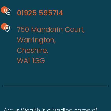
01925 595714
750 Mandarin Court,
Warrington,
Cheshire,
WA1 1GG
Arcus Wealth is a trading name of