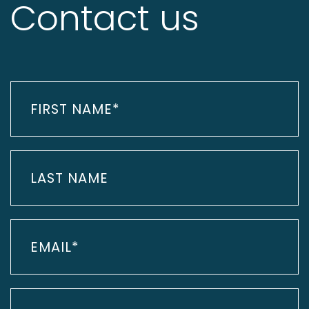
Contact us