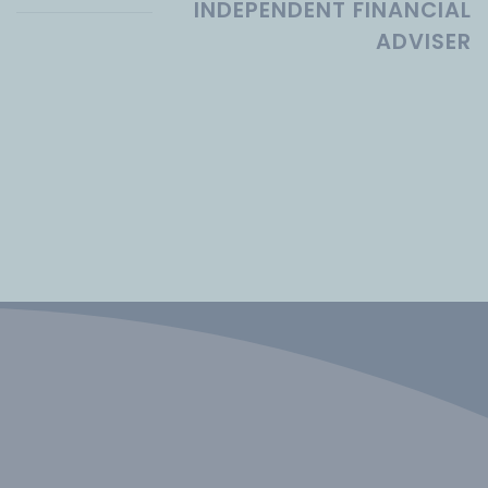
INDEPENDENT FINANCIAL
ADVISER