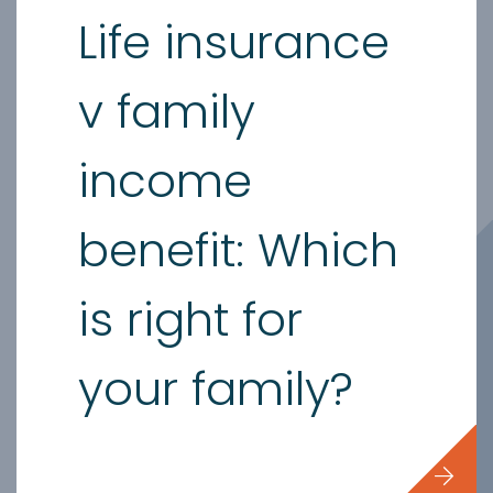
Life insurance
v family
income
benefit: Which
is right for
your family?