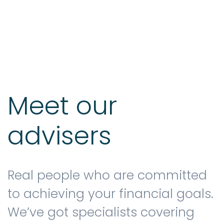
Testimonials
The client journey
Meet our
advisers
Meet our advisers
Blog
Real people who are committed
to achieving your financial goals.
We’ve got specialists covering
FAQs