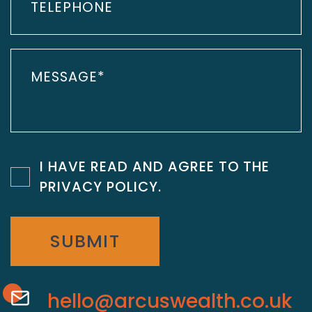
I HAVE READ AND AGREE TO THE
PRIVACY POLICY
.
SUBMIT
hello@arcuswealth.co.uk