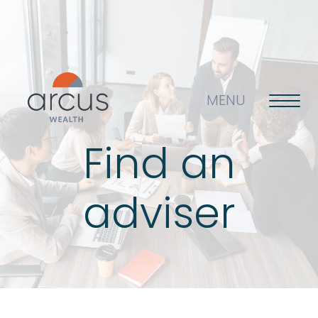
MENU
Find an
About us
adviser
Life’s big questions
Why choose us?