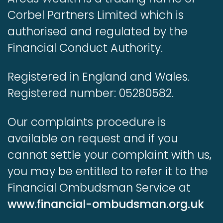
Corbel Partners Limited which is
authorised and regulated by the
Financial Conduct Authority.
Registered in England and Wales.
Registered number: 05280582.
Our complaints procedure is
available on request and if you
cannot settle your complaint with us,
you may be entitled to refer it to the
Financial Ombudsman Service at
www.financial-ombudsman.org.uk