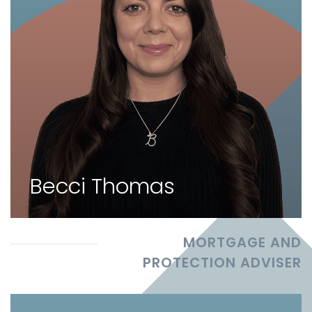
Becci Thomas
MORTGAGE AND
PROTECTION ADVISER