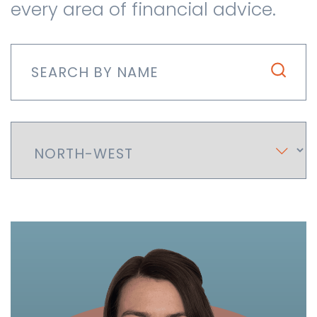
every area of financial advice.
Contact us