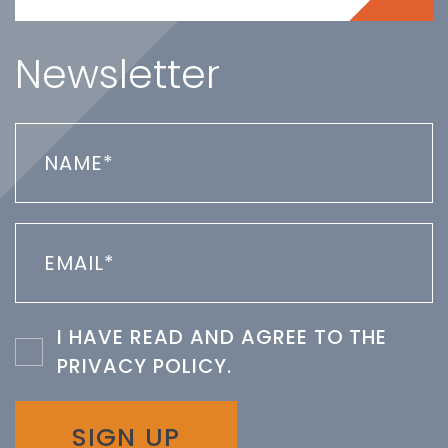
Newsletter
I HAVE READ AND AGREE TO THE
PRIVACY POLICY
.
SIGN UP