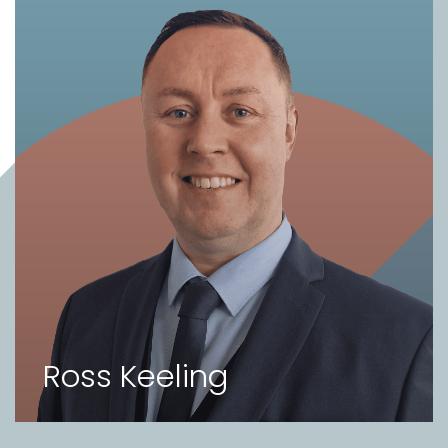
Ross Keeling