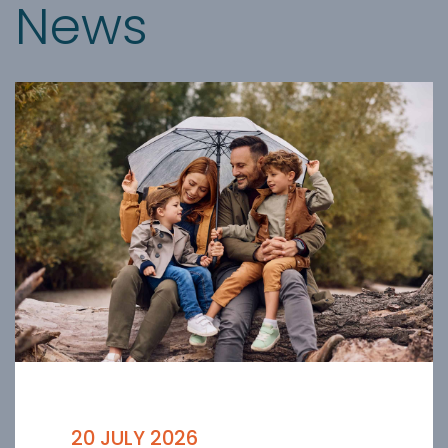
News
20 JULY 2026