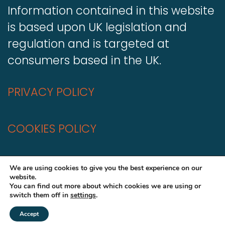
Information contained in this website
is based upon UK legislation and
regulation and is targeted at
consumers based in the UK.
PRIVACY POLICY
COOKIES POLICY
A
Production
We are using cookies to give you the best experience on our
website.
You can find out more about which cookies we are using or
switch them off in
settings
.
Accept