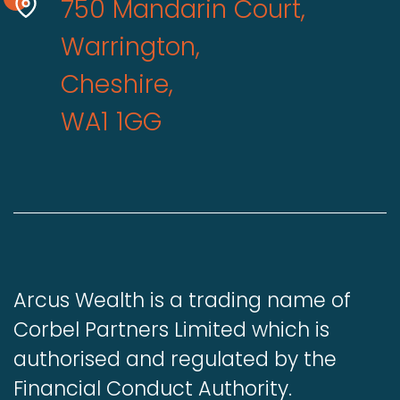
750 Mandarin Court,
Warrington,
Cheshire,
WA1 1GG
Arcus Wealth is a trading name of
Corbel Partners Limited which is
authorised and regulated by the
Financial Conduct Authority.