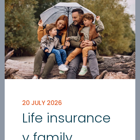
20 JULY 2026
Life insurance
v family