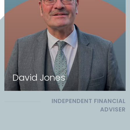
David Jones
INDEPENDENT FINANCIAL
ADVISER