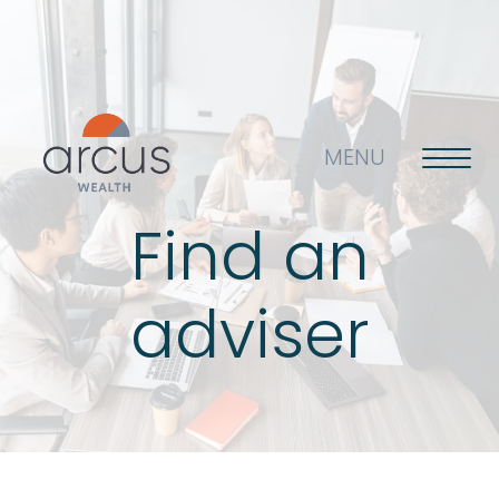
MENU
Find an
About us
adviser
Life’s big questions
Why choose us?