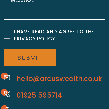
I HAVE READ AND AGREE TO THE
PRIVACY POLICY
.
SUBMIT
hello@arcuswealth.co.uk
01925 595714