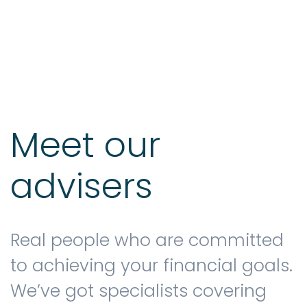
Testimonials
The client journey
Meet our
advisers
Meet our advisers
Blog
Real people who are committed
to achieving your financial goals.
We’ve got specialists covering
FAQs