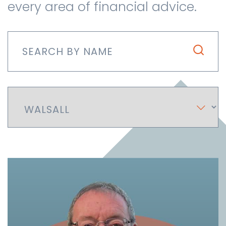
every area of financial advice.
Contact us