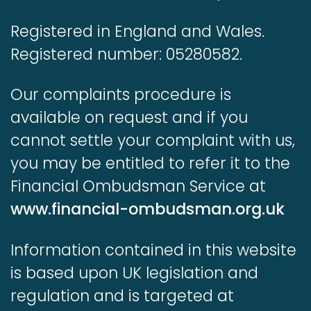
Registered in England and Wales.
Registered number: 05280582.
Our complaints procedure is
available on request and if you
cannot settle your complaint with us,
you may be entitled to refer it to the
Financial Ombudsman Service at
www.financial-ombudsman.org.uk
Information contained in this website
is based upon UK legislation and
regulation and is targeted at