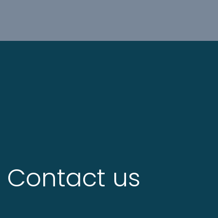
Contact us