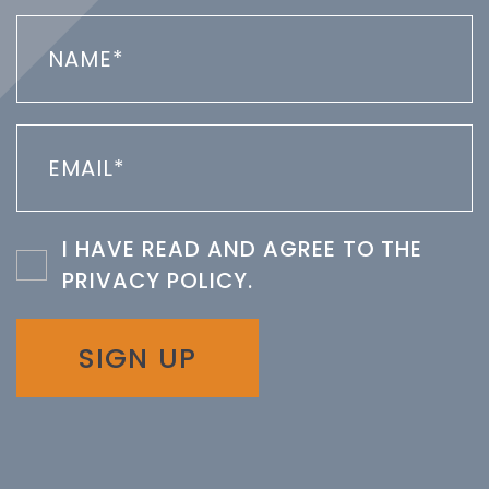
I HAVE READ AND AGREE TO THE
PRIVACY POLICY
.
SIGN UP