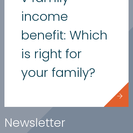
income
benefit: Which
is right for
your family?
Newsletter