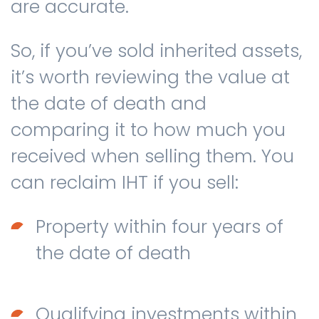
are accurate.
So, if you’ve sold inherited assets,
it’s worth reviewing the value at
the date of death and
comparing it to how much you
received when selling them. You
can reclaim IHT if you sell:
Property within four years of
the date of death
Qualifying investments within