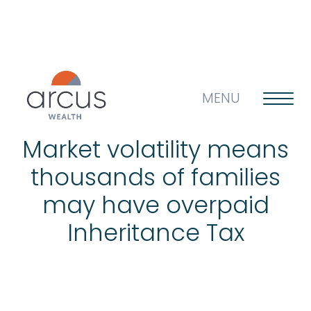
MENU
Market volatility means
thousands of families
About us
may have overpaid
Inheritance Tax
Life’s big questions
Why choose us?