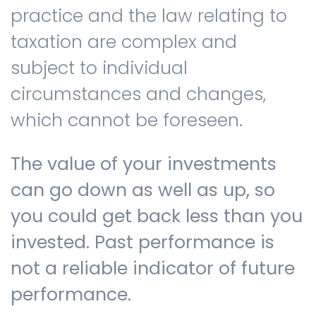
practice and the law relating to
taxation are complex and
subject to individual
circumstances and changes,
which cannot be foreseen.
The value of your investments
can go down as well as up, so
you could get back less than you
invested. Past performance is
not a reliable indicator of future
performance.