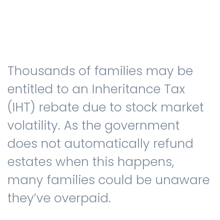
Testimonials
Thousands of families may be
The client journey
entitled to an Inheritance Tax
(IHT) rebate due to stock market
volatility. As the government
Meet our advisers
does not automatically refund
estates when this happens,
Blog
many families could be unaware
they’ve overpaid.
FAQs