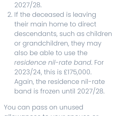
2027/28.
If the deceased is leaving
their main home to direct
descendants, such as children
or grandchildren, they may
also be able to use the
residence nil-rate band
. For
2023/24, this is £175,000.
Again, the residence nil-rate
band is frozen until 2027/28.
You can pass on unused