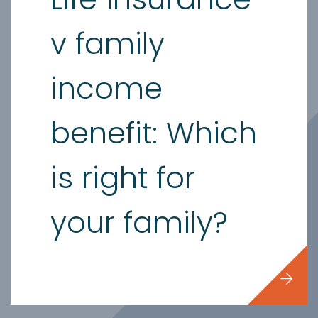
v family
income
benefit: Which
is right for
your family?