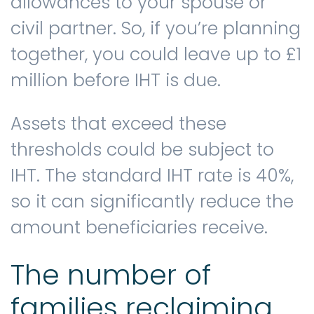
allowances to your spouse or
civil partner. So, if you’re planning
together, you could leave up to £1
million before IHT is due.
Assets that exceed these
thresholds could be subject to
IHT. The standard IHT rate is 40%,
so it can significantly reduce the
amount beneficiaries receive.
The number of
families reclaiming