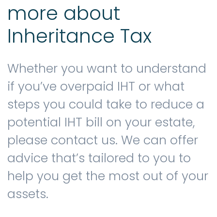
more about
Inheritance Tax
Whether you want to understand
if you’ve overpaid IHT or what
steps you could take to reduce a
potential IHT bill on your estate,
please contact us. We can offer
advice that’s tailored to you to
help you get the most out of your
assets.