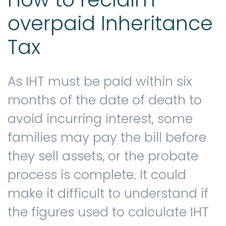
overpaid Inheritance
Tax
As IHT must be paid within six
months of the date of death to
avoid incurring interest, some
families may pay the bill before
they sell assets, or the probate
process is complete. It could
make it difficult to understand if
the figures used to calculate IHT