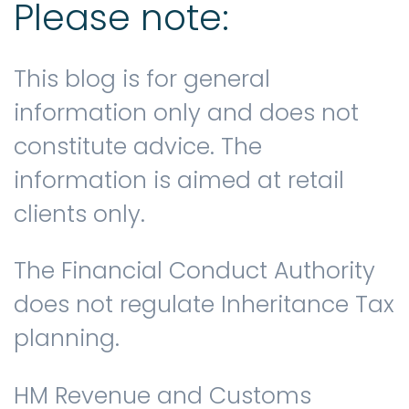
Please note:
This blog is for general
information only and does not
constitute advice. The
information is aimed at retail
clients only.
The Financial Conduct Authority
does not regulate Inheritance Tax
planning.
HM Revenue and Customs