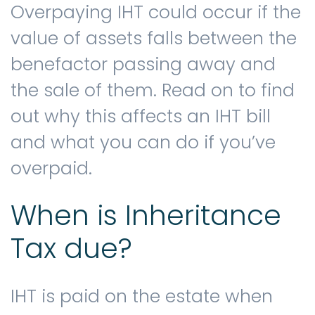
Overpaying IHT could occur if the
value of assets falls between the
Contact us
benefactor passing away and
the sale of them. Read on to find
out why this affects an IHT bill
and what you can do if you’ve
overpaid.
When is Inheritance
Tax due?
IHT is paid on the estate when