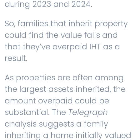
during 2023 and 2024.
So, families that inherit property
could find the value falls and
that they’ve overpaid IHT as a
result.
As properties are often among
the largest assets inherited, the
amount overpaid could be
substantial. The
Telegraph
analysis suggests a family
inheriting a home initially valued