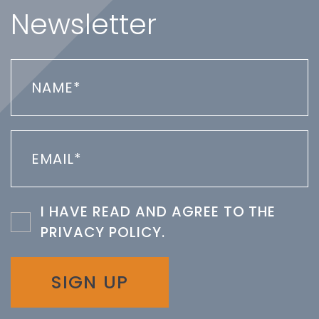
Newsletter
I HAVE READ AND AGREE TO THE
PRIVACY POLICY
.
SIGN UP