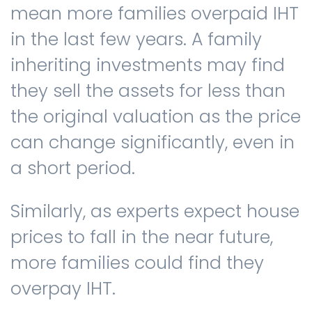
mean more families overpaid IHT
in the last few years. A family
inheriting investments may find
they sell the assets for less than
the original valuation as the price
can change significantly, even in
a short period.
Similarly, as experts expect house
prices to fall in the near future,
more families could find they
overpay IHT.