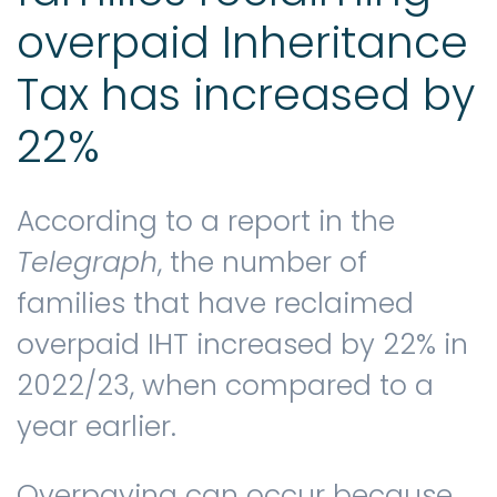
overpaid Inheritance
Tax has increased by
22%
According to a report in the
Telegraph
, the number of
families that have reclaimed
overpaid IHT increased by 22% in
2022/23, when compared to a
year earlier.
Overpaying can occur because