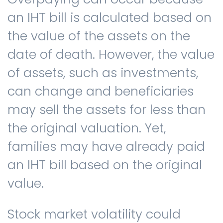
an IHT bill is calculated based on
the value of the assets on the
date of death. However, the value
of assets, such as investments,
can change and beneficiaries
may sell the assets for less than
the original valuation. Yet,
families may have already paid
an IHT bill based on the original
value.
Stock market volatility could