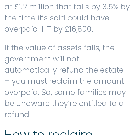
at £1.2 million that falls by 3.5% by
the time it’s sold could have
overpaid IHT by £16,800.
If the value of assets falls, the
government will not
automatically refund the estate
– you must reclaim the amount
overpaid. So, some families may
be unaware they’re entitled to a
refund.
How to reclaim