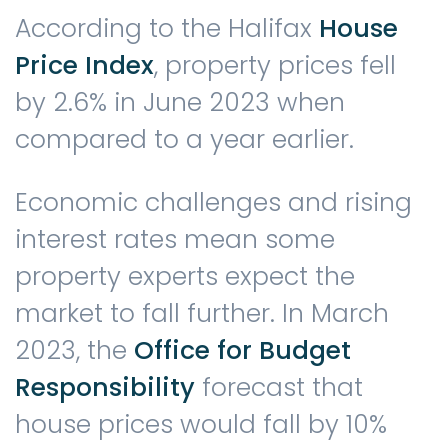
According to the Halifax
House
Price Index
, property prices fell
by 2.6% in June 2023 when
compared to a year earlier.
Economic challenges and rising
interest rates mean some
property experts expect the
market to fall further. In March
2023, the
Office for Budget
Responsibility
forecast that
house prices would fall by 10%