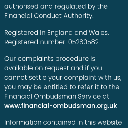
authorised and regulated by the
Financial Conduct Authority.
Registered in England and Wales.
Registered number: 05280582.
Our complaints procedure is
available on request and if you
cannot settle your complaint with us,
you may be entitled to refer it to the
Financial Ombudsman Service at
www.financial-ombudsman.org.uk
Information contained in this website