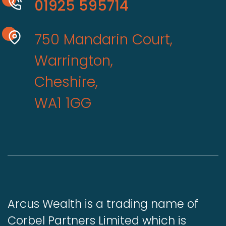
01925 595714
750 Mandarin Court,
Warrington,
Cheshire,
WA1 1GG
Arcus Wealth is a trading name of
Corbel Partners Limited which is