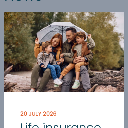
20 JULY 2026
Life insurance