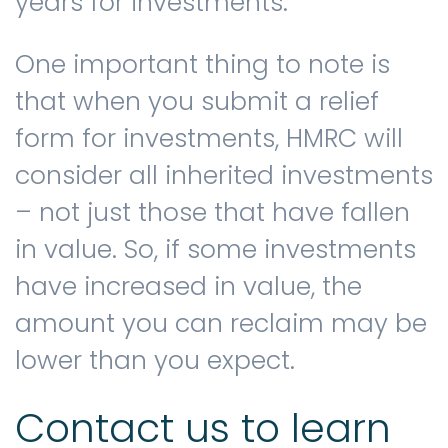
years for investments.
One important thing to note is
that when you submit a relief
form for investments, HMRC will
consider all inherited investments
– not just those that have fallen
in value. So, if some investments
have increased in value, the
amount you can reclaim may be
lower than you expect.
Contact us to learn