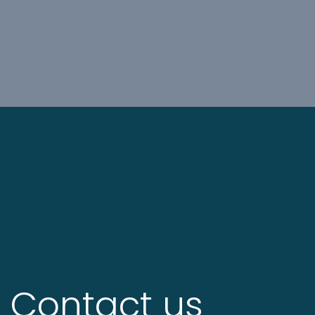
Contact us