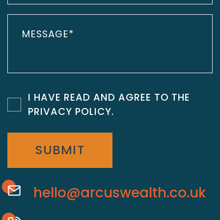
I HAVE READ AND AGREE TO THE
PRIVACY POLICY
.
SUBMIT
hello@arcuswealth.co.uk