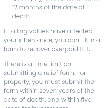
12 months of the date of
death.
If falling values have affected
your inheritance, you can fill in a
form to recover overpaid IHT.
There is a time limit on
submitting a relief form. For
property, you must submit the
form within seven years of the
date of death, and within five