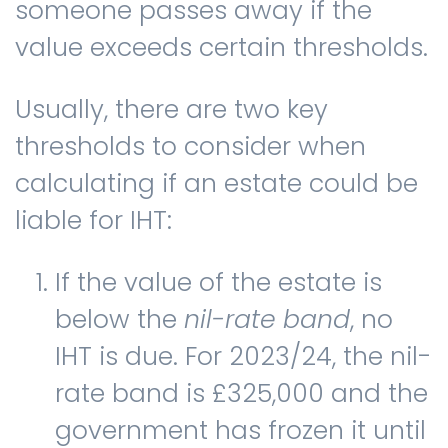
someone passes away if the
value exceeds certain thresholds.
Usually, there are two key
thresholds to consider when
calculating if an estate could be
liable for IHT:
If the value of the estate is
below the
nil-rate band
, no
IHT is due. For 2023/24, the nil-
rate band is £325,000 and the
government has frozen it until