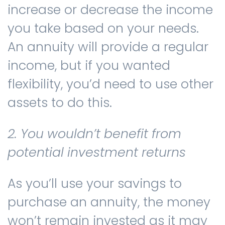
increase or decrease the income
you take based on your needs.
An annuity will provide a regular
income, but if you wanted
flexibility, you’d need to use other
assets to do this.
2. You wouldn’t benefit from
potential investment returns
As you’ll use your savings to
purchase an annuity, the money
won’t remain invested as it may