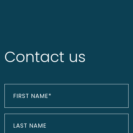
Contact us