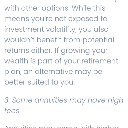
with other options. While this
means you’re not exposed to
investment volatility, you also
wouldn’t benefit from potential
returns either. If growing your
wealth is part of your retirement
plan, an alternative may be
better suited to you.
3. Some annuities may have high
fees