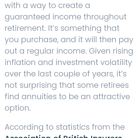
with a way to create a
guaranteed income throughout
Contact us
retirement. It’s something that
you purchase, and it will then pay
out a regular income. Given rising
inflation and investment volatility
over the last couple of years, it’s
not surprising that some retirees
find annuities to be an attractive
option.
According to statistics from the