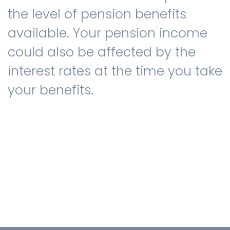
the level of pension benefits
available. Your pension income
could also be affected by the
interest rates at the time you take
your benefits.