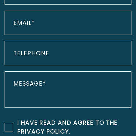
I HAVE READ AND AGREE TO THE
PRIVACY POLICY
.