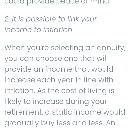
could provide peace of mind.
2. It is possible to link your
income to inflation
When you’re selecting an annuity,
you can choose one that will
provide an income that would
increase each year in line with
inflation. As the cost of living is
likely to increase during your
retirement, a static income would
gradually buy less and less. An