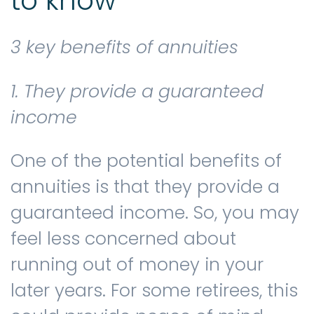
to know
3 key benefits of annuities
1. They provide a guaranteed
income
One of the potential benefits of
annuities is that they provide a
guaranteed income. So, you may
feel less concerned about
running out of money in your
later years. For some retirees, this