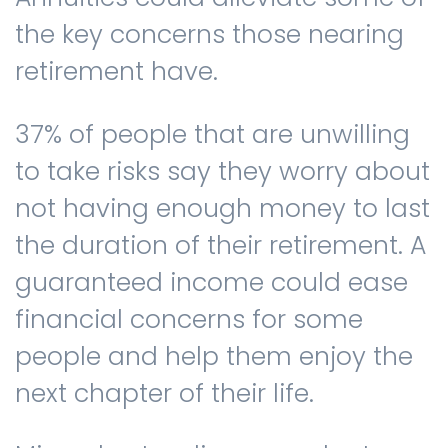
the key concerns those nearing
retirement have.
37% of people that are unwilling
to take risks say they worry about
not having enough money to last
the duration of their retirement. A
guaranteed income could ease
financial concerns for some
people and help them enjoy the
next chapter of their life.