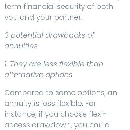
term financial security of both
you and your partner.
3 potential drawbacks of
annuities
1. They are less flexible than
alternative options
Compared to some options, an
annuity is less flexible. For
instance, if you choose flexi-
access drawdown, you could