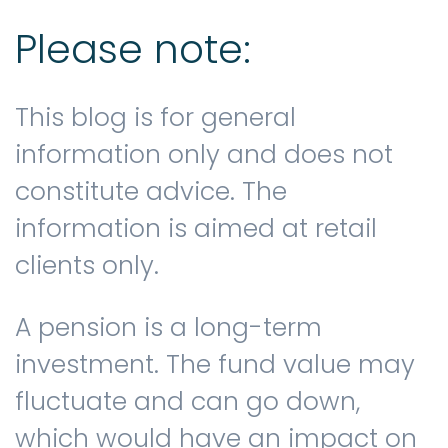
Please note:
This blog is for general
information only and does not
constitute advice. The
information is aimed at retail
clients only.
A pension is a long-term
investment. The fund value may
fluctuate and can go down,
which would have an impact on