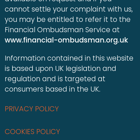
cannot settle your complaint with us,
you may be entitled to refer it to the
Financial Ombudsman Service at
www.financial-ombudsman.org.uk
Information contained in this website
is based upon UK legislation and
regulation and is targeted at
consumers based in the UK.
PRIVACY POLICY
COOKIES POLICY