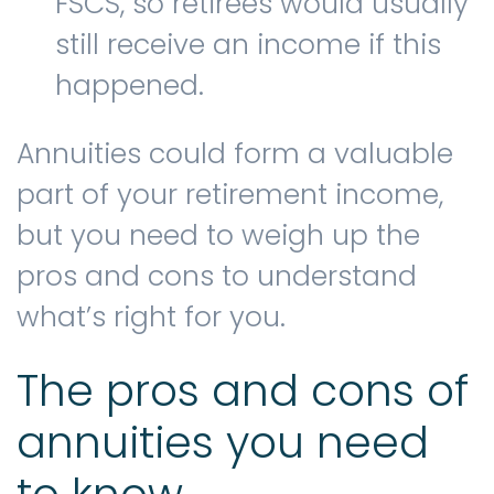
FSCS, so retirees would usually
still receive an income if this
happened.
Annuities could form a valuable
part of your retirement income,
but you need to weigh up the
pros and cons to understand
what’s right for you.
The pros and cons of
annuities you need