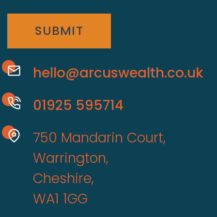
SUBMIT
hello@arcuswealth.co.uk
01925 595714
750 Mandarin Court,
Warrington,
Cheshire,
WA1 1GG