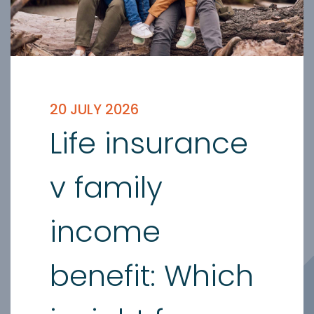
20 JULY 2026
Life insurance
v family
income
benefit: Which