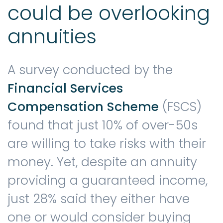
could be overlooking
annuities
A survey conducted by the
Financial Services
Compensation Scheme
(FSCS)
found that just 10% of over-50s
are willing to take risks with their
money. Yet, despite an annuity
providing a guaranteed income,
just 28% said they either have
one or would consider buying