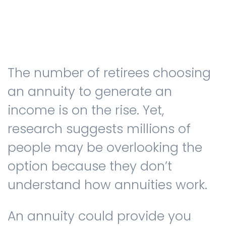
Testimonials
The number of retirees choosing
The client journey
an annuity to generate an
income is on the rise. Yet,
research suggests millions of
Meet our advisers
people may be overlooking the
option because they don’t
Blog
understand how annuities work.
An annuity could provide you
FAQs