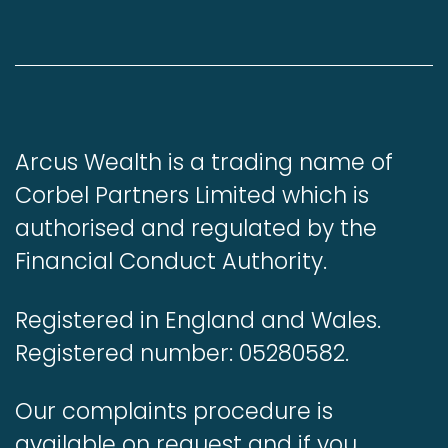
Arcus Wealth is a trading name of
Corbel Partners Limited which is
authorised and regulated by the
Financial Conduct Authority.
Registered in England and Wales.
Registered number: 05280582.
Our complaints procedure is
available on request and if you