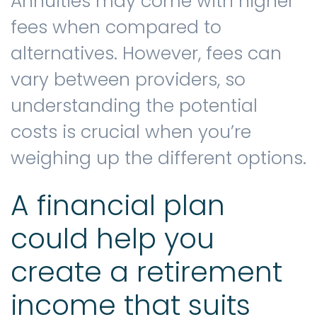
Annuities may come with higher
fees when compared to
alternatives. However, fees can
vary between providers, so
understanding the potential
costs is crucial when you’re
weighing up the different options.
A financial plan
could help you
create a retirement
income that suits