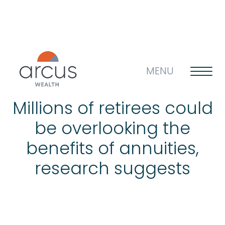
MENU
Millions of retirees could
be overlooking the
About us
benefits of annuities,
research suggests
Life’s big questions
Why choose us?