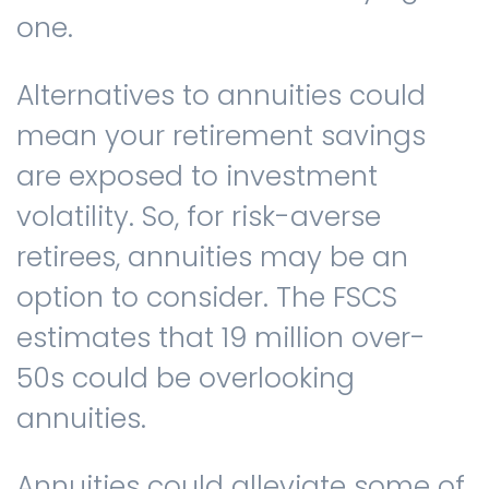
one.
Alternatives to annuities could
mean your retirement savings
are exposed to investment
volatility. So, for risk-averse
retirees, annuities may be an
option to consider. The FSCS
estimates that 19 million over-
50s could be overlooking
annuities.
Annuities could alleviate some of