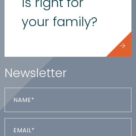
is right for
your family?
Newsletter