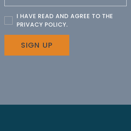
I HAVE READ AND AGREE TO THE
PRIVACY POLICY
.
SIGN UP