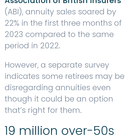
Association of British Insurers
(ABI), annuity sales soared by
22% in the first three months of
2023 compared to the same
period in 2022.
However, a separate survey
indicates some retirees may be
disregarding annuities even
though it could be an option
that’s right for them.
19 million over-50s