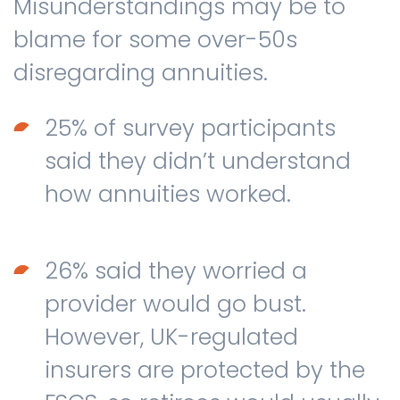
Misunderstandings may be to
blame for some over-50s
disregarding annuities.
25% of survey participants
said they didn’t understand
how annuities worked.
26% said they worried a
provider would go bust.
However, UK-regulated
insurers are protected by the