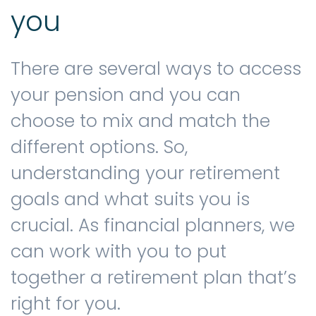
you
There are several ways to access
your pension and you can
choose to mix and match the
different options. So,
understanding your retirement
goals and what suits you is
crucial. As financial planners, we
can work with you to put
together a retirement plan that’s
right for you.