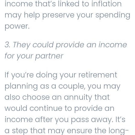
income that’s linked to inflation
may help preserve your spending
power.
3. They could provide an income
for your partner
If you’re doing your retirement
planning as a couple, you may
also choose an annuity that
would continue to provide an
income after you pass away. It’s
a step that may ensure the long-