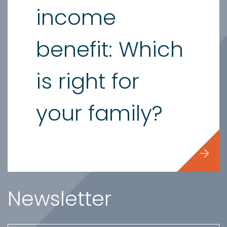
income
benefit: Which
is right for
your family?
Newsletter