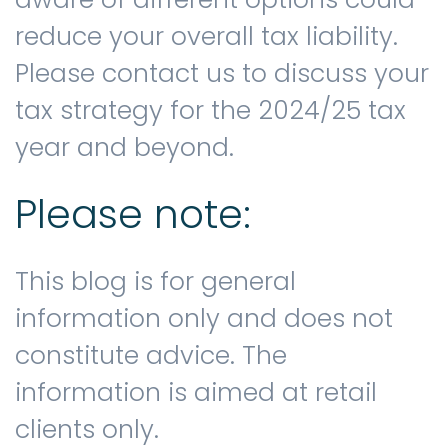
reduce your overall tax liability.
Please contact us to discuss your
tax strategy for the 2024/25 tax
year and beyond.
Please note:
This blog is for general
information only and does not
constitute advice. The
information is aimed at retail
clients only.