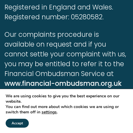
Registered in England and Wales.
Registered number: 05280582.
Our complaints procedure is
available on request and if you
cannot settle your complaint with us,
you may be entitled to refer it to the
Financial Ombudsman Service at
www.financial-ombudsman.org.uk
We are using cookies to give you the best experience on our
Information contained in this website
website.
You can find out more about which cookies we are using or
is based upon UK legislation and
switch them off in
settings
.
regulation and is targeted at
Accept
consumers based in the UK.