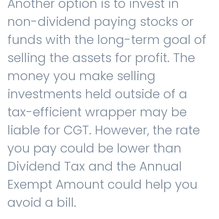
Another option is to invest in
non-dividend paying stocks or
funds with the long-term goal of
selling the assets for profit. The
money you make selling
investments held outside of a
tax-efficient wrapper may be
liable for CGT. However, the rate
you pay could be lower than
Dividend Tax and the Annual
Exempt Amount could help you
avoid a bill.