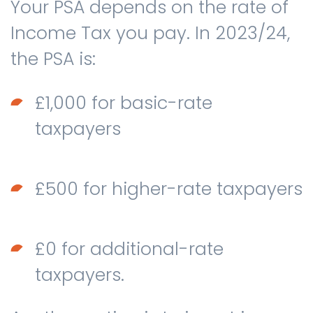
Your PSA depends on the rate of
Income Tax you pay. In 2023/24,
the PSA is:
£1,000 for basic-rate
taxpayers
£500 for higher-rate taxpayers
£0 for additional-rate
taxpayers.