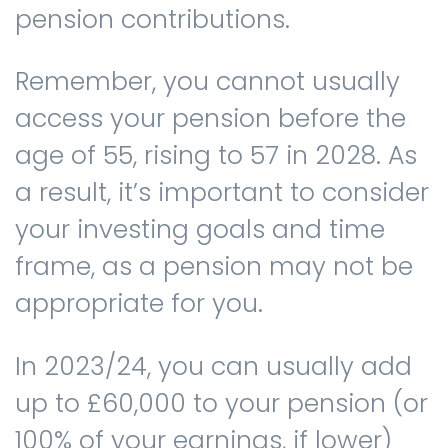
pension contributions.
Remember, you cannot usually
access your pension before the
age of 55, rising to 57 in 2028. As
a result, it’s important to consider
your investing goals and time
frame, as a pension may not be
appropriate for you.
In 2023/24, you can usually add
up to £60,000 to your pension (or
100% of your earnings, if lower)