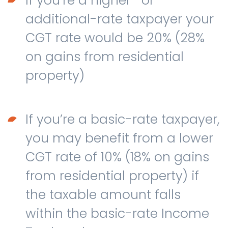
If you’re a higher- or
additional-rate taxpayer your
CGT rate would be 20% (28%
on gains from residential
property)
If you’re a basic-rate taxpayer,
you may benefit from a lower
CGT rate of 10% (18% on gains
from residential property) if
the taxable amount falls
within the basic-rate Income