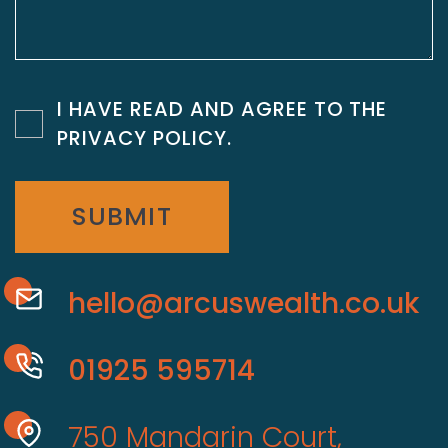
I HAVE READ AND AGREE TO THE
PRIVACY POLICY
.
SUBMIT
hello@arcuswealth.co.uk
01925 595714
750 Mandarin Court,