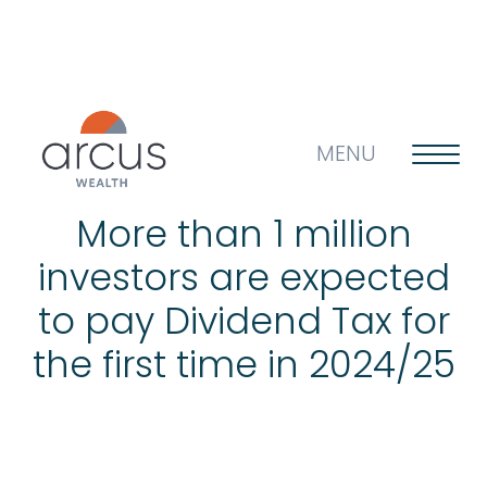
MENU
More than 1 million
investors are expected
About us
to pay Dividend Tax for
the first time in 2024/25
Life’s big questions
Why choose us?