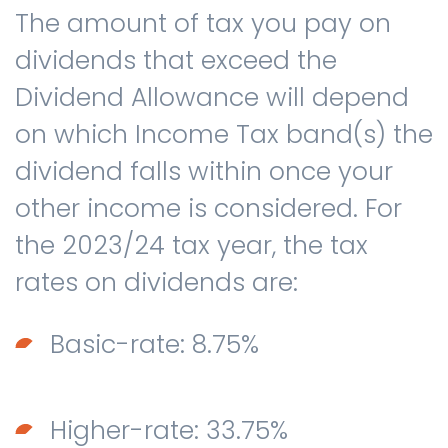
The amount of tax you pay on
dividends that exceed the
Dividend Allowance will depend
on which Income Tax band(s) the
dividend falls within once your
other income is considered. For
the 2023/24 tax year, the tax
rates on dividends are:
Basic-rate: 8.75%
Higher-rate: 33.75%