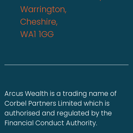
Warrington,
Cheshire,
WA1 1GG
Arcus Wealth is a trading name of
Corbel Partners Limited which is
authorised and regulated by the
Financial Conduct Authority.