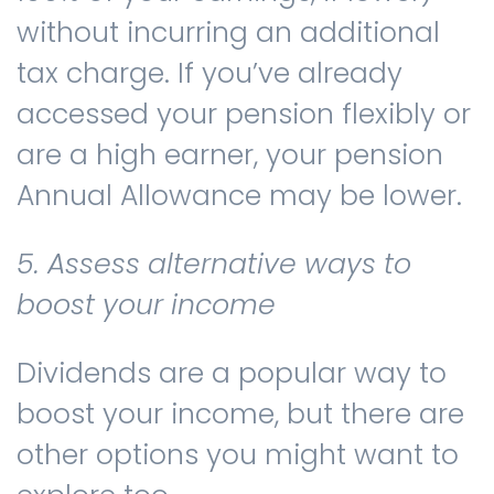
without incurring an additional
tax charge. If you’ve already
accessed your pension flexibly or
are a high earner, your pension
Annual Allowance may be lower.
5. Assess alternative ways to
boost your income
Dividends are a popular way to
boost your income, but there are
other options you might want to