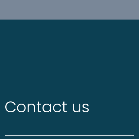
Contact us