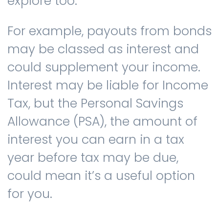
explore too.
For example, payouts from bonds
may be classed as interest and
could supplement your income.
Interest may be liable for Income
Tax, but the Personal Savings
Allowance (PSA), the amount of
interest you can earn in a tax
year before tax may be due,
could mean it’s a useful option
for you.