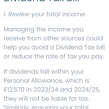
1. Review your total income
Managing the income you
receive from other sources could
help you avoid a Dividend Tax bill
or reduce the rate of tax you pay.
If dividends fall within your
Personal Allowance, which is
£12,570 in 2023/24 and 2024/25,
they will not be liable for tax.
Similarly, ensuring your total