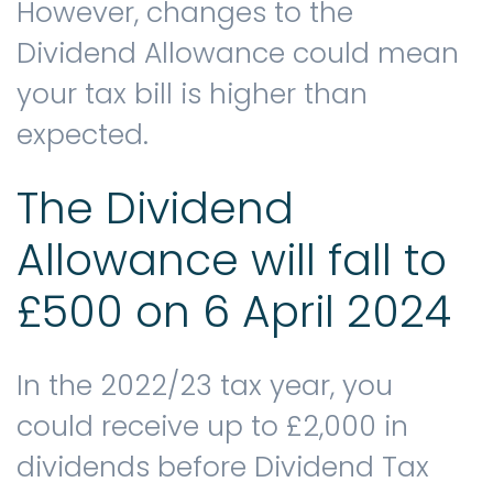
However, changes to the
Dividend Allowance could mean
your tax bill is higher than
expected.
The Dividend
Allowance will fall to
£500 on 6 April 2024
In the 2022/23 tax year, you
could receive up to £2,000 in
dividends before Dividend Tax