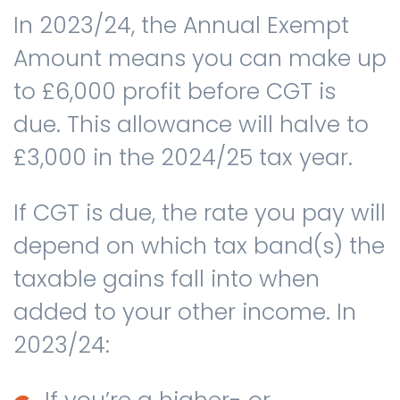
In 2023/24, the Annual Exempt
Amount means you can make up
to £6,000 profit before CGT is
due. This allowance will halve to
£3,000 in the 2024/25 tax year.
If CGT is due, the rate you pay will
depend on which tax band(s) the
taxable gains fall into when
added to your other income. In
2023/24: