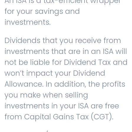
An ISA is a tax-efficient wrapper
for your savings and
investments.
Dividends that you receive from
investments that are in an ISA will
not be liable for Dividend Tax and
won’t impact your Dividend
Allowance. In addition, the profits
you make when selling
investments in your ISA are free
from Capital Gains Tax (CGT).