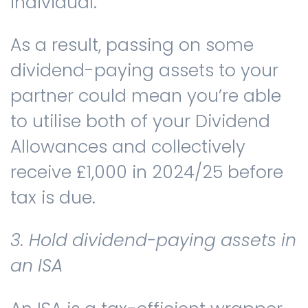
individual.
As a result, passing on some
dividend-paying assets to your
partner could mean you’re able
to utilise both of your Dividend
Allowances and collectively
receive £1,000 in 2024/25 before
tax is due.
3. Hold dividend-paying assets in
an ISA