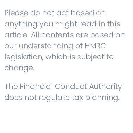
Please do not act based on
anything you might read in this
article. All contents are based on
our understanding of HMRC
legislation, which is subject to
change.
The Financial Conduct Authority
does not regulate tax planning.