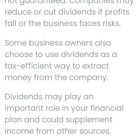
not guaranteed. Companies may
reduce or cut dividends if profits
fall or the business faces risks.
Some business owners also
choose to use dividends as a
tax-efficient way to extract
money from the company.
Dividends may play an
important role in your financial
plan and could supplement
income from other sources.