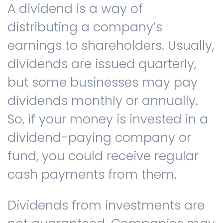
A dividend is a way of
distributing a company’s
Contact us
earnings to shareholders. Usually,
dividends are issued quarterly,
but some businesses may pay
dividends monthly or annually.
So, if your money is invested in a
dividend-paying company or
fund, you could receive regular
cash payments from them.
Dividends from investments are