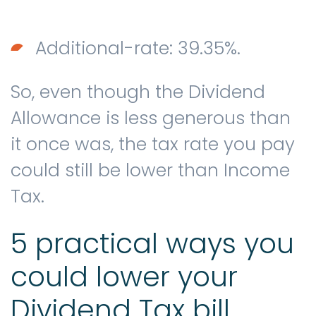
Additional-rate: 39.35%.
So, even though the Dividend
Allowance is less generous than
it once was, the tax rate you pay
could still be lower than Income
Tax.
5 practical ways you
could lower your
Dividend Tax bill