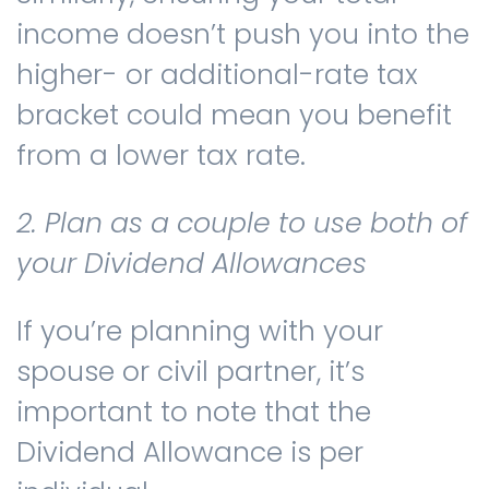
income doesn’t push you into the
higher- or additional-rate tax
bracket could mean you benefit
from a lower tax rate.
2. Plan as a couple to use both of
your Dividend Allowances
If you’re planning with your
spouse or civil partner, it’s
important to note that the
Dividend Allowance is per