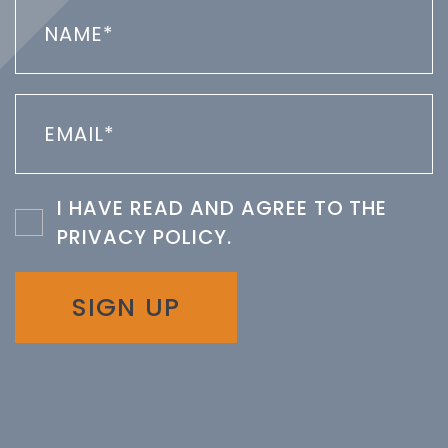
I HAVE READ AND AGREE TO THE
PRIVACY POLICY
.
SIGN UP