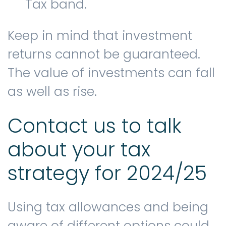
Tax band.
Keep in mind that investment
returns cannot be guaranteed.
The value of investments can fall
as well as rise.
Contact us to talk
about your tax
strategy for 2024/25
Using tax allowances and being
aware of different options could