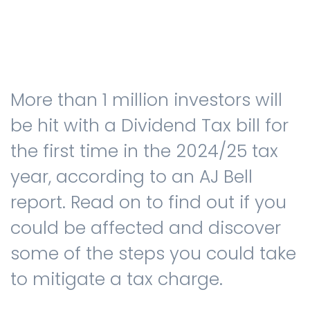
Testimonials
More than 1 million investors will
The client journey
be hit with a Dividend Tax bill for
the first time in the 2024/25 tax
year, according to an AJ Bell
Meet our advisers
report. Read on to find out if you
could be affected and discover
Blog
some of the steps you could take
to mitigate a tax charge.
FAQs