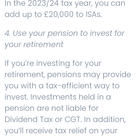
In the 2023/24 tax year, you can
add up to £20,000 to ISAs.
4. Use your pension to invest for
your retirement
If you’re investing for your
retirement, pensions may provide
you with a tax-efficient way to
invest. Investments held in a
pension are not liable for
Dividend Tax or CGT. In addition,
you’ll receive tax relief on your