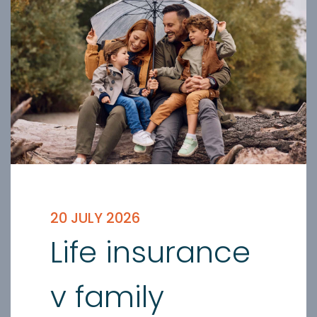
20 JULY 2026
Life insurance
v family