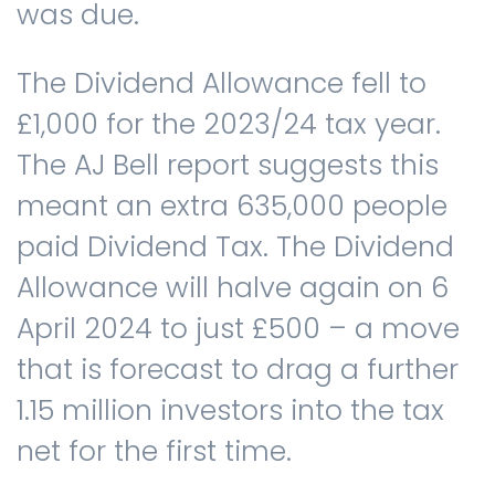
was due.
The Dividend Allowance fell to
£1,000 for the 2023/24 tax year.
The AJ Bell report suggests this
meant an extra 635,000 people
paid Dividend Tax. The Dividend
Allowance will halve again on 6
April 2024 to just £500 – a move
that is forecast to drag a further
1.15 million investors into the tax
net for the first time.