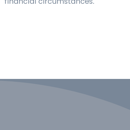
financial circumstances.