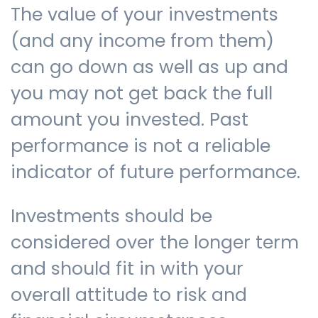
The value of your investments
(and any income from them)
can go down as well as up and
you may not get back the full
amount you invested. Past
performance is not a reliable
indicator of future performance.
Investments should be
considered over the longer term
and should fit in with your
overall attitude to risk and