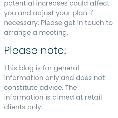
potential increases could affect
you and adjust your plan if
necessary. Please get in touch to
arrange a meeting.
Please note:
This blog is for general
information only and does not
constitute advice. The
information is aimed at retail
clients only.