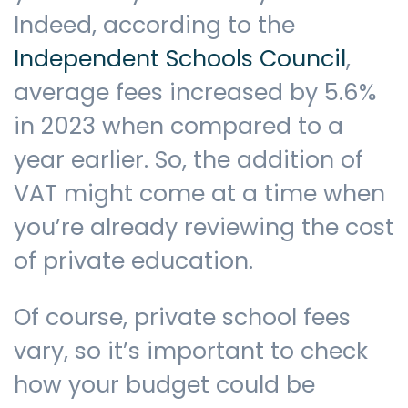
Indeed, according to the
Independent Schools Council
,
average fees increased by 5.6%
in 2023 when compared to a
year earlier. So, the addition of
VAT might come at a time when
you’re already reviewing the cost
of private education.
Of course, private school fees
vary, so it’s important to check
how your budget could be