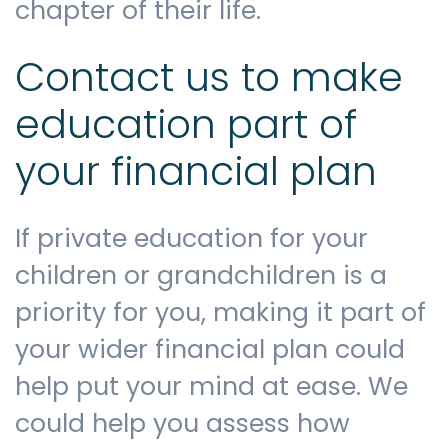
chapter of their life.
Contact us to make
education part of
your financial plan
If private education for your
children or grandchildren is a
priority for you, making it part of
your wider financial plan could
help put your mind at ease. We
could help you assess how