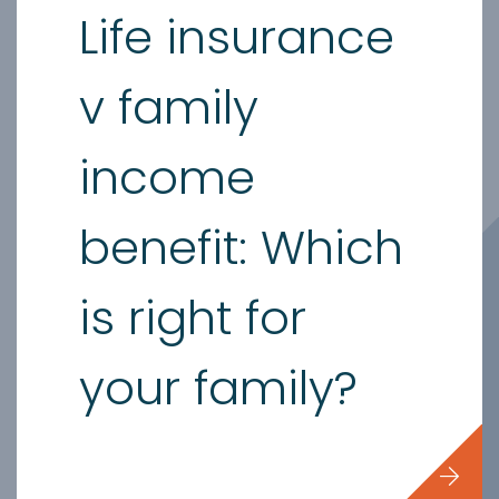
Life insurance
v family
income
benefit: Which
is right for
your family?