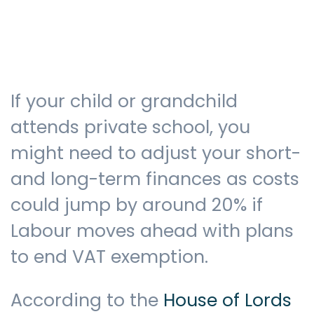
Testimonials
If your child or grandchild
The client journey
attends private school, you
might need to adjust your short-
and long-term finances as costs
Meet our advisers
could jump by around 20% if
Labour moves ahead with plans
Blog
to end VAT exemption.
According to the
House of Lords
FAQs