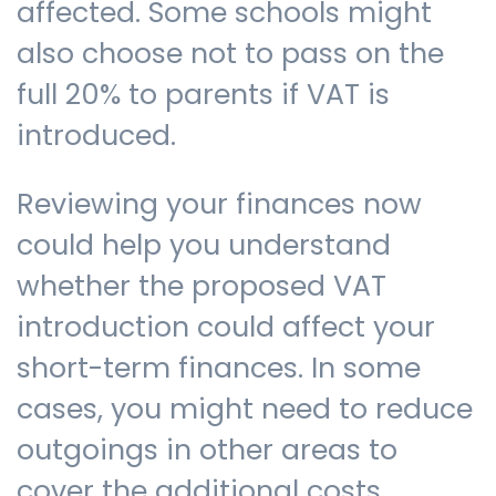
affected. Some schools might
also choose not to pass on the
full 20% to parents if VAT is
introduced.
Reviewing your finances now
could help you understand
whether the proposed VAT
introduction could affect your
short-term finances. In some
cases, you might need to reduce
outgoings in other areas to
cover the additional costs.