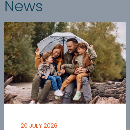
News
20 JULY 2026