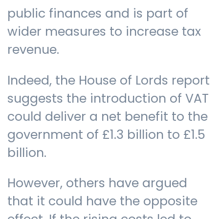
public finances and is part of
wider measures to increase tax
revenue.
Indeed, the House of Lords report
suggests the introduction of VAT
could deliver a net benefit to the
government of £1.3 billion to £1.5
billion.
However, others have argued
that it could have the opposite