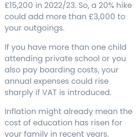
£15,200 in 2022/23. So, a 20% hike
could add more than £3,000 to
your outgoings.
If you have more than one child
attending private school or you
also pay boarding costs, your
annual expenses could rise
sharply if VAT is introduced.
Inflation might already mean the
cost of education has risen for
your family in recent years.