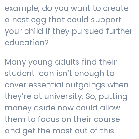
example, do you want to create
a nest egg that could support
your child if they pursued further
education?
Many young adults find their
student loan isn’t enough to
cover essential outgoings when
they’re at university. So, putting
money aside now could allow
them to focus on their course
and get the most out of this