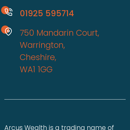
01925 595714
750 Mandarin Court,
Warrington,
Cheshire,
WA1 1GG
Arcus Wealth is a trading name of