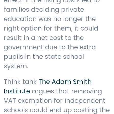
effect. If the rising costs led to
families deciding private
education was no longer the
right option for them, it could
result in a net cost to the
government due to the extra
pupils in the state school
system.
Think tank
The Adam Smith
Institute
argues that removing
VAT exemption for independent
schools could end up costing the