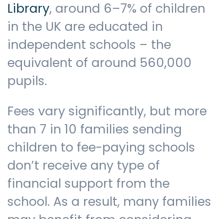
Library
, around 6–7% of children
in the UK are educated in
Contact us
independent schools – the
equivalent of around 560,000
pupils.
Fees vary significantly, but more
than 7 in 10 families sending
children to fee-paying schools
don’t receive any type of
financial support from the
school. As a result, many families