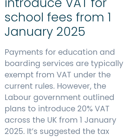
introduce VAT for
school fees from 1
January 2025
Payments for education and
boarding services are typically
exempt from VAT under the
current rules. However, the
Labour government outlined
plans to introduce 20% VAT
across the UK from 1 January
2025. It’s suggested the tax