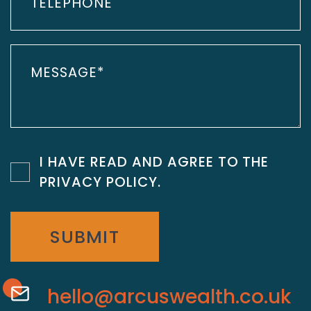
I HAVE READ AND AGREE TO THE
PRIVACY POLICY
.
SUBMIT
hello@arcuswealth.co.uk