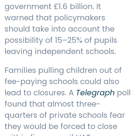
government £1.6 billion. It
warned that policymakers
should take into account the
possibility of 15–25% of pupils
leaving independent schools.
Families pulling children out of
fee-paying schools could also
lead to closures. A
Telegraph
poll
found that almost three-
quarters of private schools fear
they would be forced to close