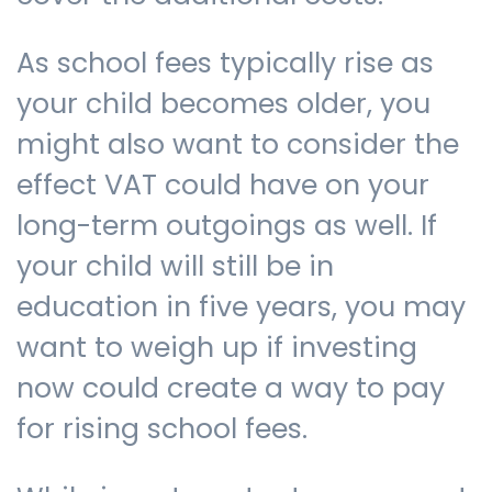
As school fees typically rise as
your child becomes older, you
might also want to consider the
effect VAT could have on your
long-term outgoings as well. If
your child will still be in
education in five years, you may
want to weigh up if investing
now could create a way to pay
for rising school fees.