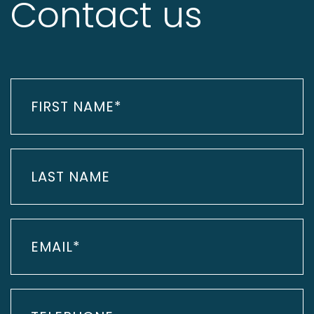
Contact us