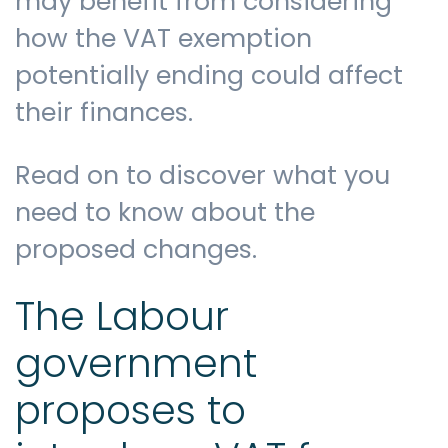
may benefit from considering
how the VAT exemption
potentially ending could affect
their finances.
Read on to discover what you
need to know about the
proposed changes.
The Labour
government
proposes to