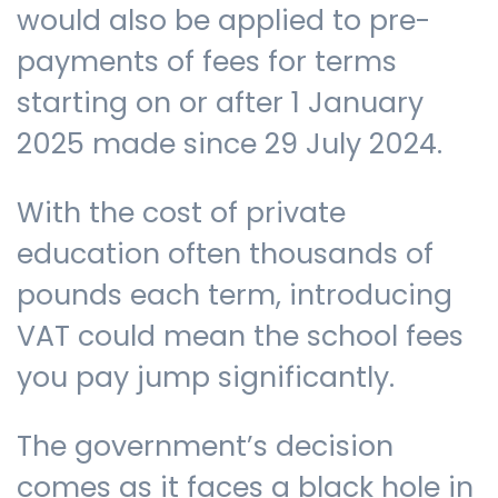
would also be applied to pre-
payments of fees for terms
starting on or after 1 January
2025 made since 29 July 2024.
With the cost of private
education often thousands of
pounds each term, introducing
VAT could mean the school fees
you pay jump significantly.
The government’s decision
comes as it faces a black hole in