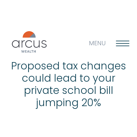
MENU
Proposed tax changes
could lead to your
About us
private school bill
jumping 20%
Life’s big questions
Why choose us?