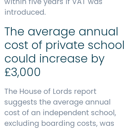
within five years if VAT was
introduced.
The average annual
cost of private school
could increase by
£3,000
The House of Lords report
suggests the average annual
cost of an independent school,
excluding boarding costs, was