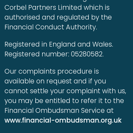
Corbel Partners Limited which is
authorised and regulated by the
Financial Conduct Authority.
Registered in England and Wales.
Registered number: 05280582.
Our complaints procedure is
available on request and if you
cannot settle your complaint with us,
you may be entitled to refer it to the
Financial Ombudsman Service at
www.financial-ombudsman.org.uk