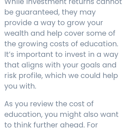
While investment returns cannot
be guaranteed, they may
provide a way to grow your
wealth and help cover some of
the growing costs of education.
It’s important to invest in a way
that aligns with your goals and
risk profile, which we could help
you with.
As you review the cost of
education, you might also want
to think further ahead. For