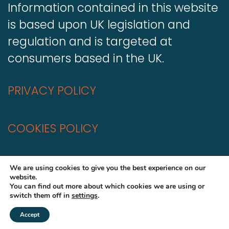
Information contained in this website
is based upon UK legislation and
regulation and is targeted at
consumers based in the UK.
PRIVACY POLICY
COOKIES POLICY
A
Production
We are using cookies to give you the best experience on our
website.
You can find out more about which cookies we are using or
switch them off in
settings
.
Accept