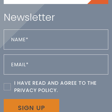
Newsletter
I HAVE READ AND AGREE TO THE
PRIVACY POLICY
.
SIGN UP