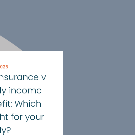
2026
 insurance v
ly income
fit: Which
ght for your
ly?