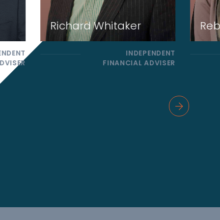
Richard Whitaker
Reb
ENDENT
INDEPENDENT
DVISER
FINANCIAL ADVISER