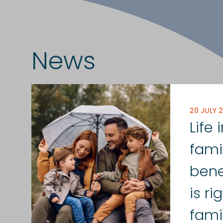
News
20 JULY 
Life
fami
bene
is ri
fami