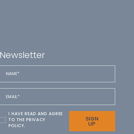
Newsletter
I HAVE READ AND AGREE
SIGN
TO THE
PRIVACY
UP
POLICY
.