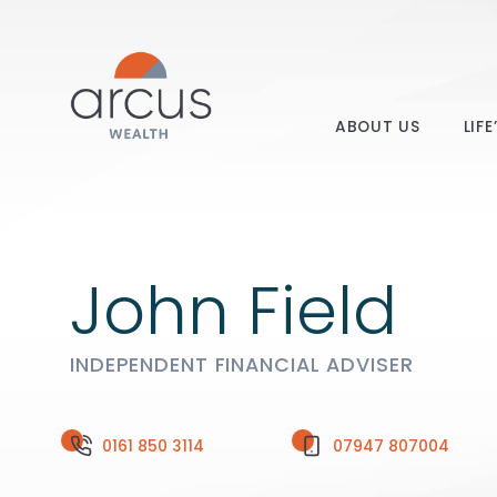
ABOUT US
LIF
John Field
INDEPENDENT FINANCIAL ADVISER
0161 850 3114
07947 807004