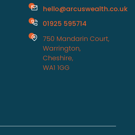
hello@arcuswealth.co.uk
01925 595714
750 Mandarin Court,
Warrington,
Cheshire,
WA1 1GG