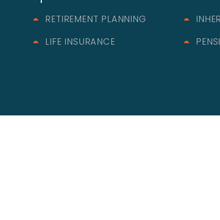
RETIREMENT PLANNING
INHE
LIFE INSURANCE
PENS