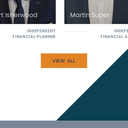
t Isherwood
Martin Super
INDEPENDENT
INDEP
FINANCIAL PLANNER
FINANCIAL A
VIEW ALL