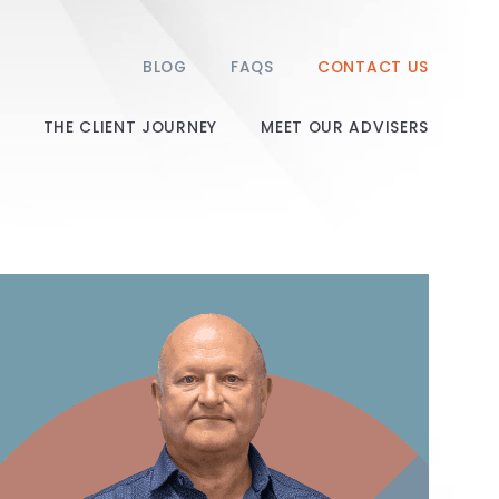
BLOG
FAQS
CONTACT US
THE CLIENT JOURNEY
MEET OUR ADVISERS