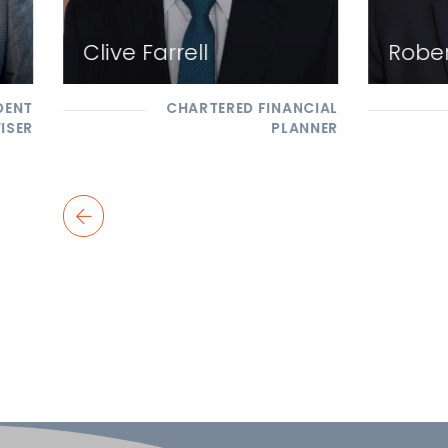
Clive Farrell
Rober
DENT
CHARTERED FINANCIAL
ISER
PLANNER