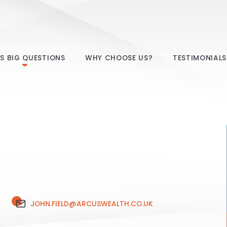
E’S BIG QUESTIONS
WHY CHOOSE US?
TESTIMONIALS
JOHN.FIELD@ARCUSWEALTH.CO.UK