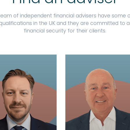
team of independent financial advisers have some o
qualifications in the UK and they are committed to 
financial security for their clients.