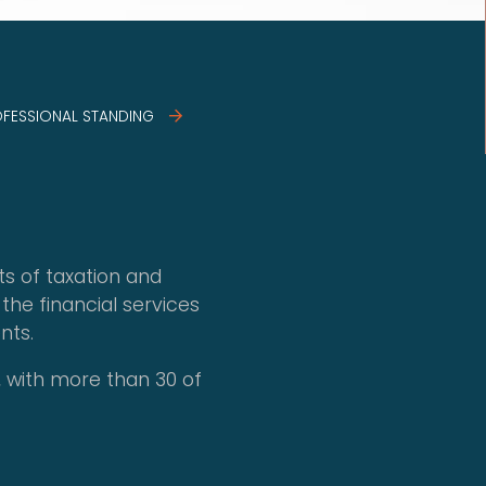
OFESSIONAL STANDING
ts of taxation and
the financial services
nts.
 with more than 30 of