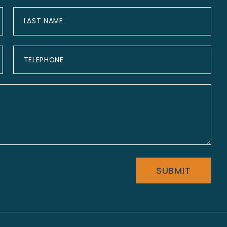
SUBMIT