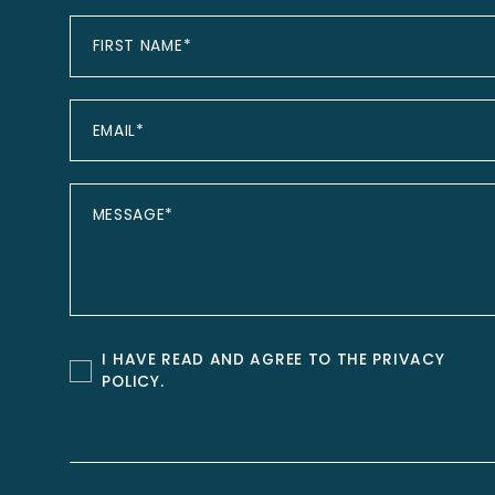
I HAVE READ AND AGREE TO THE
PRIVACY
POLICY
.