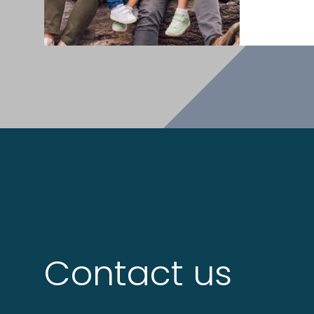
Contact us