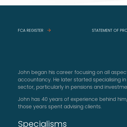
FCA REGISTER
STATEMENT OF PR
John began his career focusing on all aspec
accountancy. He later started specialising in 
sector, particularly in pensions and investme
John has 40 years of experience behind him,
those years spent advising clients.
Specialisms