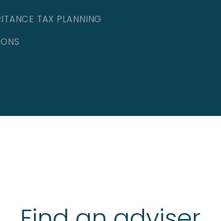
RITANCE TAX PLANNING
IONS
Find an adviser