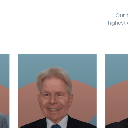
Our 
highest 