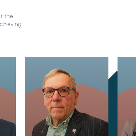
f the
achieving