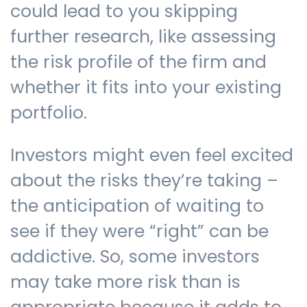
could lead to you skipping
further research, like assessing
the risk profile of the firm and
whether it fits into your existing
portfolio.
Investors might even feel excited
about the risks they’re taking –
the anticipation of waiting to
see if they were “right” can be
addictive. So, some investors
may take more risk than is