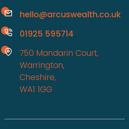
hello@arcuswealth.co.uk
01925 595714
750 Mandarin Court,
Warrington,
Cheshire,
WA1 1GG