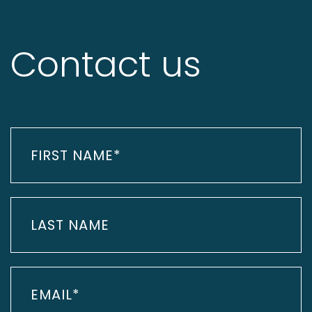
Contact us