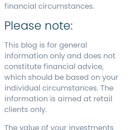
financial circumstances.
Please note:
This blog is for general
information only and does not
constitute financial advice,
which should be based on your
individual circumstances. The
information is aimed at retail
clients only.
The value of your investments