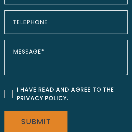
I HAVE READ AND AGREE TO THE
PRIVACY POLICY
.
SUBMIT