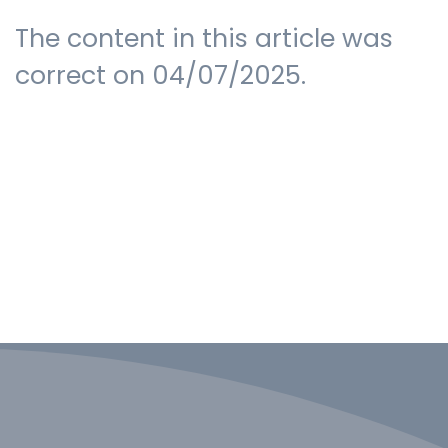
The content in this article was
correct on 04/07/2025.