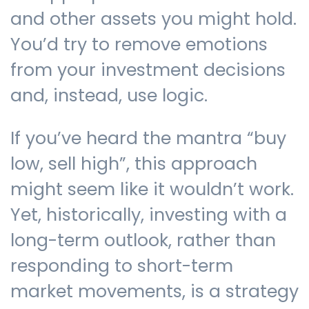
and other assets you might hold.
You’d try to remove emotions
from your investment decisions
and, instead, use logic.
If you’ve heard the mantra “buy
low, sell high”, this approach
might seem like it wouldn’t work.
Yet, historically, investing with a
long-term outlook, rather than
responding to short-term
market movements, is a strategy