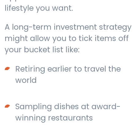
lifestyle you want.
A long-term investment strategy
might allow you to tick items off
your bucket list like:
Retiring earlier to travel the
world
Sampling dishes at award-
winning restaurants