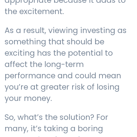
appropriate because it adds to
the excitement.
As a result, viewing investing as
something that should be
exciting has the potential to
affect the long-term
performance and could mean
you’re at greater risk of losing
your money.
So, what’s the solution? For
many, it’s taking a boring