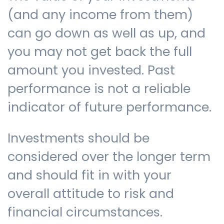
(and any income from them)
can go down as well as up, and
you may not get back the full
amount you invested. Past
performance is not a reliable
indicator of future performance.
Investments should be
considered over the longer term
and should fit in with your
overall attitude to risk and
financial circumstances.