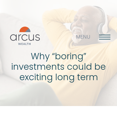
MENU
Why “boring”
investments could be
About us
exciting long term
Life’s big questions
Why choose us?