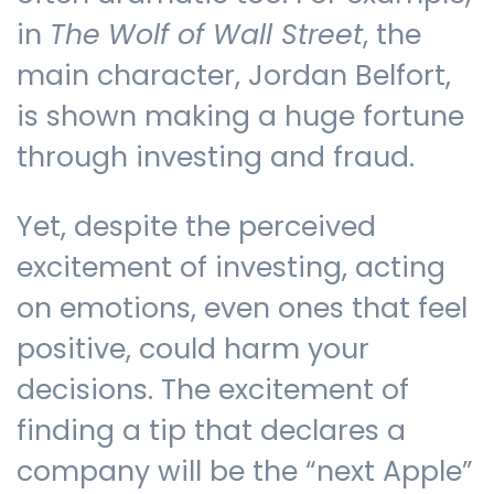
in
The
Wolf of Wall Street
, the
main character, Jordan Belfort,
is shown making a huge fortune
through investing and fraud.
Yet, despite the perceived
excitement of investing, acting
on emotions, even ones that feel
positive, could harm your
decisions. The excitement of
finding a tip that declares a
company will be the “next Apple”