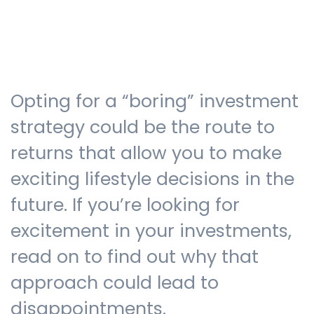
Testimonials
Opting for a “boring” investment
The client journey
strategy could be the route to
returns that allow you to make
exciting lifestyle decisions in the
Meet our advisers
future. If you’re looking for
excitement in your investments,
Blog
read on to find out why that
approach could lead to
FAQs
disappointments.