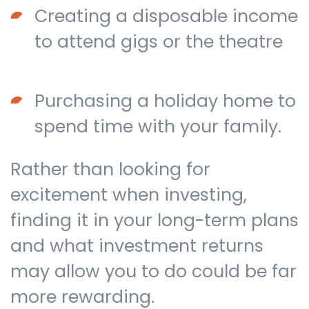
Creating a disposable income
to attend gigs or the theatre
Purchasing a holiday home to
spend time with your family.
Rather than looking for
excitement when investing,
finding it in your long-term plans
and what investment returns
may allow you to do could be far
more rewarding.