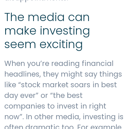
The media can
Contact us
make investing
seem exciting
When you’re reading financial
headlines, they might say things
like “stock market soars in best
day ever” or “the best
companies to invest in right
now”. In other media, investing is
often dramatic too. For example,