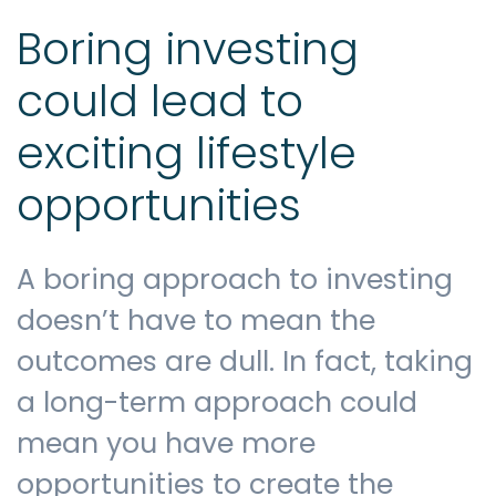
Boring investing
could lead to
exciting lifestyle
opportunities
A boring approach to investing
doesn’t have to mean the
outcomes are dull. In fact, taking
a long-term approach could
mean you have more
opportunities to create the