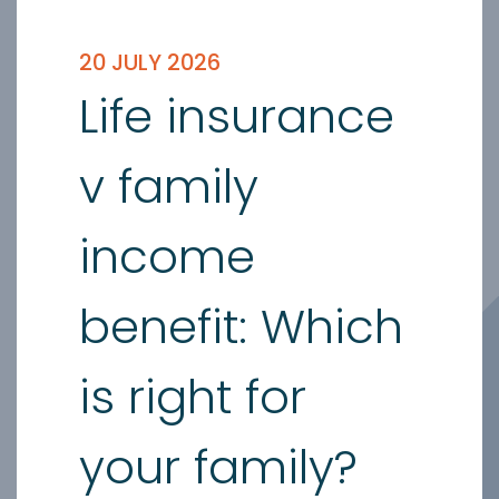
20 JULY 2026
Life insurance
v family
income
benefit: Which
is right for
your family?