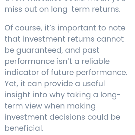
miss out on long-term returns.
Of course, it’s important to note
that investment returns cannot
be guaranteed, and past
performance isn’t a reliable
indicator of future performance.
Yet, it can provide a useful
insight into why taking a long-
term view when making
investment decisions could be
beneficial.