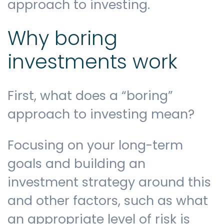
approach to investing.
Why boring
investments work
First, what does a “boring”
approach to investing mean?
Focusing on your long-term
goals and building an
investment strategy around this
and other factors, such as what
an appropriate level of risk is