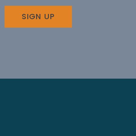
SIGN UP