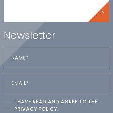
Newsletter
I HAVE READ AND AGREE TO THE
PRIVACY POLICY
.