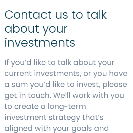
Contact us to talk
about your
investments
If you’d like to talk about your
current investments, or you have
a sum you’d like to invest, please
get in touch. We’ll work with you
to create a long-term
investment strategy that’s
aligned with your goals and