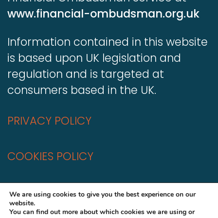
www.financial-ombudsman.org.uk
Information contained in this website
is based upon UK legislation and
regulation and is targeted at
consumers based in the UK.
PRIVACY POLICY
COOKIES POLICY
A
Production
We are using cookies to give you the best experience on our
website.
You can find out more about which cookies we are using or