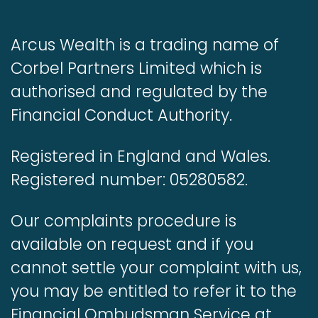
Arcus Wealth is a trading name of
Corbel Partners Limited which is
authorised and regulated by the
Financial Conduct Authority.
Registered in England and Wales.
Registered number: 05280582.
Our complaints procedure is
available on request and if you
cannot settle your complaint with us,
you may be entitled to refer it to the
Financial Ombudsman Service at