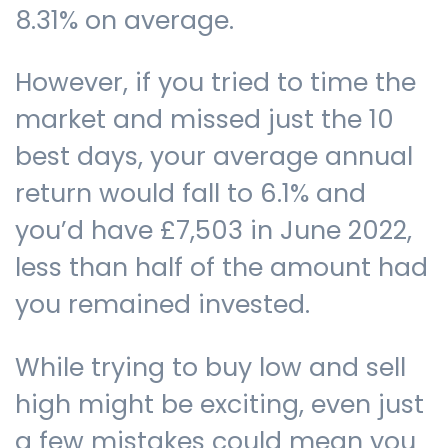
8.31% on average.
However, if you tried to time the
market and missed just the 10
best days, your average annual
return would fall to 6.1% and
you’d have £7,503 in June 2022,
less than half of the amount had
you remained invested.
While trying to buy low and sell
high might be exciting, even just
a few mistakes could mean you