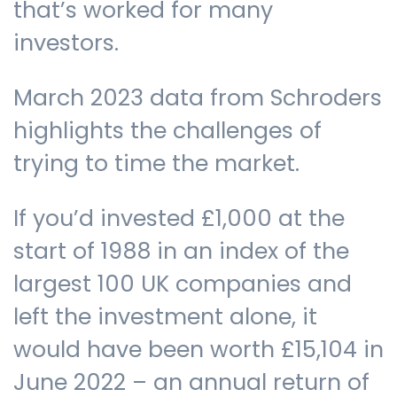
that’s worked for many
investors.
March 2023 data from Schroders
highlights the challenges of
trying to time the market.
If you’d invested £1,000 at the
start of 1988 in an index of the
largest 100 UK companies and
left the investment alone, it
would have been worth £15,104 in
June 2022 – an annual return of