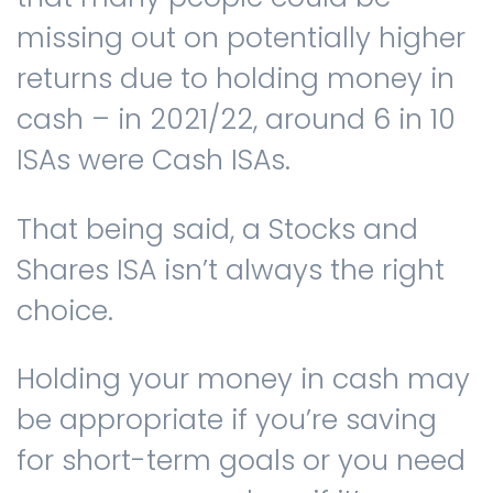
missing out on potentially higher
returns due to holding money in
cash – in 2021/22, around 6 in 10
ISAs were Cash ISAs.
That being said, a Stocks and
Shares ISA isn’t always the right
choice.
Holding your money in cash may
be appropriate if you’re saving
for short-term goals or you need