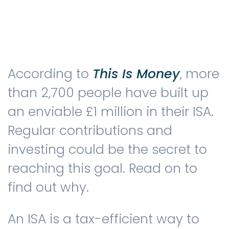
Testimonials
According to
This Is Money
, more
The client journey
than 2,700 people have built up
an enviable £1 million in their ISA.
Regular contributions and
Meet our advisers
investing could be the secret to
reaching this goal. Read on to
Blog
find out why.
An ISA is a tax-efficient way to
FAQs