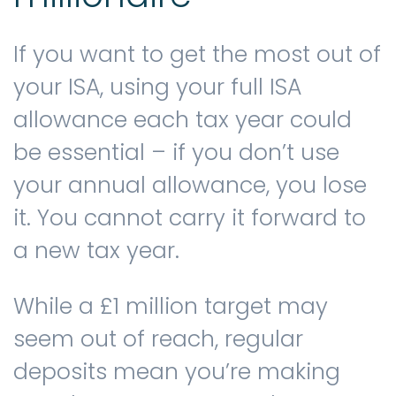
If you want to get the most out of
your ISA, using your full ISA
allowance each tax year could
be essential – if you don’t use
your annual allowance, you lose
it. You cannot carry it forward to
a new tax year.
While a £1 million target may
seem out of reach, regular
deposits mean you’re making