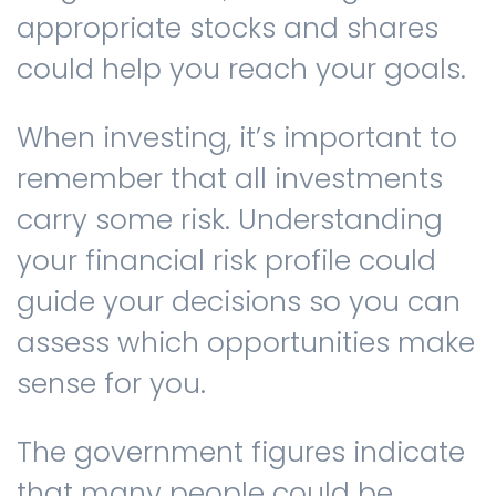
appropriate stocks and shares
could help you reach your goals.
When investing, it’s important to
remember that all investments
carry some risk. Understanding
your financial risk profile could
guide your decisions so you can
assess which opportunities make
sense for you.
The government figures indicate
that many people could be