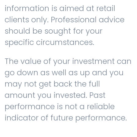
information is aimed at retail
clients only. Professional advice
should be sought for your
specific circumstances.
The value of your investment can
go down as well as up and you
may not get back the full
amount you invested. Past
performance is not a reliable
indicator of future performance.