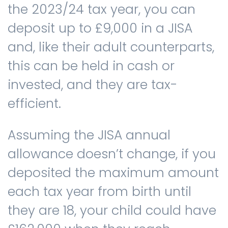
the 2023/24 tax year, you can
deposit up to £9,000 in a JISA
and, like their adult counterparts,
this can be held in cash or
invested, and they are tax-
efficient.
Assuming the JISA annual
allowance doesn’t change, if you
deposited the maximum amount
each tax year from birth until
they are 18, your child could have