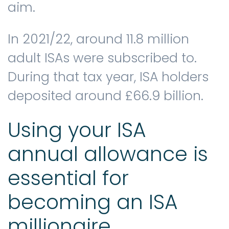
aim.
In 2021/22, around 11.8 million
adult ISAs were subscribed to.
During that tax year, ISA holders
deposited around £66.9 billion.
Using your ISA
annual allowance is
essential for
becoming an ISA
millionaire