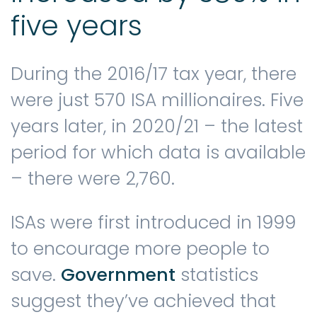
five years
During the 2016/17 tax year, there
were just 570 ISA millionaires. Five
years later, in 2020/21 – the latest
period for which data is available
– there were 2,760.
ISAs were first introduced in 1999
to encourage more people to
save.
Government
statistics
suggest they’ve achieved that