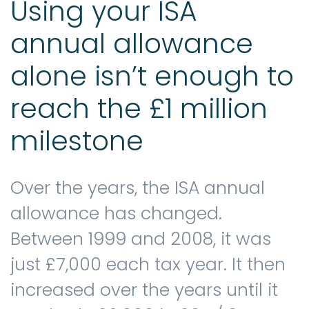
Using your ISA
annual allowance
alone isn’t enough to
reach the £1 million
milestone
Over the years, the ISA annual
allowance has changed.
Between 1999 and 2008, it was
just £7,000 each tax year. It then
increased over the years until it