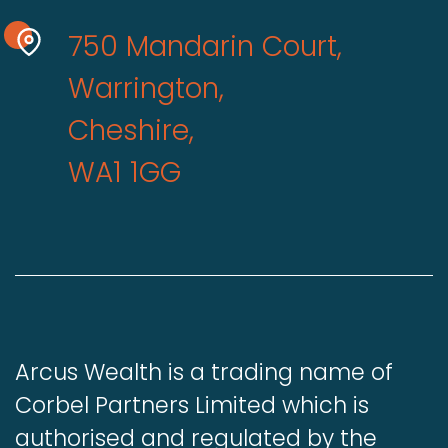
750 Mandarin Court,
Warrington,
Cheshire,
WA1 1GG
Arcus Wealth is a trading name of
Corbel Partners Limited which is
authorised and regulated by the