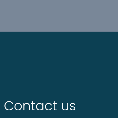
Contact us