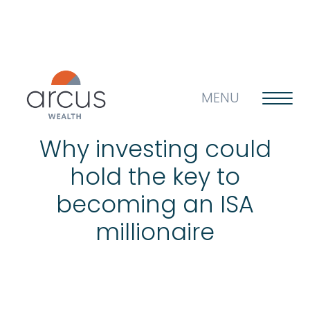
MENU
Why investing could
hold the key to
About us
becoming an ISA
millionaire
Life’s big questions
Why choose us?