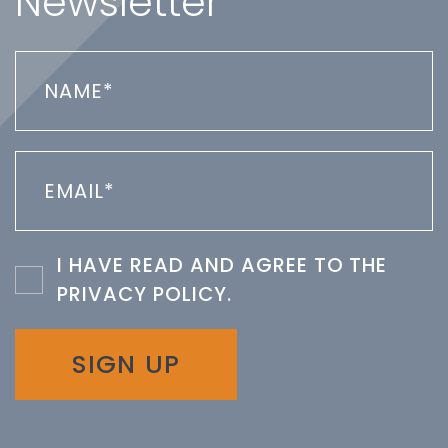
Newsletter
I HAVE READ AND AGREE TO THE
PRIVACY POLICY
.
SIGN UP