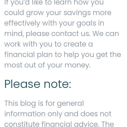
If you’d like to learn how you
could grow your savings more
effectively with your goals in
mind, please contact us. We can
work with you to create a
financial plan to help you get the
most out of your money.
Please note:
This blog is for general
information only and does not
constitute financial advice. The