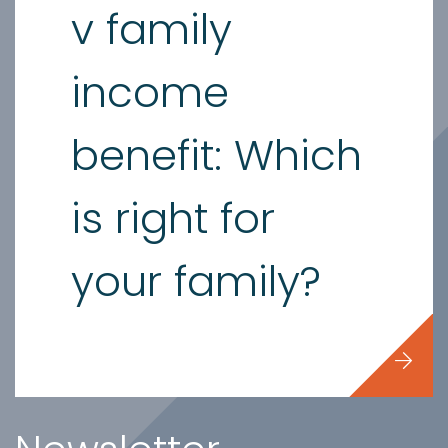
v family
income
benefit: Which
is right for
your family?