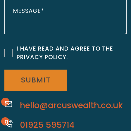
I HAVE READ AND AGREE TO THE
PRIVACY POLICY
.
SUBMIT
hello@arcuswealth.co.uk
01925 595714