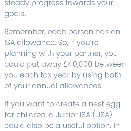
steady progress towards your
goals.
Remember, each person has an
ISA allowance. So, if you’re
planning with your partner, you
could put away £40,000 between
you each tax year by using both
of your annual allowances.
If you want to create a nest egg
for children, a Junior ISA (JISA)
could also be a useful option. In