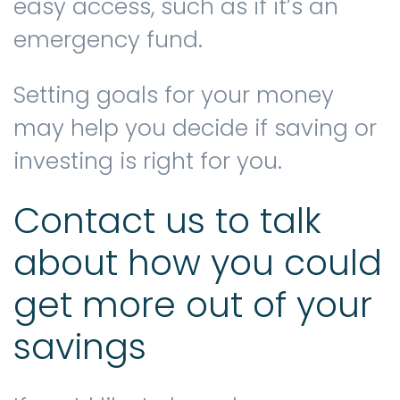
easy access, such as if it’s an
emergency fund.
Setting goals for your money
may help you decide if saving or
investing is right for you.
Contact us to talk
about how you could
get more out of your
savings