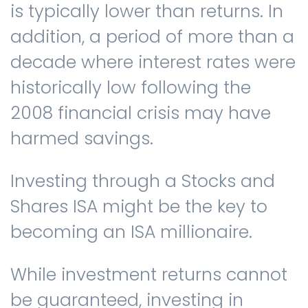
is typically lower than returns. In
addition, a period of more than a
decade where interest rates were
historically low following the
2008 financial crisis may have
harmed savings.
Investing through a Stocks and
Shares ISA might be the key to
becoming an ISA millionaire.
While investment returns cannot
be guaranteed, investing in