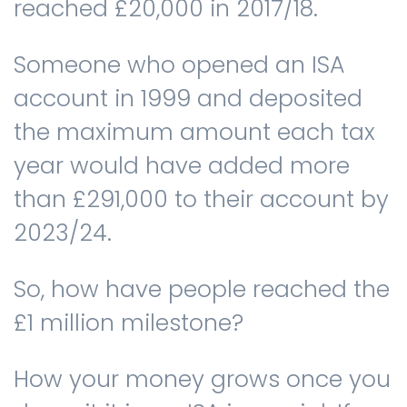
reached £20,000 in 2017/18.
Someone who opened an ISA
account in 1999 and deposited
the maximum amount each tax
year would have added more
than £291,000 to their account by
2023/24.
So, how have people reached the
£1 million milestone?
How your money grows once you