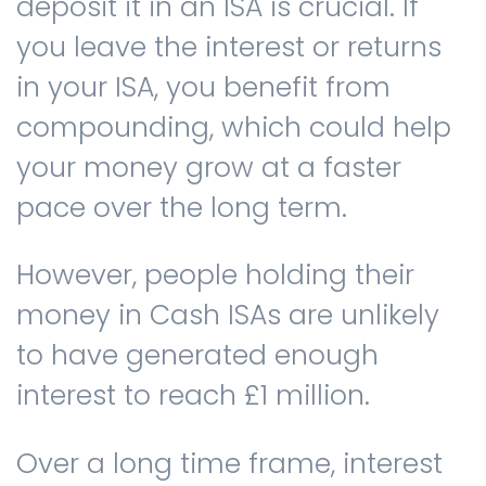
deposit it in an ISA is crucial. If
you leave the interest or returns
in your ISA, you benefit from
compounding, which could help
your money grow at a faster
pace over the long term.
However, people holding their
money in Cash ISAs are unlikely
to have generated enough
interest to reach £1 million.
Over a long time frame, interest