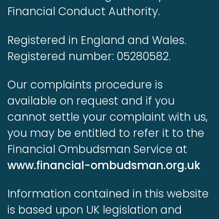
Financial Conduct Authority.
Registered in England and Wales.
Registered number: 05280582.
Our complaints procedure is
available on request and if you
cannot settle your complaint with us,
you may be entitled to refer it to the
Financial Ombudsman Service at
www.financial-ombudsman.org.uk
Information contained in this website
is based upon UK legislation and