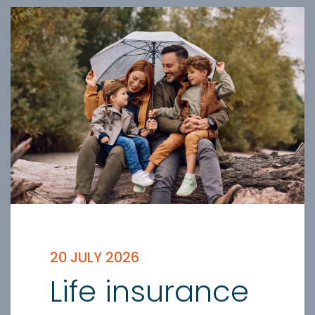
20 JULY 2026
Life insurance