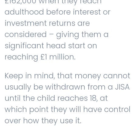
£162,000 when they reach
adulthood before interest or
investment returns are
considered – giving them a
significant head start on
reaching £1 million.
Keep in mind, that money cannot
usually be withdrawn from a JISA
until the child reaches 18, at
which point they will have control
over how they use it.