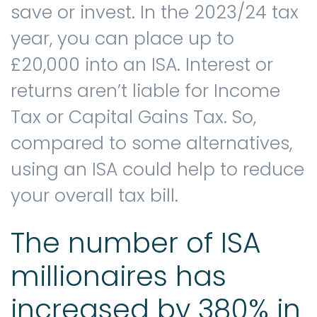
save or invest. In the 2023/24 tax
year, you can place up to
Contact us
£20,000 into an ISA. Interest or
returns aren’t liable for Income
Tax or Capital Gains Tax. So,
compared to some alternatives,
using an ISA could help to reduce
your overall tax bill.
The number of ISA
millionaires has
increased by 380% in