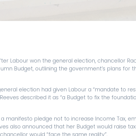
ter Labour won the general election, chancellor Ra
umn Budget, outlining the government’s plans for th
general election had given Labour a “mandate to rest
Reeves described it as “a Budget to fix the foundati
 a manifesto pledge not to increase Income Tax, em
ves also announced that her Budget would raise taxes
 chancellor would “face the same reality”.