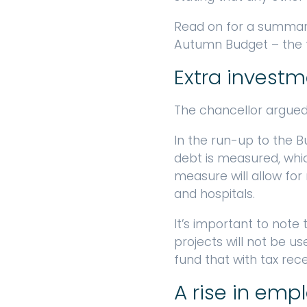
Read on for a summar
Autumn Budget – the f
Extra investm
The chancellor argued t
In the run-up to the 
debt is measured, whic
measure will allow for 
and hospitals.
It’s important to note
projects will not be 
fund that with tax rece
A rise in emp