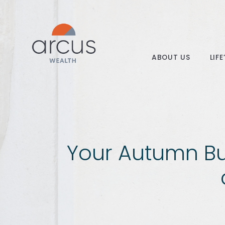
ABOUT US
LIF
Your Autumn Bu