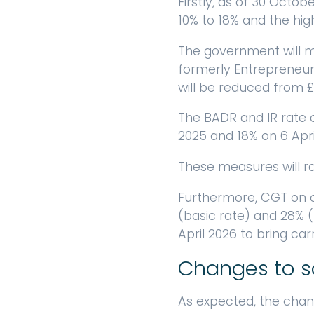
Firstly, as of 30 Octo
10% to 18% and the hig
The government will ma
formerly Entrepreneurs’ 
will be reduced from £10
The BADR and IR rate o
2025 and 18% on 6 Apri
These measures will rai
Furthermore, CGT on ca
(basic rate) and 28% (
April 2026 to bring ca
Changes to so
As expected, the chan