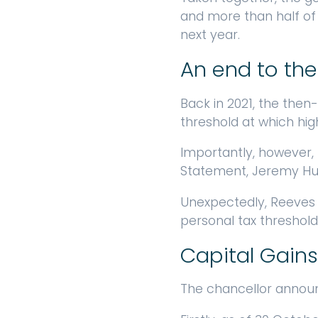
and more than half of e
next year.
An end to the
Back in 2021, the then
threshold at which hig
Importantly, however, 
Statement, Jeremy Hunt
Unexpectedly, Reeves 
personal tax thresholds
Capital Gains
The chancellor announ