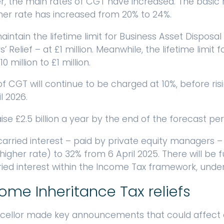
ber, the main rates of CGT have increased. The basic 
her rate has increased from 20% to 24%.
intain the lifetime limit for Business Asset Disposal
Relief – at £1 million. Meanwhile, the lifetime limit fo
 million to £1 million.
f CGT will continue to be charged at 10%, before risi
l 2026.
se £2.5 billion a year by the end of the forecast per
rried interest – paid by private equity managers – w
higher rate) to 32% from 6 April 2025. There will be
rried interest within the Income Tax framework, unde
me Inheritance Tax reliefs
cellor made key announcements that could affect e