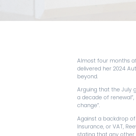
Almost four months af
delivered her 2024 Aut
beyond.
Arguing that the July 
a decade of renewal”, 
change”.
Against a backdrop of
Insurance, or VAT, Ree
stating that any other