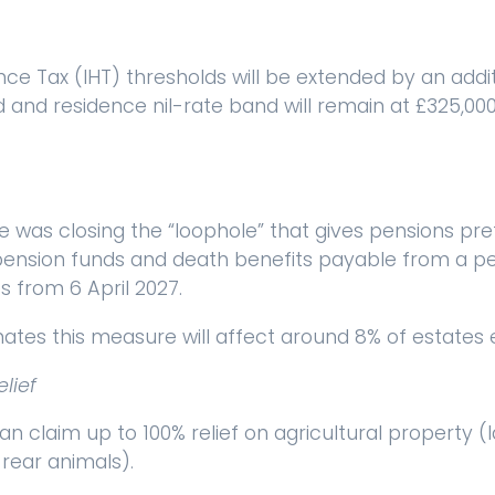
nce Tax (IHT) thresholds will be extended by an addit
d and residence nil-rate band will remain at £325,00
was closing the “loophole” that gives pensions pre
pension funds and death benefits payable from a pe
s from 6 April 2027.
tes this measure will affect around 8% of estates 
elief
can claim up to 100% relief on agricultural property (
rear animals).