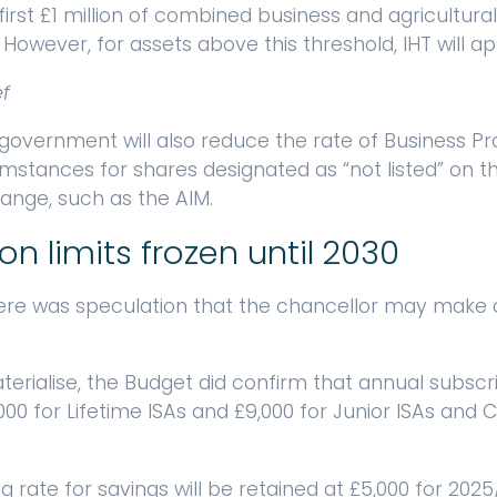
first £1 million of combined business and agricultural
. However, for assets above this threshold, IHT will ap
ef
 government will also reduce the rate of Business Pr
cumstances for shares designated as “not listed” on 
ange, such as the AIM.
on limits frozen until 2030
there was speculation that the chancellor may make 
erialise, the Budget did confirm that annual subscrip
,000 for Lifetime ISAs and £9,000 for Junior ISAs and C
ng rate for savings will be retained at £5,000 for 2025