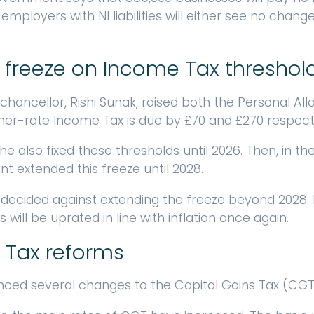
mployers with NI liabilities will either see no change 
 freeze on Income Tax threshol
-chancellor, Rishi Sunak, raised both the Personal A
her-rate Income Tax is due by £70 and £270 respecti
he also fixed these thresholds until 2026. Then, in 
 extended this freeze until 2028.
decided against extending the freeze beyond 2028.
 will be uprated in line with inflation once again.
 Tax reforms
ced several changes to the Capital Gains Tax (CGT