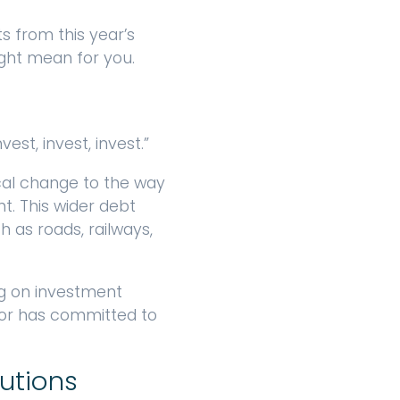
from this year’s
ght mean for you.
st, invest, invest.”
cal change to the way
t. This wider debt
h as roads, railways,
ng on investment
lor has committed to
butions