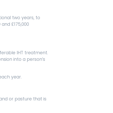
ional two years, to
0 and £175,000
ferable IHT treatment.
nsion into a person’s
each year.
land or pasture that is