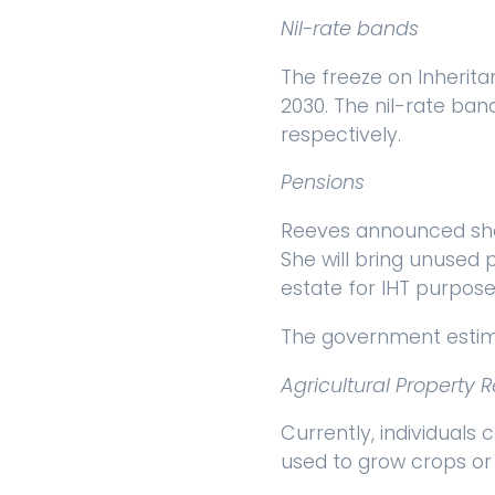
Nil-rate bands
The freeze on Inherita
2030. The nil-rate ban
respectively.
Pensions
Reeves announced she 
She will bring unused 
estate for IHT purpose
The government estima
Agricultural Property R
Currently, individuals 
used to grow crops or 