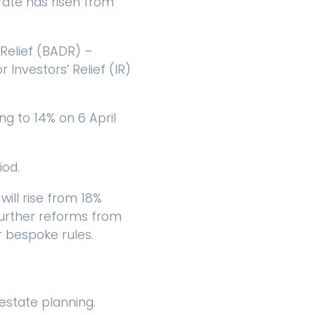
rate has risen from
 Relief (BADR) –
r Investors’ Relief (IR)
ng to 14% on 6 April
iod.
ill rise from 18%
 further reforms from
r bespoke rules.
state planning.