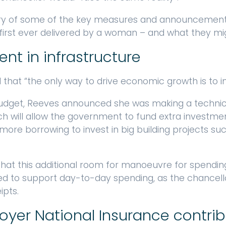
y of some of the key measures and announcements 
irst ever delivered by a woman – and what they mi
ent in infrastructure
hat “the only way to drive economic growth is to inve
Budget, Reeves announced she was making a techni
h will allow the government to fund extra investmen
more borrowing to invest in big building projects suc
 that this additional room for manoeuvre for spendi
used to support day-to-day spending, as the chancel
ipts.
loyer National Insurance contri