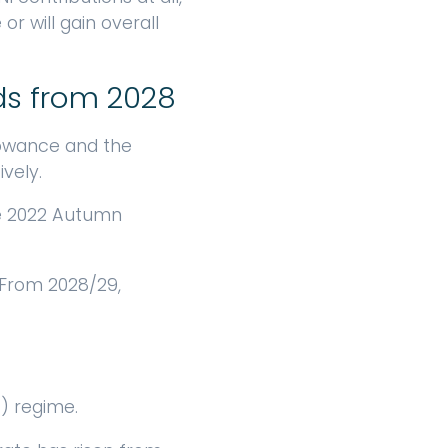
or will gain overall
ds from 2028
llowance and the
vely.
the 2022 Autumn
 From 2028/29,
) regime.