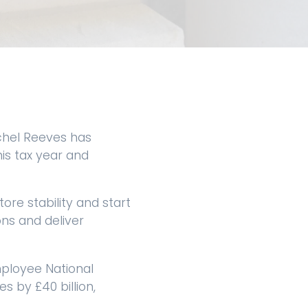
chel Reeves has
is tax year and
ore stability and start
ons and deliver
ployee National
 by £40 billion,