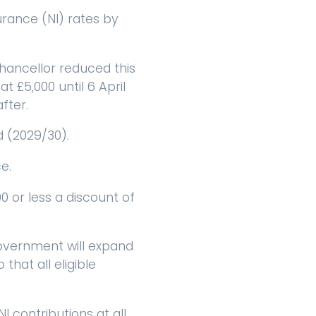
rance (NI) rates by
chancellor reduced this
t £5,000 until 6 April
fter.
d (2029/30).
e.
 or less a discount of
government will expand
that all eligible
 contributions at all,