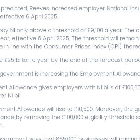
predicted, Reeves increased employer National Insu
effective 6 April 2025.
ay NI only above a threshold of £9,100 a year. The 
ear, effective 6 April 2025. The threshold will remain a
 in line with the Consumer Prices Index (CPI) therea
e £25 billion a year by the end of the forecast perio
 government is increasing the Employment Allowanc
 Allowance gives employers with NI bills of £100,000
 NI bill.
ment Allowance will rise to £10,500. Moreover, the 
ce by removing the £100,000 eligibility threshold so 
t.
vernment says that 865,000 businesses will pay no NI