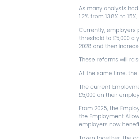
As many analysts had 
1.2% from 13.8% to 15%, 
Currently, employers p
threshold to £5,000 a y
2028 and then increase
These reforms will rais
At the same time, the
The current Employment
£5,000 on their employer
From 2025, the Employ
the Employment Allowan
employers now benefi
Taken together, the go