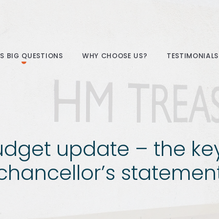
E’S BIG QUESTIONS
WHY CHOOSE US?
TESTIMONIALS
dget update – the ke
chancellor’s statemen