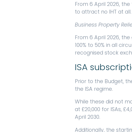
From 6 April 2026, the 
to attract no IHT at all
Business Property Reli
From 6 April 2026, the
100% to 50% in all cir
recognised stock exch
ISA subscripti
Prior to the Budget, 
the ISA regime.
While these did not mat
at £20,000 for ISAs, £4
April 2030.
Additionally, the starti