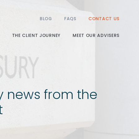
BLOG
FAQS
CONTACT US
THE CLIENT JOURNEY
MEET OUR ADVISERS
y news from the
t