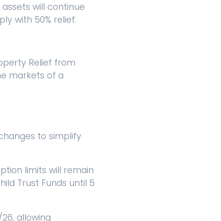
 assets will continue
ply with 50% relief.
operty Relief from
the markets of a
changes to simplify
tion limits will remain
hild Trust Funds until 5
/26, allowing