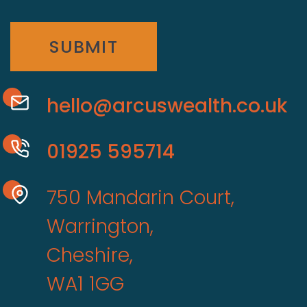
SUBMIT
hello@arcuswealth.co.uk
01925 595714
750 Mandarin Court,
Warrington,
Cheshire,
WA1 1GG