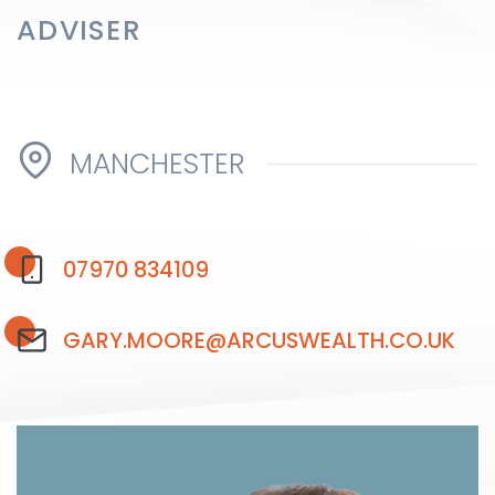
ADVISER
Testimonials
MANCHESTER
The client journey
07970 834109
Meet our advisers
GARY.MOORE@ARCUSWEALTH.CO.UK
Blog
FAQs