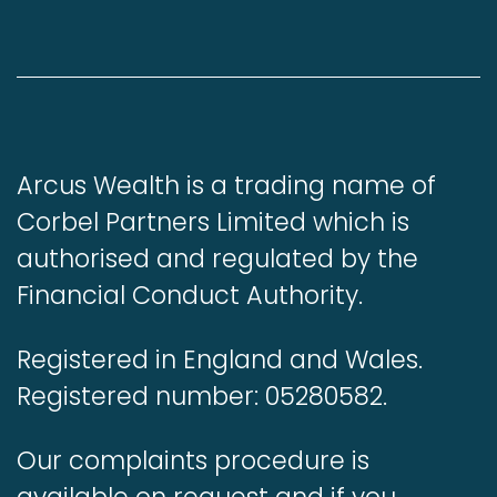
Arcus Wealth is a trading name of
Corbel Partners Limited which is
authorised and regulated by the
Financial Conduct Authority.
Registered in England and Wales.
Registered number: 05280582.
Our complaints procedure is