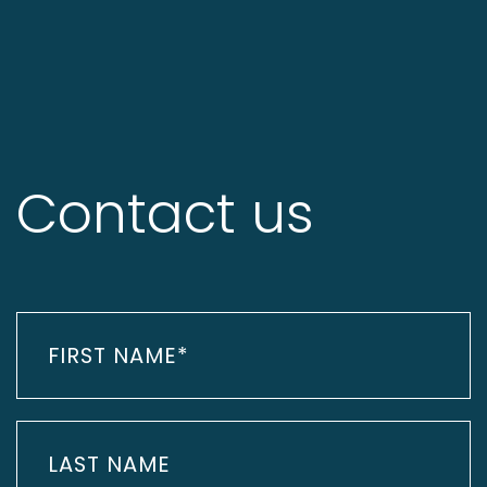
Contact us