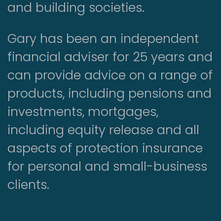
and building societies.
Gary has been an independent
financial adviser for 25 years and
can provide advice on a range of
products, including pensions and
investments, mortgages,
including equity release and all
aspects of protection insurance
for personal and small-business
clients.