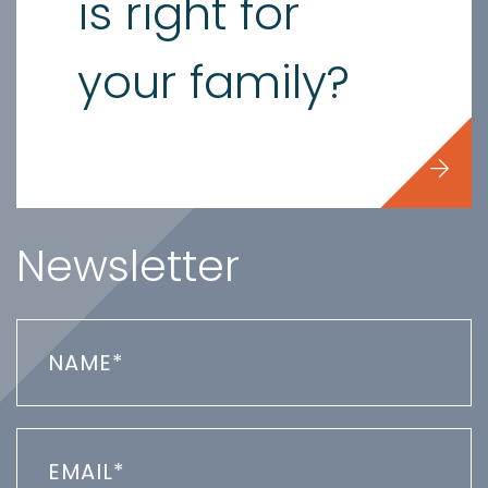
is right for
your family?
Newsletter