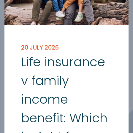
20 JULY 2026
Life insurance
v family
income
benefit: Which