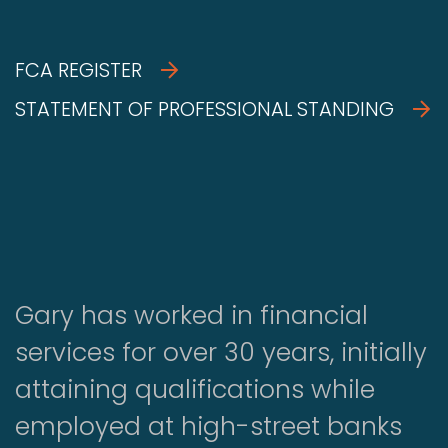
FCA REGISTER
STATEMENT OF PROFESSIONAL STANDING
Gary has worked in financial
services for over 30 years, initially
attaining qualifications while
employed at high-street banks