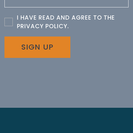
I HAVE READ AND AGREE TO THE
PRIVACY POLICY
.
SIGN UP