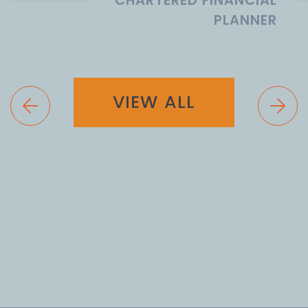
PLANNER
VIEW ALL