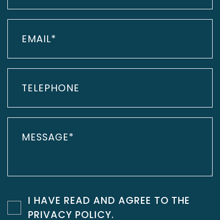
I HAVE READ AND AGREE TO THE
PRIVACY POLICY
.