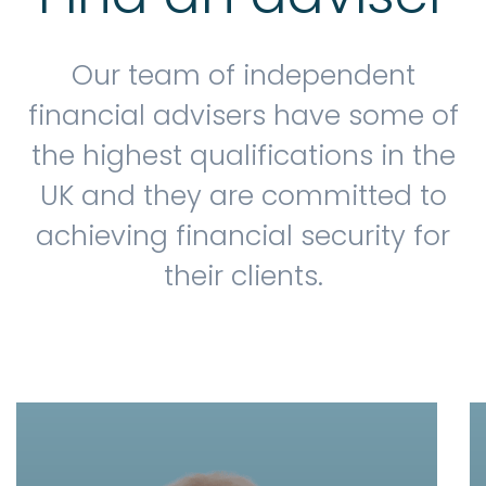
Our team of independent
financial advisers have some of
the highest qualifications in the
UK and they are committed to
achieving financial security for
their clients.