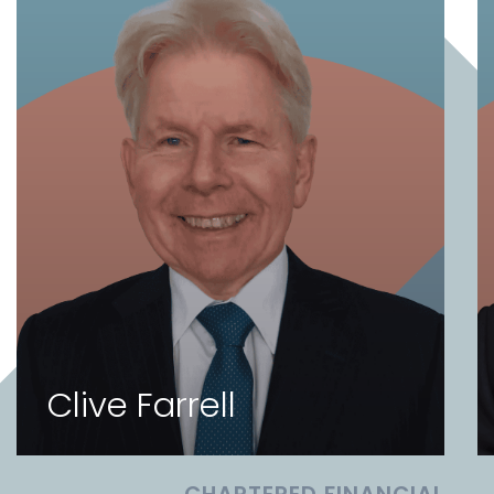
Clive Farrell
CHARTERED FINANCIAL