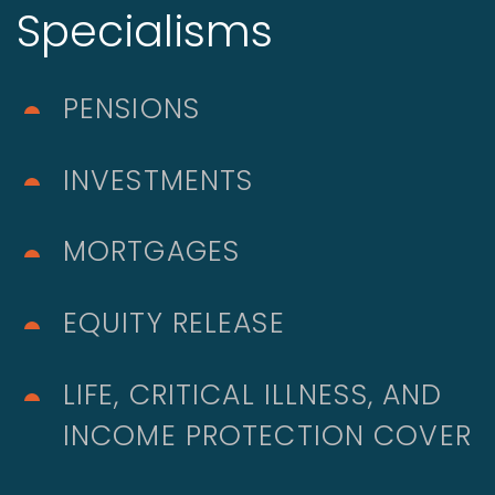
Specialisms
PENSIONS
INVESTMENTS
MORTGAGES
EQUITY RELEASE
LIFE, CRITICAL ILLNESS, AND
INCOME PROTECTION COVER