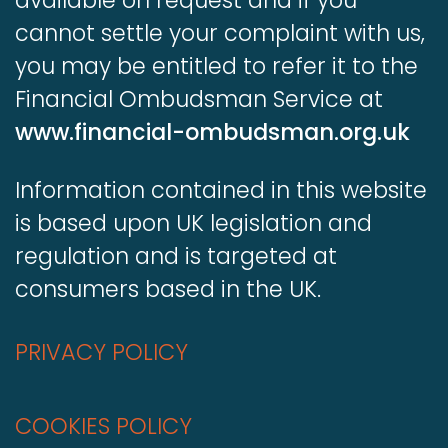
available on request and if you
cannot settle your complaint with us,
you may be entitled to refer it to the
Financial Ombudsman Service at
www.financial-ombudsman.org.uk
Information contained in this website
is based upon UK legislation and
regulation and is targeted at
consumers based in the UK.
PRIVACY POLICY
COOKIES POLICY