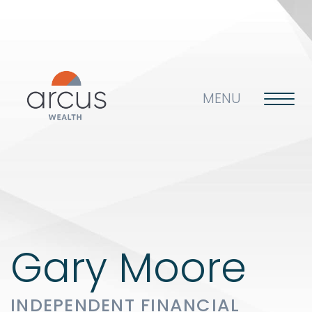
MENU
About us
Life’s big questions
Gary Moore
INDEPENDENT FINANCIAL
Why choose us?