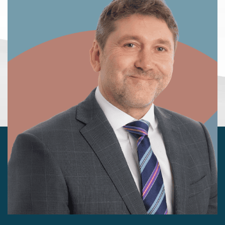
Contact us