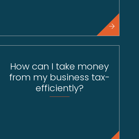
How can I take money
from my business tax-
efficiently?