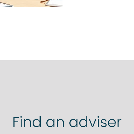
Find an adviser