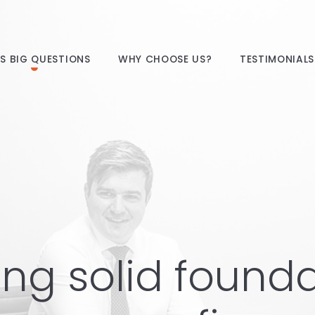
E’S BIG QUESTIONS
WHY CHOOSE US?
TESTIMONIALS
ing solid found