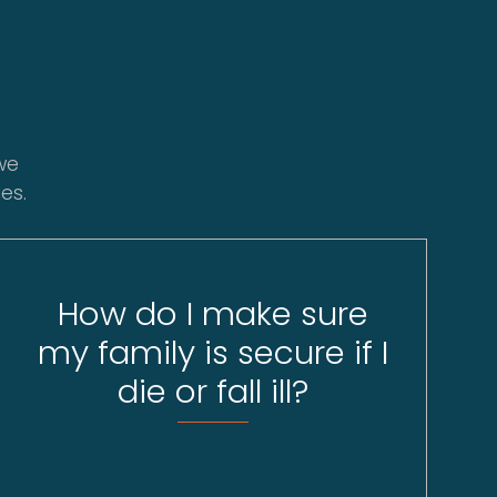
we
es.
How do I make sure
my family is secure if I
die or fall ill?