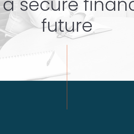
 a secure finan
future