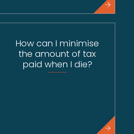
How can I minimise
the amount of tax
paid when I die?