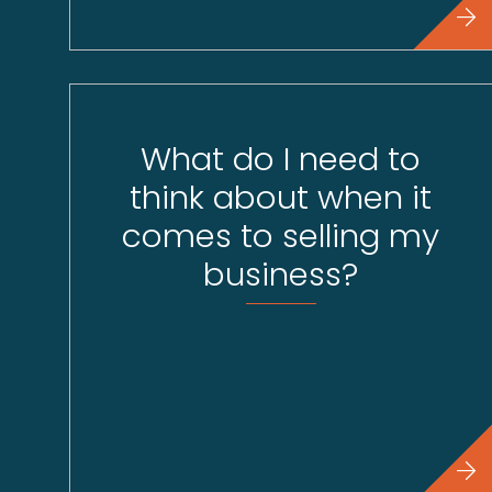
What do I need to
think about when it
comes to selling my
business?