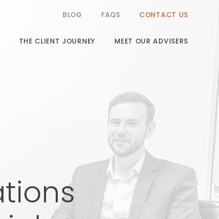
BLOG
FAQS
CONTACT US
THE CLIENT JOURNEY
MEET OUR ADVISERS
ations