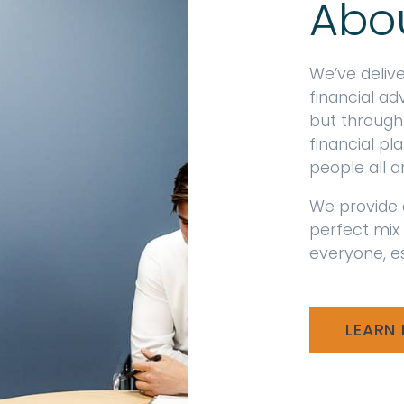
Abo
We’ve deliv
financial ad
but through
financial p
people all 
We provide 
perfect mix
everyone, es
LEARN