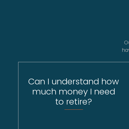
O
ha
Can I understand how
much money I need
to retire?