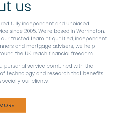
ut us
ered fully independent and unbiased
vice since 2005. We’re based in Warrington,
 our trusted team of qualified, independent
lanners and mortgage advisers, we help
around the UK reach financial freedom.
a personal service combined with the
 of technology and research that benefits
pecially our clients.
 MORE