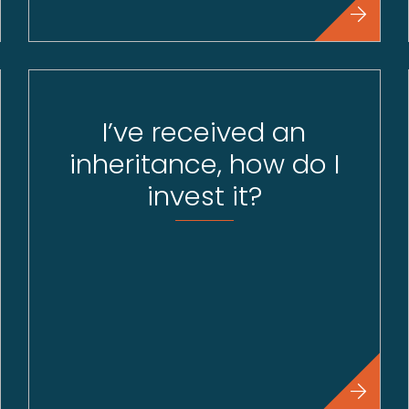
I’ve received an
inheritance, how do I
invest it?