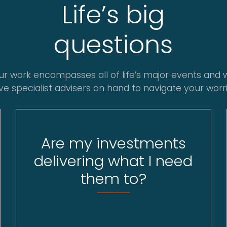
Life’s big
questions
ur work encompasses all of life’s major events and 
ve specialist advisers on hand to navigate your worri
Are my investments
delivering what I need
them to?