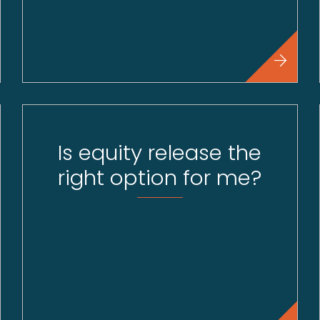
Is equity release the
right option for me?