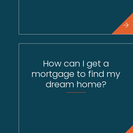
How can I get a
mortgage to find my
dream home?