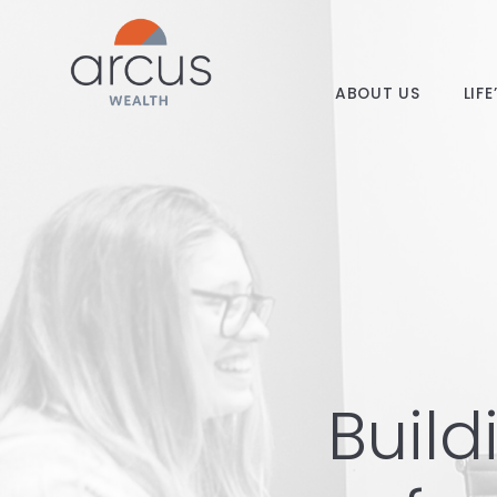
ABOUT US
LIF
Build